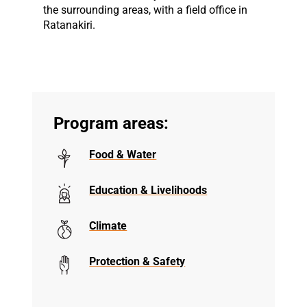
the surrounding areas, with a field office in
Ratanakiri.
Program areas:
Food & Water
Education & Livelihoods
Climate
Protection & Safety