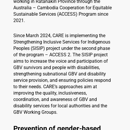
working in Ratanakiri Province through the
Australia – Cambodia Cooperation for Equitable
Sustainable Services (ACCESS) Program since
2021.
Since March 2024, CARE is implementing the
Strengthening Inclusive Services for Indigenous
Peoples (SISIP) project under the second phase
of the program – ACCESS 2. The SISIP project
aims to increase the voice and participation of
GBV survivors and people with disabilities,
strengthening subnational GBV and disability
service provision, and ensuring policies respond
to their needs. CARE’s approaches aim at
improving the quality, inclusiveness,
coordination, and awareness of GBV and
disability services for local authorities and the
GBV Working Groups.
Prevention of gender-based