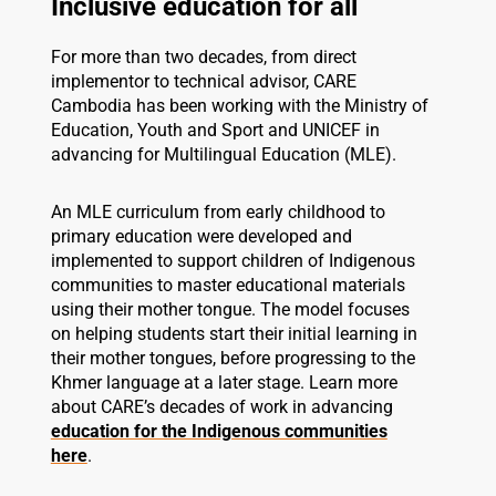
Inclusive education for all
For more than two decades, from direct
implementor to technical advisor, CARE
Cambodia has been working with the Ministry of
Education, Youth and Sport and UNICEF in
advancing for Multilingual Education (MLE).
An MLE curriculum from early childhood to
primary education were developed and
implemented to support children of Indigenous
communities to master educational materials
using their mother tongue. The model focuses
on helping students start their initial learning in
their mother tongues, before progressing to the
Khmer language at a later stage. Learn more
about CARE’s decades of work in advancing
education for the Indigenous communities
here
.