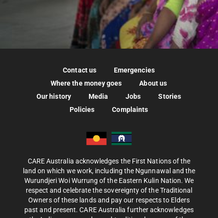
Contact us
Emergencies
Where the money goes
About us
Our history
Media
Jobs
Stories
Policies
Complaints
CARE Australia acknowledges the First Nations of the
land on which we work, including the Ngunnawal and the
Wurundjeri Woi Wurrung of the Eastern Kulin Nation. We
respect and celebrate the sovereignty of the Traditional
Owners of these lands and pay our respects to Elders
past and present. CARE Australia further acknowledges