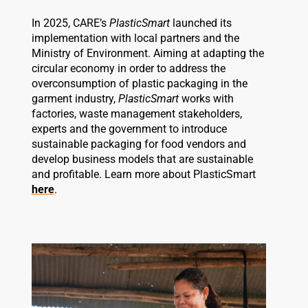
In 2025, CARE’s
PlasticSmart
launched its
implementation with local partners and the
Ministry of Environment. Aiming at adapting the
circular economy in order to address the
overconsumption of plastic packaging in the
garment industry,
PlasticSmart
works with
factories, waste management stakeholders,
experts and the government to introduce
sustainable packaging for food vendors and
develop business models that are sustainable
and profitable. Learn more about PlasticSmart
here
.