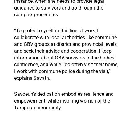
instance, when she needs to provide legal
guidance to survivors and go through the
complex procedures.
“To protect myself in this line of work, I
collaborate with local authorities like commune
and GBV groups at district and provincial levels
and seek their advice and cooperation. I keep
information about GBV survivors in the highest
confidence, and while I do often visit their home,
I work with commune police during the visit,”
explains Savath.
Savoeun’s dedication embodies resilience and
empowerment, while inspiring women of the
Tampoun community.