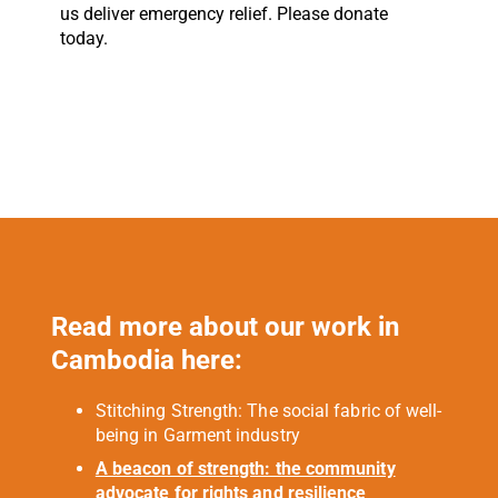
us deliver emergency relief. Please donate
today.
Read more about our work in
Cambodia here:
Stitching Strength: The social fabric of well-
being in Garment industry
A beacon of strength: the community
advocate for rights and resilience