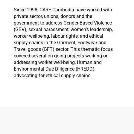
Since 1998, CARE Cambodia have worked with
private sector, unions, donors and the
government to address Gender-Based Violence
(GBV), sexual harassment, women’s leadership,
worker wellbeing, labour rights, and ethical
supply chains in the Garment, Footwear and
Travel goods (GFT) sector. This thematic focus
covered several on-going projects working on
addressing worker well-being, Human and
Environmental Due Diligence (HREDD),
advocating for ethical supply chains.