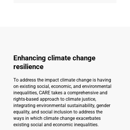
Enhancing climate change
resilience
To address the impact climate change is having
on existing social, economic, and environmental
inequalities, CARE takes a comprehensive and
rights-based approach to climate justice,
integrating environmental sustainability, gender
equality, and social inclusion to address the
ways in which climate change exacerbates
existing social and economic inequalities.