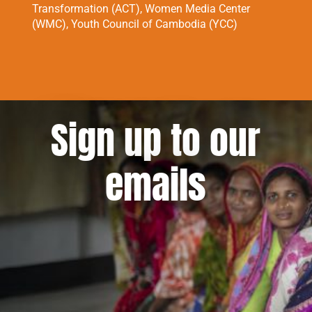
Transformation (ACT), Women Media Center
(WMC), Youth Council of Cambodia (YCC)
Sign up to our
emails