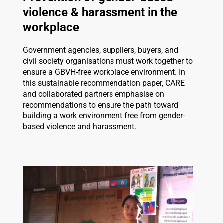
violence & harassment in the
workplace
Government agencies, suppliers, buyers, and
civil society organisations must work together to
ensure a GBVH-free workplace environment. In
this sustainable recommendation paper, CARE
and collaborated partners emphasise on
recommendations to ensure the path toward
building a work environment free from gender-
based violence and harassment.