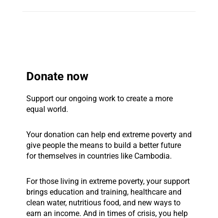
Donate now
Support our ongoing work to create a more
equal world.
Your donation can help end extreme poverty and
give people the means to build a better future
for themselves in countries like Cambodia.
For those living in extreme poverty, your support
brings education and training, healthcare and
clean water, nutritious food, and new ways to
earn an income. And in times of crisis, you help