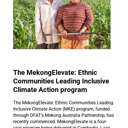
The MekongElevate: Ethnic
Communities Leading Inclusive
Climate Action program
The MekongElevate: Ethnic Communities Leading
Inclusive Climate Action (MKE) program, funded
through DFAT’s Mekong Australia Partnership, has
recently commenced. MekongElevate is a four-
year program being delivered in Cambodia, Laos,