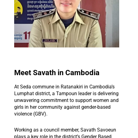
Meet Savath in Cambodia
At Seda commune in Ratanakiri in Cambodia’s
Lumphat district, a Tampoun leader is delivering
unwavering commitment to support women and
girls in her community against gender-based
violence (GBV).
Working as a council member, Savath Savoeun
plays a key role in the district’s Gender Based