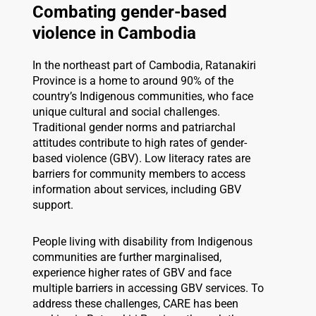
Combating gender-based
violence in Cambodia
In the northeast part of Cambodia, Ratanakiri
Province is a home to around 90% of the
country’s Indigenous communities, who face
unique cultural and social challenges.
Traditional gender norms and patriarchal
attitudes contribute to high rates of gender-
based violence (GBV). Low literacy rates are
barriers for community members to access
information about services, including GBV
support.
People living with disability from Indigenous
communities are further marginalised,
experience higher rates of GBV and face
multiple barriers in accessing GBV services. To
address these challenges, CARE has been