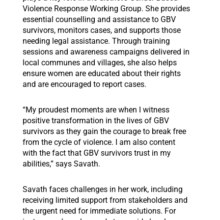
Violence Response Working Group. She provides
essential counselling and assistance to GBV
survivors, monitors cases, and supports those
needing legal assistance. Through training
sessions and awareness campaigns delivered in
local communes and villages, she also helps
ensure women are educated about their rights
and are encouraged to report cases.
“My proudest moments are when I witness
positive transformation in the lives of GBV
survivors as they gain the courage to break free
from the cycle of violence. I am also content
with the fact that GBV survivors trust in my
abilities,” says Savath.
Savath faces challenges in her work, including
receiving limited support from stakeholders and
the urgent need for immediate solutions. For