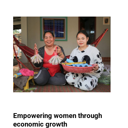
Empowering women through
economic growth