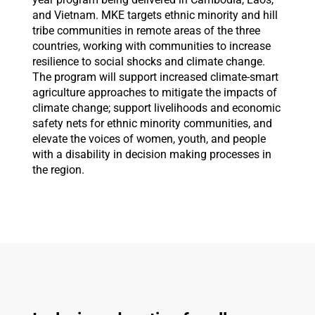
and Vietnam. MKE targets ethnic minority and hill
tribe communities in remote areas of the three
countries, working with communities to increase
resilience to social shocks and climate change.
The program will support increased climate-smart
agriculture approaches to mitigate the impacts of
climate change; support livelihoods and economic
safety nets for ethnic minority communities, and
elevate the voices of women, youth, and people
with a disability in decision making processes in
the region.