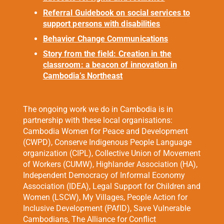
Referral Guidebook on social services to
support persons with disabilities
Behavior Change Communications
Story from the field: Creation in the
classroom: a beacon of innovation in
Cambodia’s Northeast
The ongoing work we do in Cambodia is in
partnership with these local
organisations
:
Cambodia Women for Peace and Development
(CWPD), Conserve Indigenous People Language
organization (CIPL), Collective Union of Movement
of Workers (CUMW), Highlander Association (HA),
Independent Democracy of Informal Economy
Association (IDEA), Legal Support for Children and
Women (LSCW), My Villages, People Action for
Inclusive Development (PAfID), Save Vulnerable
Cambodians, The Alliance for Conflict