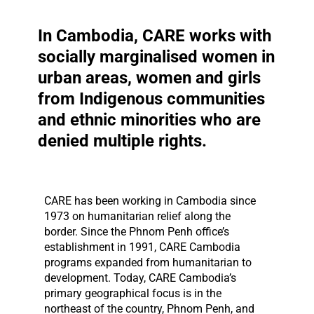
In Cambodia, CARE works with
socially marginalised women in
urban areas, women and girls
from Indigenous communities
and ethnic minorities who are
denied multiple rights.
CARE has been working in Cambodia since
1973 on humanitarian relief along the
border. Since the Phnom Penh office’s
establishment in 1991, CARE Cambodia
programs expanded from humanitarian to
development. Today, CARE Cambodia’s
primary geographical focus is in the
northeast of the country, Phnom Penh, and