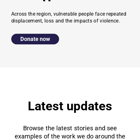
Across the region, vulnerable people face repeated
displacement, loss and the impacts of violence.
Donate now
Latest updates
Browse the latest stories and see
examples of the work we do around the