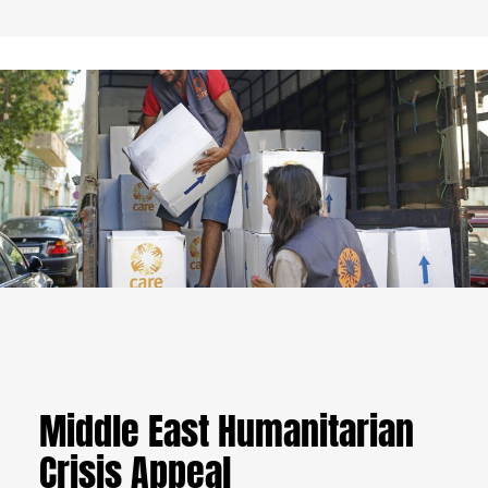
Middle East Humanitarian
Crisis Appeal