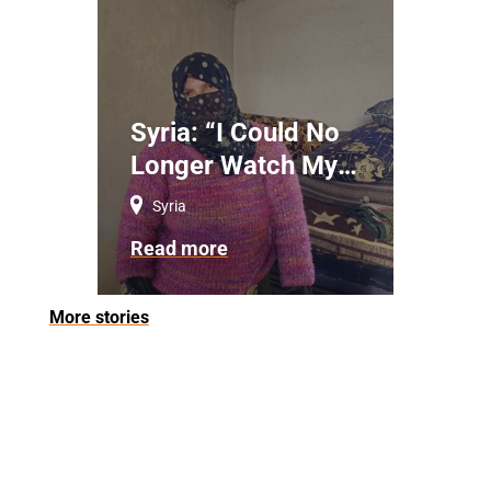
Syria: “I Could No
Longer Watch My
Children Die”
Syria
Read more
More stories