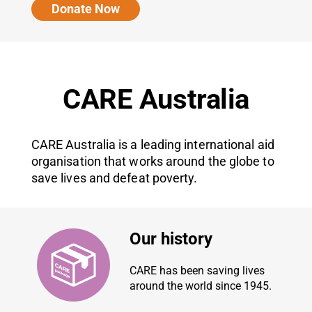
Donate Now
CARE Australia
CARE Australia is a leading international aid
organisation that works around the globe to
save lives and defeat poverty.
Our history
CARE has been saving lives
around the world since 1945.