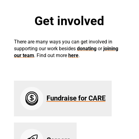
Get involved
There are many ways you can get involved in
supporting our work besides
donating
or
joining
our team
. Find out more
here
.
Fundraise for CARE