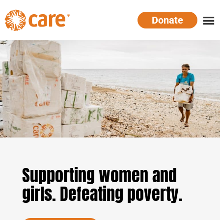
Skip
Donate
to
main
CARE
Supporting
content
Australia
women.
Defeating
poverty.
Supporting women and
girls. Defeating poverty.