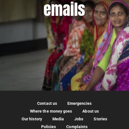
emails
Contact us
Emergencies
Where the money goes
About us
Our history
Media
Jobs
Stories
Policies
Complaints