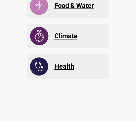
Food & Water
Climate
Health