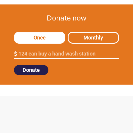
Donate now
Once
Monthly
124 can buy a hand wash station