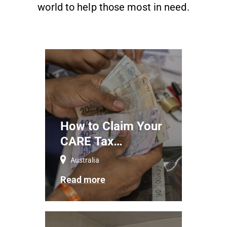
world to help those most in need.
How to Claim Your
CARE Tax
Deductible
Australia
Donations
Read more