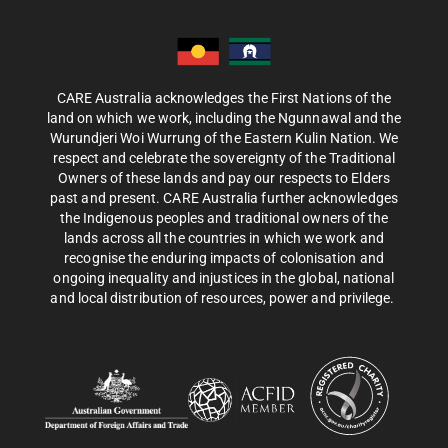
CARE Australia acknowledges the First Nations of the
land on which we work, including the Ngunnawal and the
Wurundjeri Woi Wurrung of the Eastern Kulin Nation. We
respect and celebrate the sovereignty of the Traditional
Owners of these lands and pay our respects to Elders
past and present. CARE Australia further acknowledges
the Indigenous peoples and traditional owners of the
lands across all the countries in which we work and
recognise the enduring impacts of colonisation and
ongoing inequality and injustices in the global, national
and local distribution of resources, power and privilege.