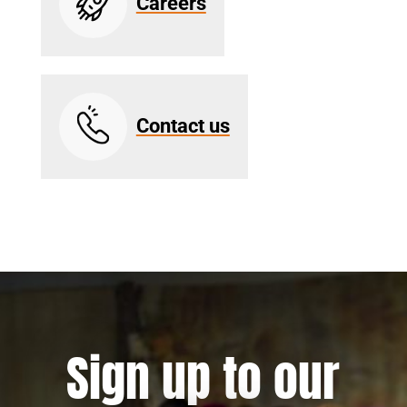
Careers
Contact us
Sign up to our