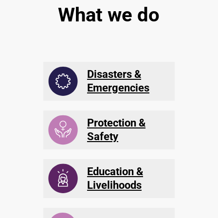
What we do
Disasters &
Emergencies
Protection &
Safety
Education &
Livelihoods