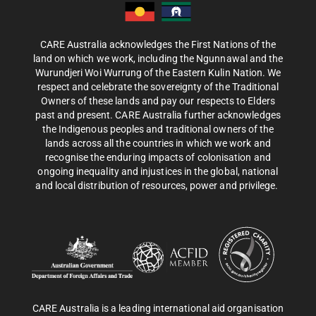
CARE Australia acknowledges the First Nations of the
land on which we work, including the Ngunnawal and the
Wurundjeri Woi Wurrung of the Eastern Kulin Nation. We
respect and celebrate the sovereignty of the Traditional
Owners of these lands and pay our respects to Elders
past and present. CARE Australia further acknowledges
the Indigenous peoples and traditional owners of the
lands across all the countries in which we work and
recognise the enduring impacts of colonisation and
ongoing inequality and injustices in the global, national
and local distribution of resources, power and privilege.
CARE Australia is a leading international aid organisation