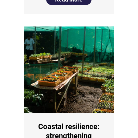
Coastal resilience:
strengthening