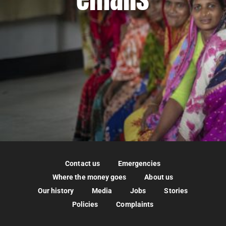
Contact us
Emergencies
Where the money goes
About us
Our history
Media
Jobs
Stories
Policies
Complaints