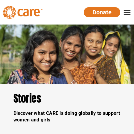
Skip
Donate
to
main
CARE
Supporting
content
Australia
women.
Defeating
poverty.
Stories
Discover what CARE is doing globally to support
women and girls