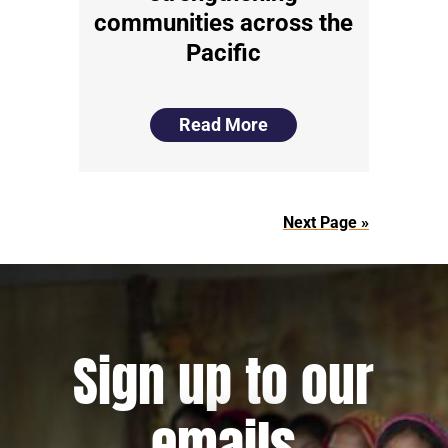
communities across the
Pacific
Read More
Next Page »
Sign up to our
emails