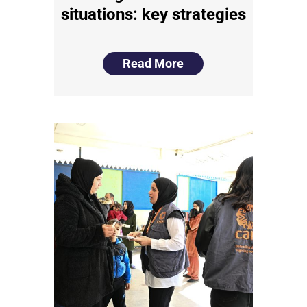
situations: key strategies
Read More