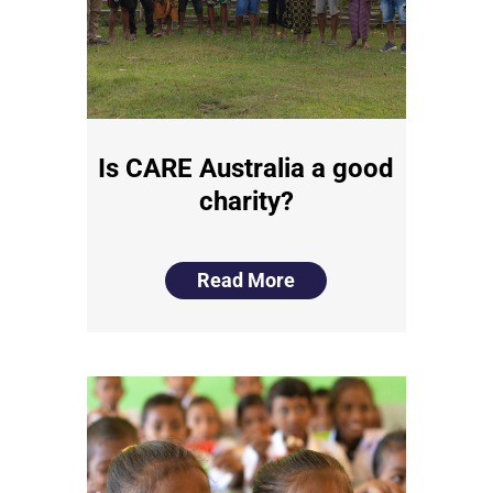
Is CARE Australia a good
charity?
Read More