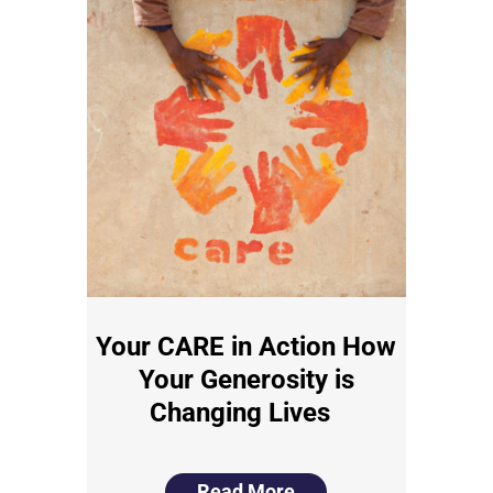
Your CARE in Action How
Your Generosity is
Changing Lives
Read More