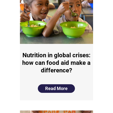
Nutrition in global crises:
how can food aid make a
difference?
Read More