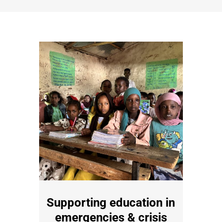
Supporting education in
emergencies & crisis