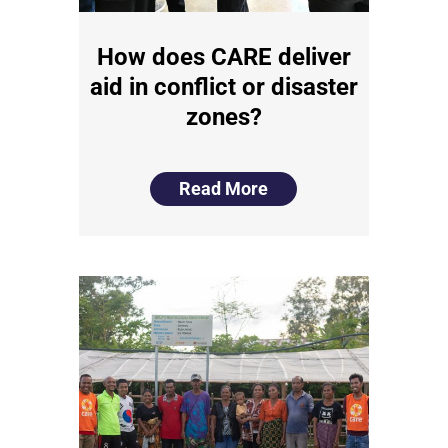
How does CARE deliver
aid in conflict or disaster
zones?
Read More