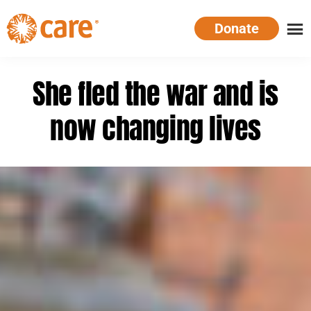
Skip
Donate
to
main
CARE
Supporting
content
Australia
women.
She fled the war and is
Defeating
poverty.
now changing lives