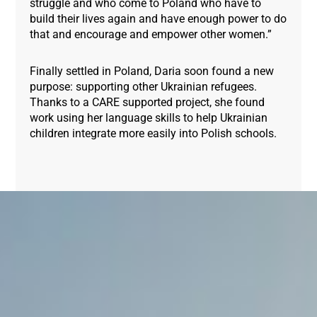
struggle and who come to Poland who have to
build their lives again and have enough power to do
that and encourage and empower other women.”
Finally settled in Poland, Daria soon found a new
purpose: supporting other Ukrainian refugees.
Thanks to a CARE supported project, she found
work using her language skills to help Ukrainian
children integrate more easily into Polish schools.