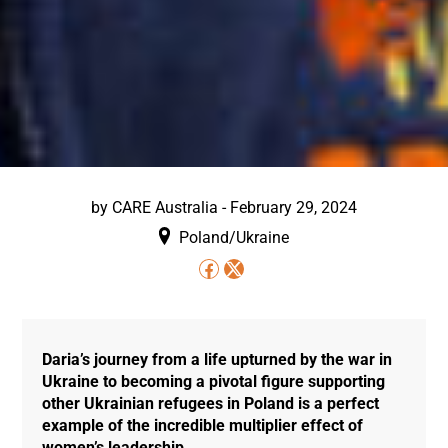
by
CARE Australia
-
February 29, 2024
Poland/Ukraine
Daria’s journey from a life upturned by the war in
Ukraine to becoming a pivotal figure supporting
other Ukrainian refugees in Poland is a perfect
example of the incredible multiplier effect of
women’s leadership.