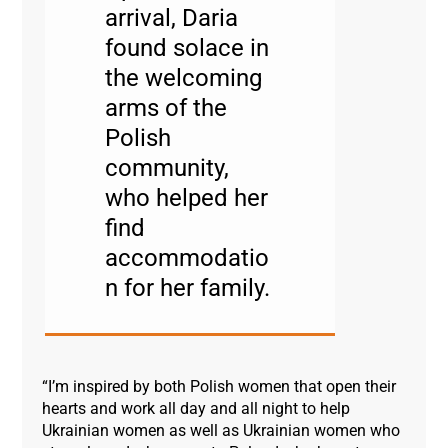
arrival, Daria
found solace in
the welcoming
arms of the
Polish
community,
who helped her
find
accommodatio
n for her family.
“I’m inspired by both Polish women that open their
hearts and work all day and all night to help
Ukrainian women as well as Ukrainian women who