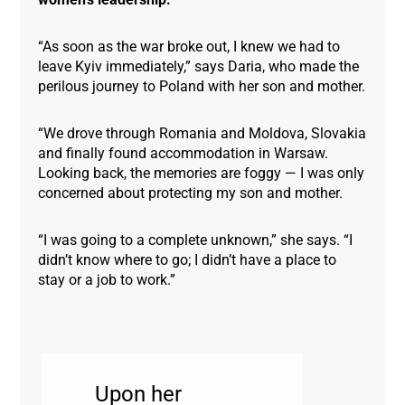
“As soon as the war broke out, I knew we had to
leave Kyiv immediately,” says Daria, who made the
perilous journey to Poland with her son and mother.
“We drove through Romania and Moldova, Slovakia
and finally found accommodation in Warsaw.
Looking back, the memories are foggy — I was only
concerned about protecting my son and mother.
“I was going to a complete unknown,” she says. “I
didn’t know where to go; I didn’t have a place to
stay or a job to work.”
Upon her