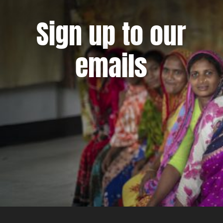
Sign up to our
emails