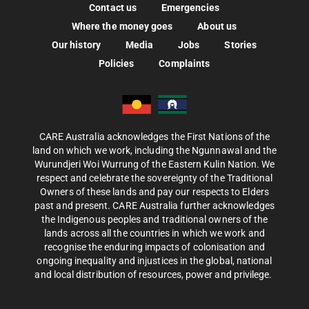
Contact us
Emergencies
Where the money goes
About us
Our history
Media
Jobs
Stories
Policies
Complaints
CARE Australia acknowledges the First Nations of the
land on which we work, including the Ngunnawal and the
Wurundjeri Woi Wurrung of the Eastern Kulin Nation. We
respect and celebrate the sovereignty of the Traditional
Owners of these lands and pay our respects to Elders
past and present. CARE Australia further acknowledges
the Indigenous peoples and traditional owners of the
lands across all the countries in which we work and
recognise the enduring impacts of colonisation and
ongoing inequality and injustices in the global, national
and local distribution of resources, power and privilege.