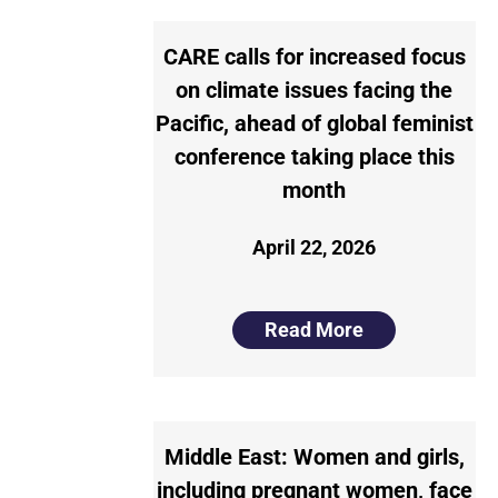
CARE calls for increased focus
on climate issues facing the
Pacific, ahead of global feminist
conference taking place this
month
April 22, 2026
Read More
Middle East: Women and girls,
including pregnant women, face