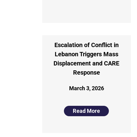
Escalation of Conflict in
Lebanon Triggers Mass
Displacement and CARE
Response
March 3, 2026
Read More