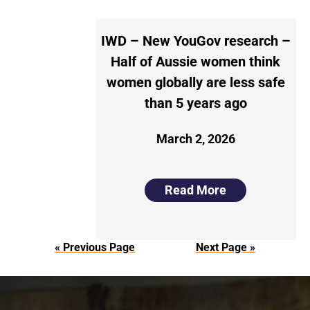
IWD – New YouGov research –
Half of Aussie women think
women globally are less safe
than 5 years ago
March 2, 2026
Read More
« Previous Page
Next Page »