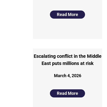
Read More
Escalating conflict in the Middle
East puts millions at risk
March 4, 2026
Read More