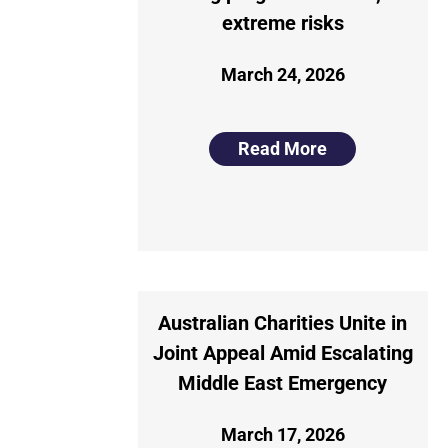
extreme risks
March 24, 2026
Read More
Australian Charities Unite in
Joint Appeal Amid Escalating
Middle East Emergency
March 17, 2026