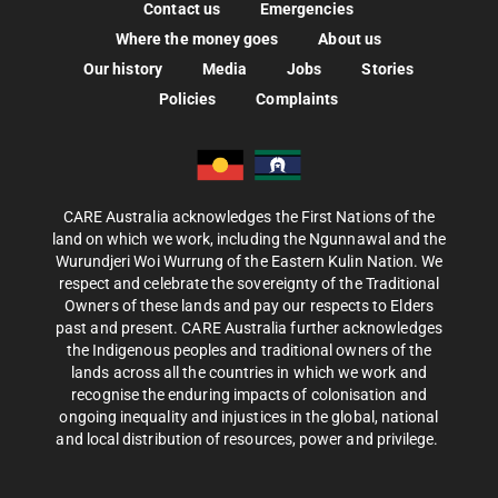
Contact us
Emergencies
Where the money goes
About us
Our history
Media
Jobs
Stories
Policies
Complaints
CARE Australia acknowledges the First Nations of the
land on which we work, including the Ngunnawal and the
Wurundjeri Woi Wurrung of the Eastern Kulin Nation. We
respect and celebrate the sovereignty of the Traditional
Owners of these lands and pay our respects to Elders
past and present. CARE Australia further acknowledges
the Indigenous peoples and traditional owners of the
lands across all the countries in which we work and
recognise the enduring impacts of colonisation and
ongoing inequality and injustices in the global, national
and local distribution of resources, power and privilege.