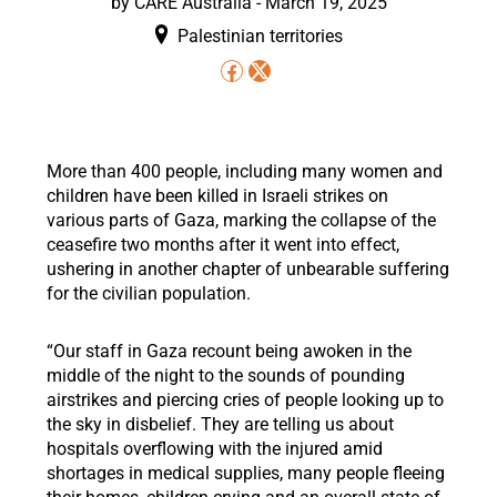
by CARE Australia -
March 19, 2025
Palestinian territories
More than 400 people, including many women and
children have been killed in Israeli strikes on
various parts of Gaza, marking the collapse of the
ceasefire two months after it went into effect,
ushering in another chapter of unbearable suffering
for the civilian population.
“Our staff in Gaza recount being awoken in the
middle of the night to the sounds of pounding
airstrikes and piercing cries of people looking up to
the sky in disbelief. They are telling us about
hospitals overflowing with the injured amid
shortages in medical supplies, many people fleeing