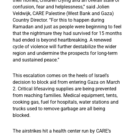
their homes, children crying and an overall state of
confusion, fear and helplessness,” said Jolien
Veldwijk, CARE Palestine (West Bank and Gaza)
Country Director. “For this to happen during
Ramadan and just as people were beginning to feel
that the nightmare they had survived for 15 months
had ended is beyond heartbreaking. A renewed
cycle of violence will further destabilize the wider
region and undermine the prospects for long-term
and sustained peace.”
This escalation comes on the heels of Israel’s
decision to block aid from entering Gaza on March
2. Critical lifesaving supplies are being prevented
from reaching families. Medical equipment, tents,
cooking gas, fuel for hospitals, water stations and
trucks used to remove garbage are all being
blocked.
The airstrikes hit a health center run by CARE’s