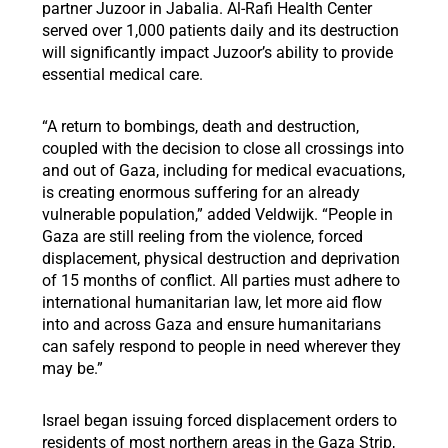
partner Juzoor in Jabalia. Al-Rafi Health Center
served over 1,000 patients daily and its destruction
will significantly impact Juzoor’s ability to provide
essential medical care.
“A return to bombings, death and destruction,
coupled with the decision to close all crossings into
and out of Gaza, including for medical evacuations,
is creating enormous suffering for an already
vulnerable population,” added Veldwijk. “People in
Gaza are still reeling from the violence, forced
displacement, physical destruction and deprivation
of 15 months of conflict. All parties must adhere to
international humanitarian law, let more aid flow
into and across Gaza and ensure humanitarians
can safely respond to people in need wherever they
may be.”
Israel began issuing forced displacement orders to
residents of most northern areas in the Gaza Strip,