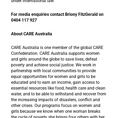
under international law.”
For media enquiries contact Briony FitzGerald on
0404 117 927
About CARE Australia
CARE Australia is one member of the global CARE
Confederation. CARE Australia supports women
and girls around the globe to save lives, defeat
poverty and achieve social justice. We work in
partnership with local communities to provide
equal opportunities for women and girls to be
educated and to earn an income, gain access to
essential resources like food, health care and clean
water, and to be able to withstand and recover from
the increasing impacts of disasters, conflict and
other crises. Our programs focus on women and
girls because we know when one woman breaks
the cycle of poverty she brings four others with her