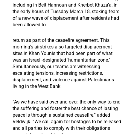
including in Beit Hannoun and Kherbet Khuza’a, in
the early hours of Tuesday March 18, stoking fears
of a new wave of displacement after residents had
been allowed to
return as part of the ceasefire agreement. This
morning’s airstrikes also targeted displacement
sites in Khan Younis that had been part of what
was an Israeli-designated ‘humanitarian zone.’
Simultaneously, our teams are witnessing
escalating tensions, increasing restrictions,
displacement, and violence against Palestinians
living in the West Bank.
“As we have said over and over, the only way to end
the suffering and foster the best chance of lasting
peace is through a sustained ceasefire,” added
Veldwijk. “We call again for hostages to be released
and all parties to comply with their obligations