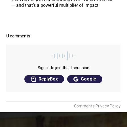
– and that’s a powerful multiplier of impact.