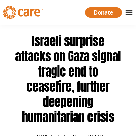
Skip
Donate
to
main
CARE
Supporting
content
Australia
women.
Israeli surprise
Defeating
poverty.
attacks on Gaza signal
tragic end to
ceasefire, further
deepening
humanitarian crisis