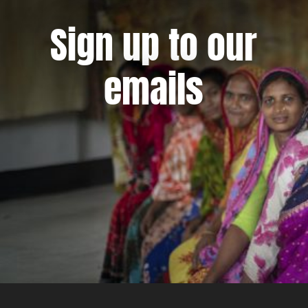
Sign up to our
emails