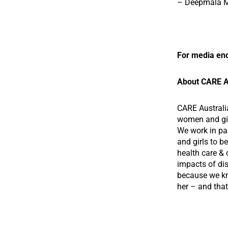
– Deepmala Ma
For media enq
About CARE A
CARE Australi
women and girl
We work in pa
and girls to b
health care & 
impacts of dis
because we kn
her – and that