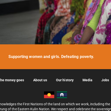
Supporting women and girls. Defeating poverty.
the money goes
About us
Our history
Media
Jobs
nowledges the First Nations of the land on which we work, including th
ung of the Eastern Kulin Nation. We respect and celebrate the sovereignt