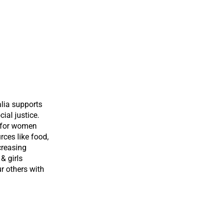
lia supports
ial justice.
s for women
rces like food,
creasing
& girls
r others with