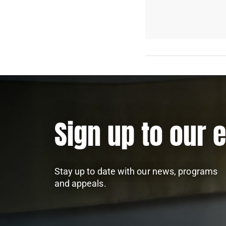
Sign up to our 
Stay up to date with our news, programs
and appeals.