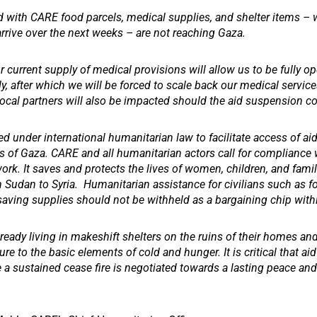
 with CARE food parcels, medical supplies, and shelter items –
rrive over the next weeks – are not reaching Gaza.
 current supply of medical provisions will allow us to be fully op
, after which we will be forced to scale back our medical services
local partners will also be impacted should the aid suspension c
red under international humanitarian law to facilitate access of ai
as of Gaza. CARE and all humanitarian actors call for compliance 
rk. It saves and protects the lives of women, children, and famil
m Sudan to Syria. Humanitarian assistance for civilians such as f
-saving supplies should not be withheld as a bargaining chip withi
ready living in makeshift shelters on the ruins of their homes and 
re to the basic elements of cold and hunger. It is critical that aid
 a sustained cease fire is negotiated towards a lasting peace and 