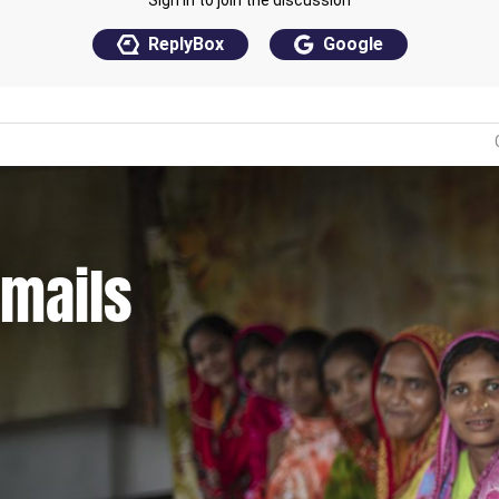
emails