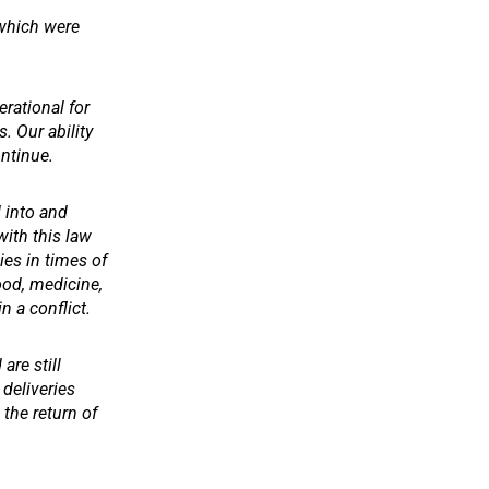
 which were
erational for
. Our ability
ontinue.
d into and
with this law
ies in times of
ood, medicine,
n a conflict.
are still
 deliveries
the return of