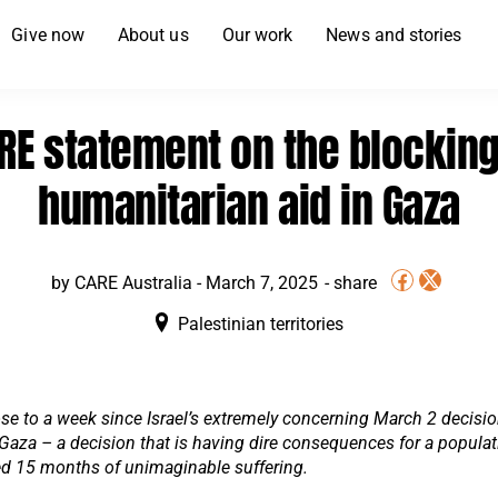
Give now
About us
Our work
News and stories
RE statement on the blocking
humanitarian aid in Gaza
by CARE Australia -
March 7, 2025
Palestinian territories
ose to a week since Israel’s extremely concerning March 2 decisio
Gaza – a decision that is having dire consequences for a popula
ed 15 months of unimaginable suffering.