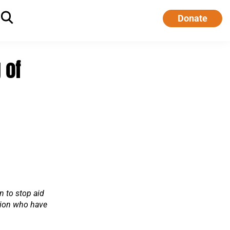
Donate
 of
n to stop aid
tion who have