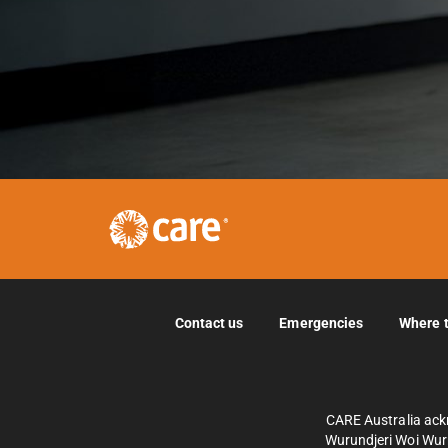
Contact us
Emergencies
Where 
CARE Australia ack
Wurundjeri Woi Wurr