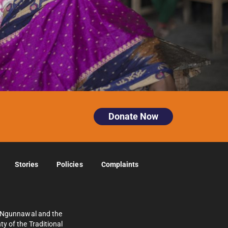
Donate Now
Stories
Policies
Complaints
e Ngunnawal and the
y of the Traditional