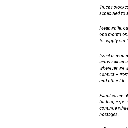
Trucks stocked
scheduled to a
Meanwhile, our
one month only
to supply our 
Israel is requi
across all are
wherever we wo
conflict – fro
and other life
Families are al
battling exposu
continue while
hostages.