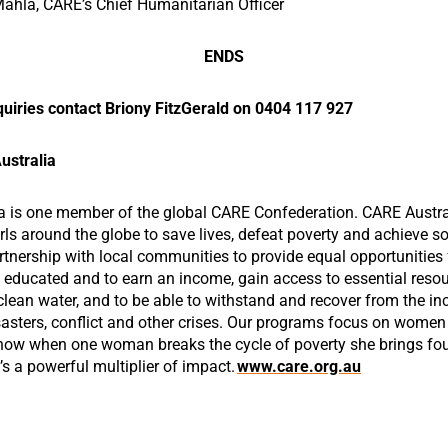
hla, CARE’s Chief Humanitarian Officer
ENDS
uiries contact Briony FitzGerald on 0404 117 927
ustralia
a is one member of the global CARE Confederation. CARE Austra
s around the globe to save lives, defeat poverty and achieve soc
rtnership with local communities to provide equal opportunitie
e educated and to earn an income, gain access to essential resou
clean water, and to be able to withstand and recover from the in
asters, conflict and other crises. Our programs focus on women 
ow when one woman breaks the cycle of poverty she brings fou
’s a powerful multiplier of impact.
www.care.org.au