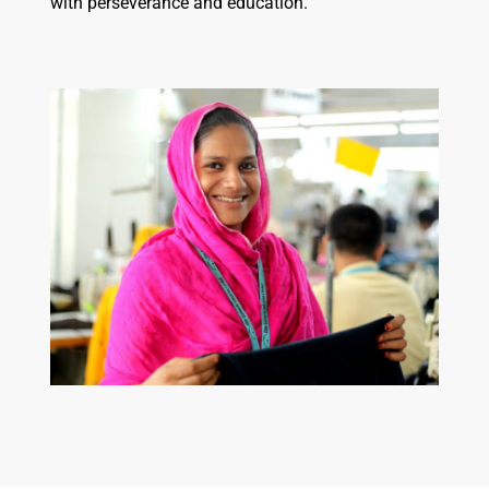
with perseverance and education.