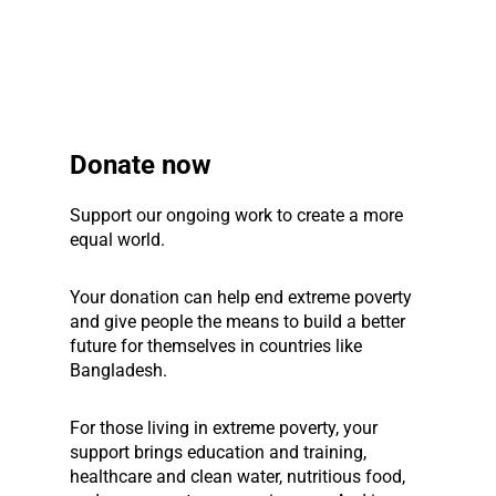
Donate now
Support our ongoing work to create a more
equal world.
Your donation can help end extreme poverty
and give people the means to build a better
future for themselves in countries like
Bangladesh.
For those living in extreme poverty, your
support brings education and training,
healthcare and clean water, nutritious food,