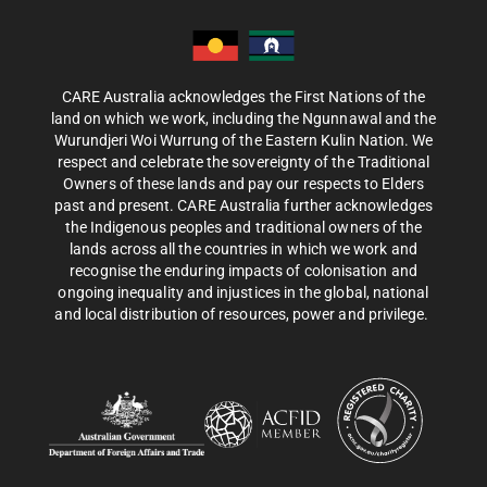
CARE Australia acknowledges the First Nations of the
land on which we work, including the Ngunnawal and the
Wurundjeri Woi Wurrung of the Eastern Kulin Nation. We
respect and celebrate the sovereignty of the Traditional
Owners of these lands and pay our respects to Elders
past and present. CARE Australia further acknowledges
the Indigenous peoples and traditional owners of the
lands across all the countries in which we work and
recognise the enduring impacts of colonisation and
ongoing inequality and injustices in the global, national
and local distribution of resources, power and privilege.