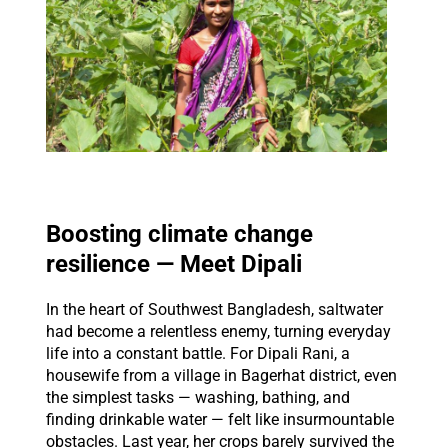
Boosting climate change
resilience — Meet Dipali
In the heart of Southwest Bangladesh, saltwater
had become a relentless enemy, turning everyday
life into a constant battle. For Dipali Rani, a
housewife from a village in Bagerhat district, even
the simplest tasks — washing, bathing, and
finding drinkable water — felt like insurmountable
obstacles. Last year, her crops barely survived the