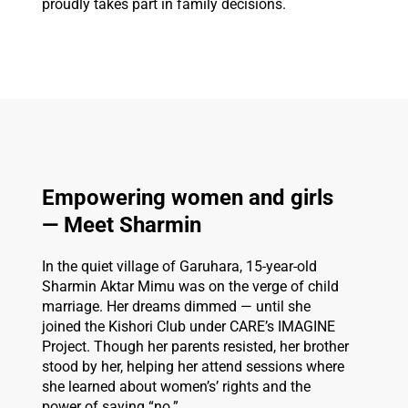
proudly takes part in family decisions.
Empowering women and girls
— Meet Sharmin
In the quiet village of Garuhara, 15-year-old
Sharmin Aktar Mimu was on the verge of child
marriage. Her dreams dimmed — until she
joined the Kishori Club under CARE’s IMAGINE
Project. Though her parents resisted, her brother
stood by her, helping her attend sessions where
she learned about women’s’ rights and the
power of saying “no.”