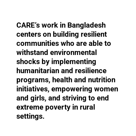
CARE’s work in Bangladesh
centers on building
resilient
communities who are able to
withstand environmental
shocks by implementing
humanitarian and resilience
programs,
health and nutrition
initiatives, empowering women
and girls, and striving to end
extreme poverty in rural
settings.