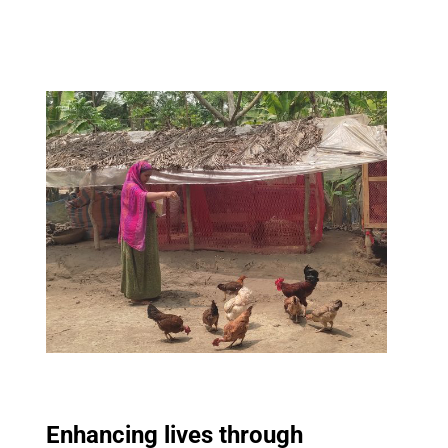
Enhancing lives through