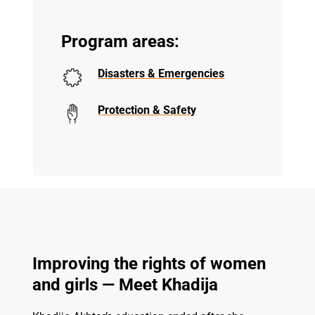
Program areas:
Disasters & Emergencies
Protection & Safety
Improving the rights of women
and girls — Meet Khadija