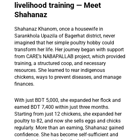
livelihood training — Meet
Shahanaz
Shahanaz Khanom, once a housewife in
Sarankhola Upazila of Bagerhat district, never
imagined that her simple poultry hobby could
transform her life. Her journey began with support
from CARE’s NABAPALLAB project, which provided
training, a structured coop, and necessary
resources. She learned to rear indigenous
chickens, ways to prevent diseases, and manage
finances.
With just BDT 5,000, she expanded her flock and
earned BDT 7,400 within just three months.
Starting from just 12 chickens, she expanded her
poultry to 82, and now she sells eggs and chicks
regularly. More than an earning, Shahanaz gained
confidence. She has become self-sufficient and