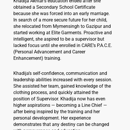
Khadija Akhtar’s education ended after she
obtained a Secondary School Certificate
because she was forced into an early marriage.
In search of a more secure future for her child,
she relocated from Mymensingh to Gazipur and
started working at Elite Garments. Proactive and
intelligent, she aspired to be a supervisor but
lacked focus until she enrolled in CARE’s P.A.C.E.
(Personal Advancement and Career
Enhancement) training.
Khadija’s self-confidence, communication and
leadership abilities increased with every session.
She assisted her team, gained knowledge of the
clothing process, and quickly attained the
position of Supervisor. Khadija now has even
higher aspirations — becoming a Line Chief —
after being inspired by the training and her
personal development. Her experience
demonstrates that any destiny can be changed