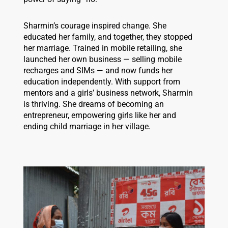
Sharmin’s courage inspired change. She
educated her family, and together, they stopped
her marriage. Trained in mobile retailing, she
launched her own business — selling mobile
recharges and SIMs — and now funds her
education independently. With support from
mentors and a girls’ business network, Sharmin
is thriving. She dreams of becoming an
entrepreneur, empowering girls like her and
ending child marriage in her village.