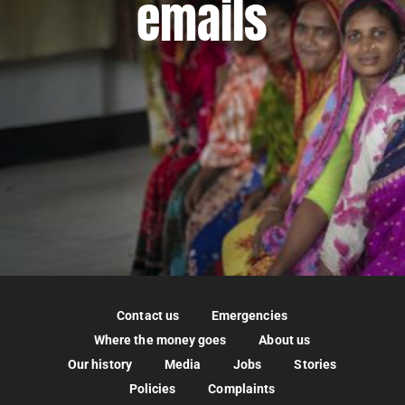
emails
Contact us
Emergencies
Where the money goes
About us
Our history
Media
Jobs
Stories
Policies
Complaints