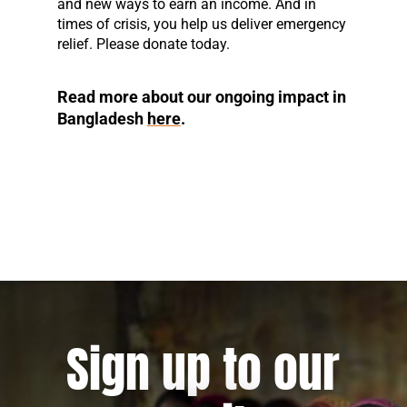
and new ways to earn an income. And in
times of crisis, you help us deliver emergency
relief. Please donate today.
Read more about our ongoing impact in
Bangladesh
here
.
Sign up to our