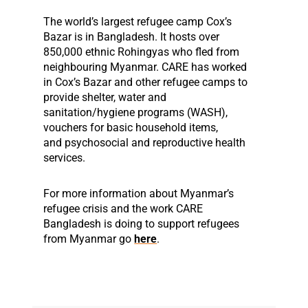
The world’s largest refugee camp Cox’s
Bazar is in Bangladesh.
It hosts over
850,000 ethnic Rohingyas who fled from
neighbouring Myanmar
.
CARE has worked
in Cox’s Bazar and other refugee camps to
provide shelter, water
and
sanitation/hygiene programs (WASH),
vouchers for basic household items,
and
psychosocial
and reproductive health
services.
For more information about Myanmar’s
refugee crisis and the work CARE
Bangladesh is doing to support refugees
from Myanmar go
here
.