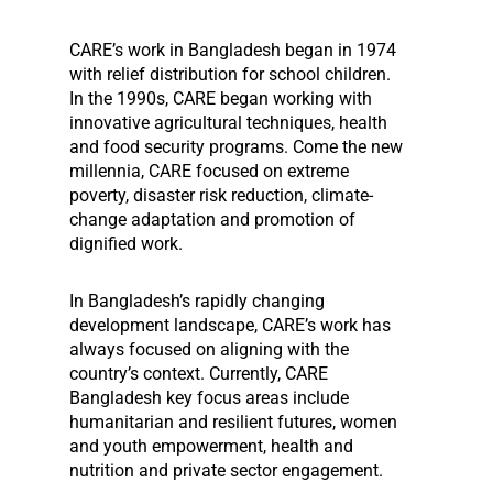
CARE’s work in Bangladesh began in 1974
with relief distribution for school children.
In the 1990s, CARE began working with
innovative agricultural techniques, health
and food security programs. Come the new
millennia, CARE focused on extreme
poverty, disaster risk reduction, climate-
change adaptation and promotion of
dignified work.
In Bangladesh’s rapidly changing
development landscape, CARE’s work has
always focused on aligning with the
country’s context. Currently, CARE
Bangladesh key focus areas include
humanitarian and resilient futures, women
and youth empowerment, health and
nutrition and private sector engagement.