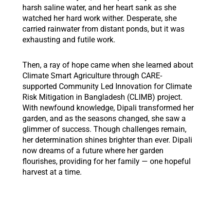
harsh saline water, and her heart sank as she
watched her hard work wither. Desperate, she
carried rainwater from distant ponds, but it was
exhausting and futile work.
Then, a ray of hope came when she learned about
Climate Smart Agriculture through CARE-
supported Community Led Innovation for Climate
Risk Mitigation in Bangladesh (CLIMB) project.
With newfound knowledge, Dipali transformed her
garden, and as the seasons changed, she saw a
glimmer of success. Though challenges remain,
her determination shines brighter than ever. Dipali
now dreams of a future where her garden
flourishes, providing for her family — one hopeful
harvest at a time.