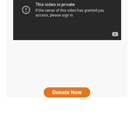
Donate Now