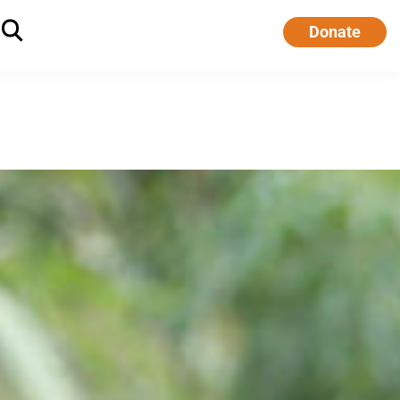
Donate