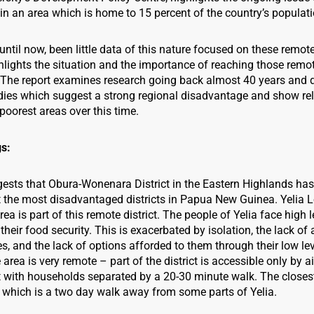
n an area which is home to 15 percent of the country’s populati
until now, been little data of this nature focused on these remot
ghlights the situation and the importance of reaching those remo
The report examines research going back almost 40 years and d
udies which suggest a strong regional disadvantage and show relat
poorest areas over this time.
gs:
ests that Obura-Wonenara District in the Eastern Highlands has
the most disadvantaged districts in Papua New Guinea. Yelia L
a is part of this remote district. The people of Yelia face high le
 their food security. This is exacerbated by isolation, the lack of 
, and the lack of options afforded to them through their low lev
 area is very remote – part of the district is accessible only by a
t with households separated by a 20-30 minute walk. The closes
which is a two day walk away from some parts of Yelia.