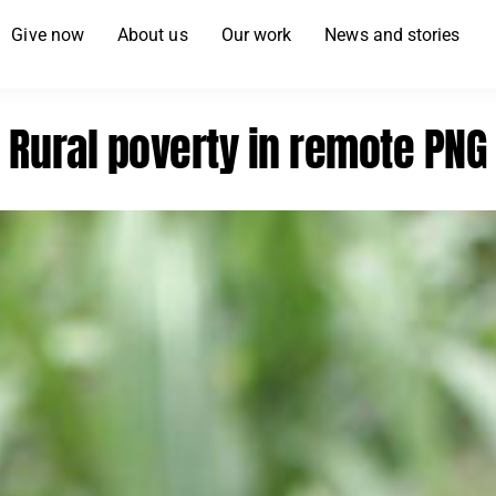
Give now
About us
Our work
News and stories
Rural poverty in remote PNG