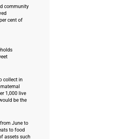
 and community
eyed
per cent of
eholds
weet
 collect in
f maternal
er 1,000 live
 would be the
s from June to
eats to food
 of assets such