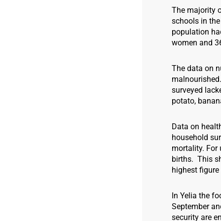
The majority o
schools in the
population had
women and 36 
The data on nu
malnourished.
surveyed lack
potato, banan
Data on health
household surv
mortality. For
births. This s
highest figure 
In Yelia the f
September and 
security are e