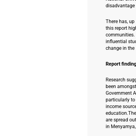
disadvantage i
There has, up 
this report hi
communities. 
influential st
change in the 
Report findin
Research sugg
been amongst 
Government Are
particularly to
income sources
education.
The
are spread ou
in Menyamya, 