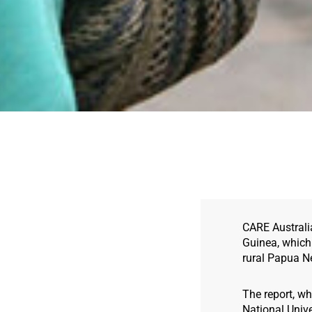
CARE Australi
Guinea, which 
rural Papua N
The report, wh
National Unive