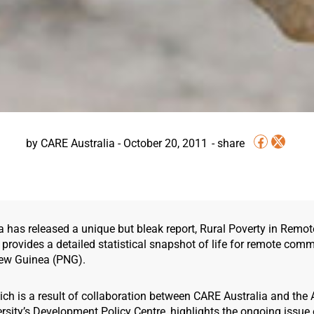
by
CARE Australia
-
October 20, 2011
a has released a unique but bleak report, Rural Poverty in Rem
provides a detailed statistical snapshot of life for remote comm
ew Guinea (PNG).
ich is a result of collaboration between CARE Australia and the 
rsity’s Development Policy Centre, highlights the ongoing issue 