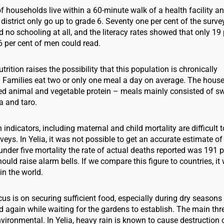
f households live within a 60-minute walk of a health facility
 district only go up to grade 6. Seventy one per cent of the surv
 no schooling at all, and the literacy rates showed that only 19 
per cent of men could read.
trition raises the possibility that this population is chronically
 Families eat two or only one meal a day on average. The hous
ed animal and vegetable protein – meals mainly consisted of s
a and taro.
 indicators, including maternal and child mortality are difficult to
eys. In Yelia, it was not possible to get an accurate estimate o
 under five mortality the rate of actual deaths reported was 191 p
hould raise alarm bells. If we compare this figure to countries, it
in the world.
ocus is on securing sufficient food, especially during dry season
again while waiting for the gardens to establish. The main thr
nvironmental. In Yelia, heavy rain is known to cause destruction