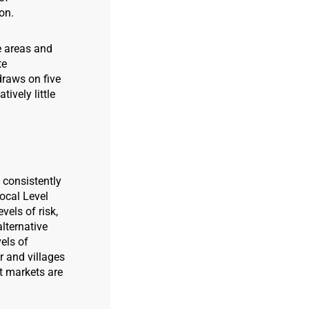
on.
e areas and
te
raws on five
ively little
 consistently
ocal Level
vels of risk,
alternative
els of
ir and villages
t markets are