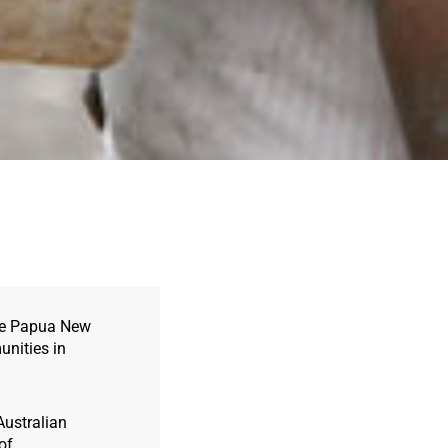
ote Papua New
unities in
Australian
of