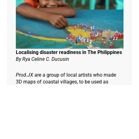
Localising disaster readiness in The Philippines
By Rya Celine C. Ducusin
Prod.JX
are a group of local artists who made
3D maps of coastal villages, to be used as
Hazard Maps. Everyone is involved in the
creation of the maps – girls, boys, tour guides,
teachers, carpenters and even drivers, to ensure
their accuracy from a local perspective.
Community members, including this young girl,
then place pins on the maps to identify the areas
at greatest risk of natural disaster, to help plan