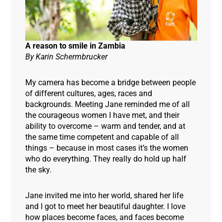
A reason to smile in Zambia
By Karin Schermbrucker
My camera has become a bridge between people
of different cultures, ages, races and
backgrounds. Meeting Jane reminded me of all
the courageous women I have met, and their
ability to overcome – warm and tender, and at
the same time competent and capable of all
things – because in most cases it’s the women
who do everything. They really do hold up half
the sky.
Jane invited me into her world, shared her life
and I got to meet her beautiful daughter. I love
how places become faces, and faces become