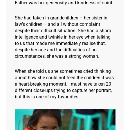
Esther was her generosity and kindness of spirit.
She had taken in grandchildren – her sister-in-
law’s children – and all without complaint
despite their difficult situation. She had a sharp
intelligence and twinkle in her eye when talking
to us that made me immediately realise that,
despite her age and the difficulties of her
circumstances, she was a strong woman.
When she told us she sometimes cried thinking
about how she could not feed the children it was
a heart-breaking moment. I must have taken 20
different close-ups trying to capture her portrait,
but this is one of my favourites
.