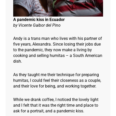
A pandemic kiss in Ecuador
by
Vicente Gaibor del Pino
Andy is a trans man who lives with his partner of
five years, Alexandra. Since losing their jobs due
to the pandemic, they now make a living by
cooking and selling humitas – a South American
dish.
As they taught me their technique for preparing
humitas, I could feel their closeness as a couple,
and their love for being, and working together.
While we drank coffee, I noticed the lovely light
and I felt that it was the right time and place to
ask for a portrait, and a pandemic kiss.