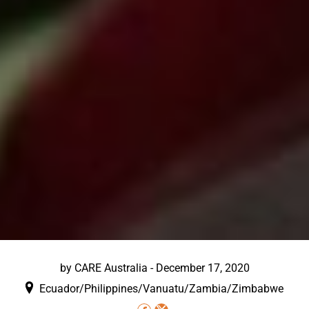
by
CARE Australia
-
December 17, 2020
Ecuador/Philippines/Vanuatu/Zambia/Zimbabwe