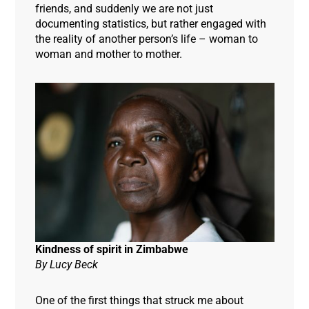
friends, and suddenly we are not just
documenting statistics, but rather engaged with
the reality of another person’s life – woman to
woman and mother to mother
.
Kindness of spirit in Zimbabwe
By Lucy Beck
One of the first things that struck me about