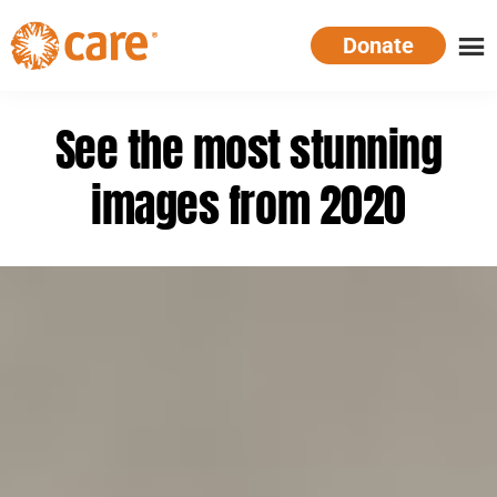
Skip
Donate
to
main
CARE
Supporting
content
Australia
women.
See the most stunning
Defeating
poverty.
images from 2020