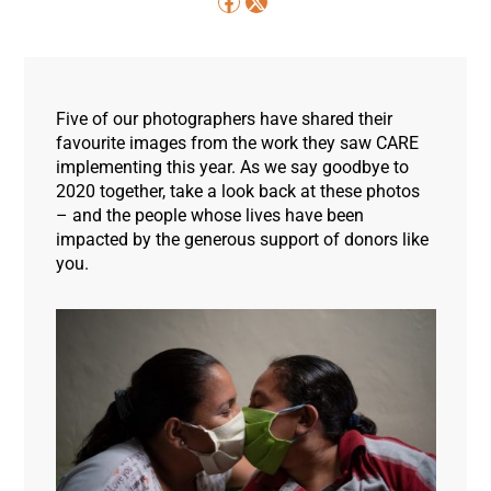
Five of our photographers have shared their
favourite images from the work they saw CARE
implementing this year. As we say goodbye to
2020 together, take a look back at these photos
– and the people whose lives have been
impacted by the generous support of donors like
you.