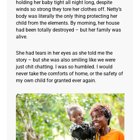
holding her baby tight all night long, despite
winds so strong they tore her clothes off. Netty’s
body was literally the only thing protecting her
child from the elements. By morning, her house
had been totally destroyed – but her family was
alive.
She had tears in her eyes as she told me the
story – but she was also smiling like we were
just chit chatting. I was so humbled. I would
never take the comforts of home, or the safety of
my own child for granted ever again
.