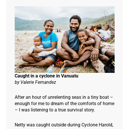
Caught in a cyclone in Vanuatu
by
Valerie Fernandez
After an hour of unrelenting seas in a tiny boat –
enough for me to dream of the comforts of home
– I was listening to a true survival story.
Netty was caught outside during Cyclone Harold,