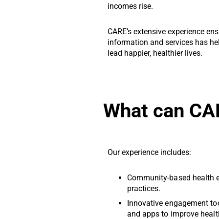
incomes rise.
CARE’s extensive experience ensu
information and services has h
lead happier, healthier lives.
What can CA
Our experience includes:
Community-based health e
practices.
Innovative engagement to
and apps to improve healt