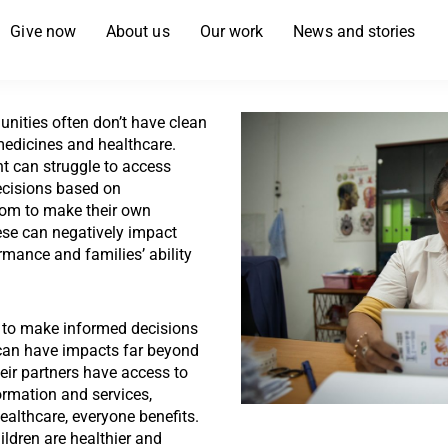
Give now
About us
Our work
News and stories
nities often don’t have clean
 medicines and healthcare.
t can struggle to access
ecisions based on
dom to make their own
ese can negatively impact
mance and families’ ability
to make informed decisions
 can have impacts far beyond
ir partners have access to
ormation and services,
ealthcare, everyone benefits.
ildren are healthier and