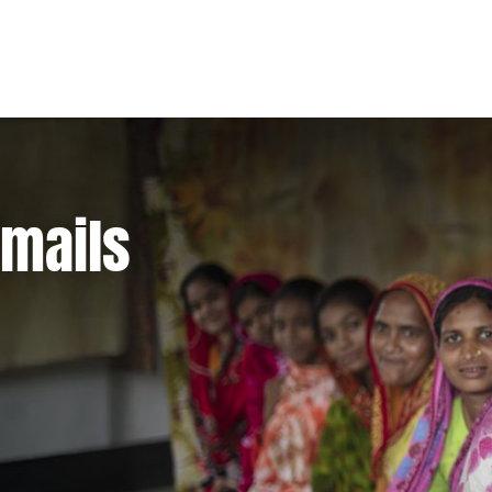
emails