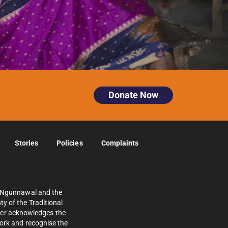
Donate Now
Stories
Policies
Complaints
e Ngunnawal and the
y of the Traditional
ther acknowledges the
work and recognise the