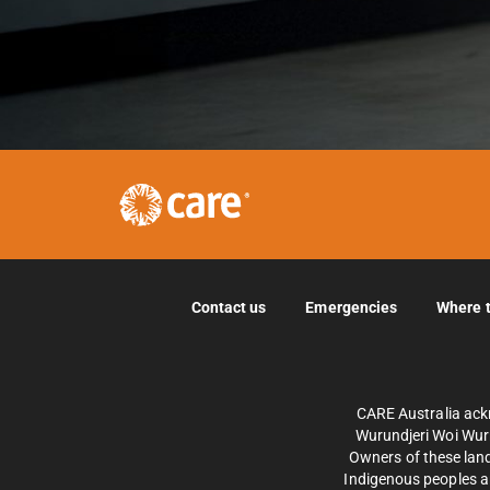
Contact us
Emergencies
Where 
CARE Australia ack
Wurundjeri Woi Wurr
Owners of these land
Indigenous peoples an