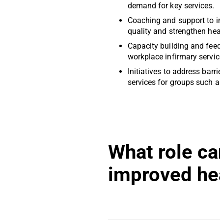
demand for key services.
Coaching and support to i
quality and strengthen he
Capacity building and fee
workplace infirmary servic
Initiatives to address barr
services for groups such a
What role ca
improved he