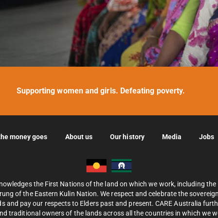
Supporting women and girls. Defeating poverty.
the money goes
About us
Our history
Media
Jobs
nowledges the First Nations of the land on which we work, including th
ung of the Eastern Kulin Nation. We respect and celebrate the sovereignt
s and pay our respects to Elders past and present. CARE Australia fur
d traditional owners of the lands across all the countries in which we 