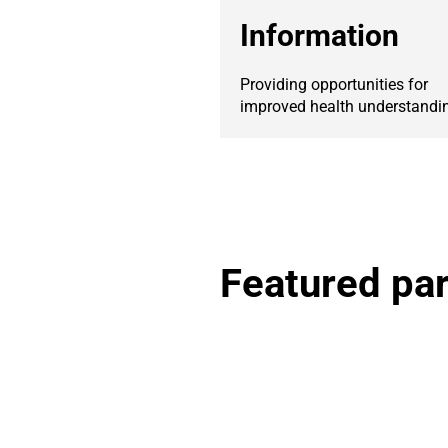
Information
Providing opportunities for
improved health understandi
Featured par