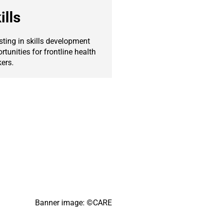
ills
sting in skills development
rtunities for frontline health
ers.
Banner image: ©CARE