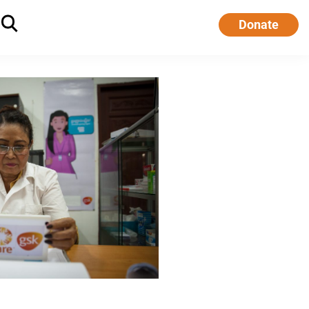
Donate