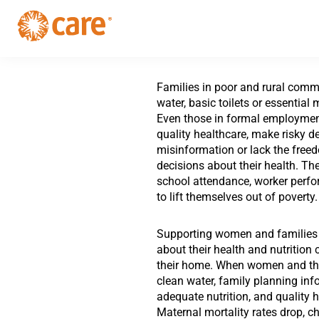
Skip
Skip
to
to
primary
main
CARE
navigation
Supporting
content
Australia
women.
Defeating
Families in poor and rural commu
poverty.
water, basic toilets or essential
Even those in formal employmen
quality healthcare, make risky d
misinformation or lack the free
decisions about their health. Th
school attendance, worker perfor
to lift themselves out of poverty.
Supporting women and families 
about their health and nutrition
their home. When women and the
clean water, family planning inf
adequate nutrition, and quality h
Maternal mortality rates drop, ch