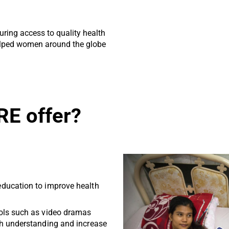
ring access to quality health
elped women around the globe
RE offer?
ducation to improve health
ols such as video dramas
h understanding and increase