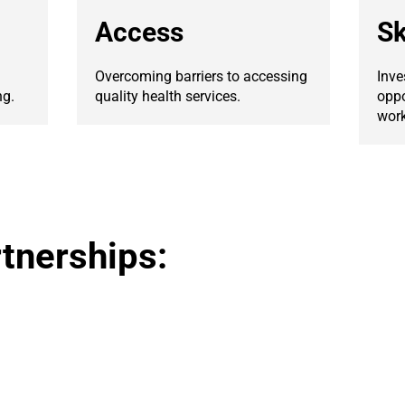
Access
Sk
Overcoming barriers to accessing
Inve
ng.
quality health services.
oppo
work
tnerships: