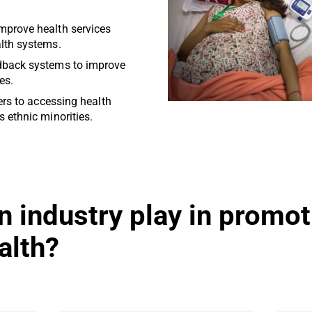
mprove health services
alth systems.
dback systems to improve
es.
iers to accessing health
s ethnic minorities.
n industry play in promot
alth?