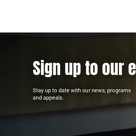
Sign up to our 
Stay up to date with our news, programs
and appeals.