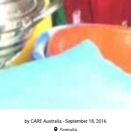
by
CARE Australia
-
September 18, 2016
Somalia