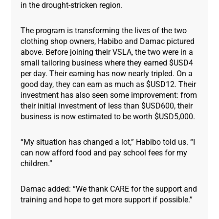
in the drought-stricken region.
The program is transforming the lives of the two
clothing shop owners, Habibo and Damac pictured
above. Before joining their VSLA, the two were in a
small tailoring business where they earned $USD4
per day. Their earning has now nearly tripled. On a
good day, they can earn as much as $USD12. Their
investment has also seen some improvement: from
their initial investment of less than $USD600, their
business is now estimated to be worth $USD5,000.
“My situation has changed a lot,” Habibo told us. “I
can now afford food and pay school fees for my
children.”
Damac added: “We thank CARE for the support and
training and hope to get more support if possible.”