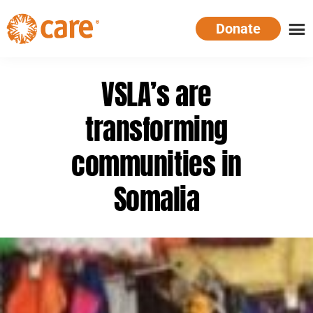
Skip
Donate
to
main
CARE
Supporting
content
Australia
women.
VSLA’s are
Defeating
poverty.
transforming
communities in
Somalia