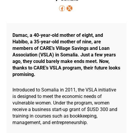
Damac, a 40-year-old mother of eight, and
Habibo, a 35-year-old mother of nine, are
members of CARE’s Village Savings and Loan
Association (VSLA) in Somalia. Just a few years
ago, they could barely make ends meet. Now,
thanks to CARE’s VSLA program, their future looks
promising.
Introduced to Somalia in 2011, the VSLA initiative
is designed to meet the economic needs of
vulnerable women. Under the program, women
receive a business start-up grant of $USD 300 and
training in courses such as bookkeeping,
management, and entrepreneurship.