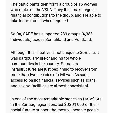
The participants then form a group of 15 women
who make up the VSLA. They then make regular
financial contributions to the group, and are able to
take loans from it when required.
So far, CARE has supported 239 groups (4,388
individuals) across Somaliland and Puntland.
Although this initiative is not unique to Somalia, it
was particularly life-changing for whole
communities in the country. Somalia’s
infrastructures are just beginning to recover from
more than two decades of civil war. As such,
access to basic financial services such as loans
and saving facilities are almost nonexistent.
In one of the most remarkable stories so far, VSLAs
in the Sanaag region donated $USD1,000 of their
social fund to support the most vulnerable people