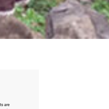
ts are