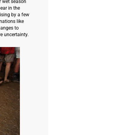
er wet season
ear in the
rising by a few
nations like
hanges to
e uncertainty.