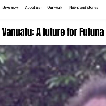
Give now
About us
Our work
News and stories
Vanuatu: A future for Futuna