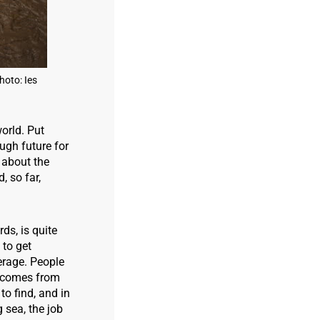
hoto: Ies
orld. Put
ough future for
 about the
, so far,
ds, is quite
 to get
erage. People
r comes from
to find, and in
g sea, the job