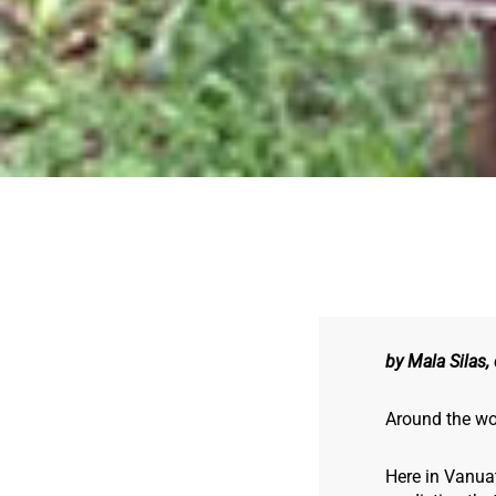
by Mala Silas,
Around the wor
Here in Vanua