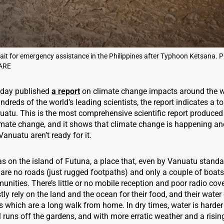
ait for emergency assistance in the Philippines after Typhoon Ketsana. P
ARE
oday published
a report
on climate change impacts around the w
ndreds of the world’s leading scientists, the report indicates a t
uatu. This is the most comprehensive scientific report produced
mate change, and it shows that climate change is happening and
Vanuatu aren’t ready for it.
s on the island of Futuna, a place that, even by Vanuatu standar
are no roads (just rugged footpaths) and only a couple of boats
ities. There’s little or no mobile reception and poor radio cov
ly rely on the land and the ocean for their food, and their wate
s which are a long walk from home. In dry times, water is harder 
il runs off the gardens, and with more erratic weather and a risin