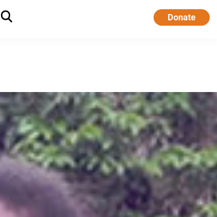
Donate