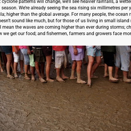
t cyclone patterns will change, we’ll see heavier rainfalls, a wett
y season. We’re already seeing the sea rising six millimetres per y
Vila; higher than the global average. For many people, the ocean 
esn’t sound like much, but for those of us living in small island 
ill mean the waves are coming higher than ever during storms; c
 we get our food; and fishermen, farmers and growers face mor