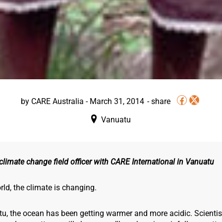
by
CARE Australia
-
March 31, 2014
Vanuatu
climate change field officer with CARE International in Vanuatu
ld, the climate is changing.
tu, the ocean has been getting warmer and more acidic. Scientis