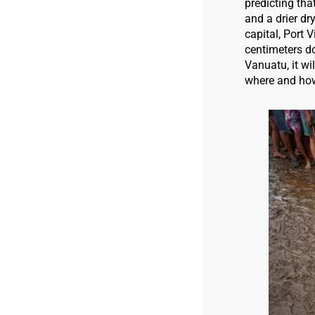
predicting tha
and a drier dr
capital, Port 
centimeters do
Vanuatu, it w
where and how