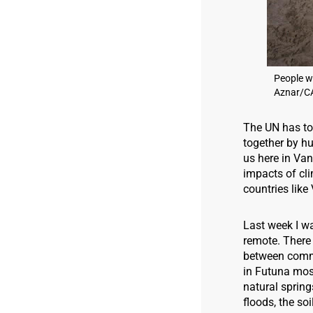
People w
Aznar/C
The UN has t
together by hu
us here in Van
impacts of cli
countries like 
Last week I wa
remote. There 
between commun
in Futuna most
natural spring
floods, the so