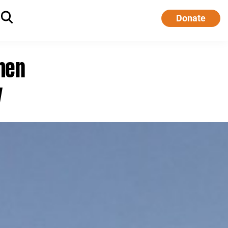
Donate
men
y