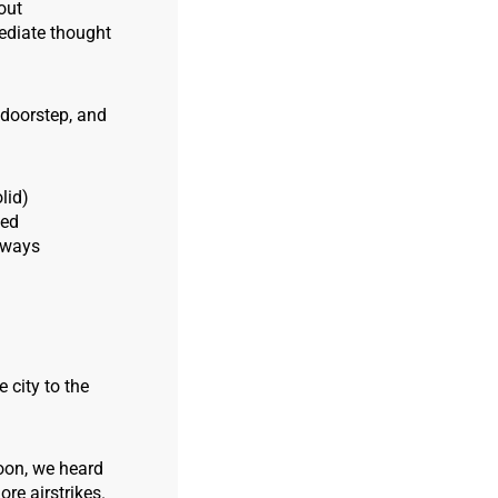
out
ediate thought
 doorstep, and
lid)
ked
lways
 city to the
soon, we heard
re airstrikes.