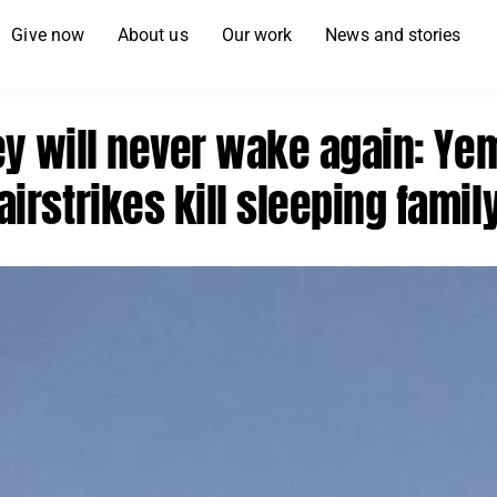
Give now
About us
Our work
News and stories
ey will never wake again: Ye
airstrikes kill sleeping famil