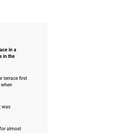
ace in a
s in the
 terrace first
, when
It was
 for almost