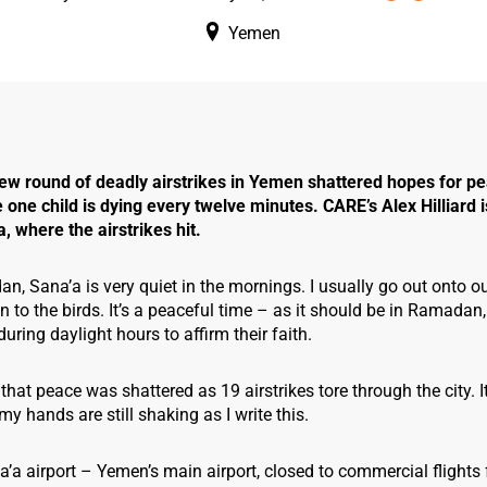
Yemen
ew round of deadly airstrikes in Yemen shattered hopes for pe
one child is dying every twelve minutes. CARE’s Alex Hilliard i
a, where the airstrikes hit.
, Sana’a is very quiet in the mornings. I usually go out onto our
en to the birds. It’s a peaceful time – as it should be in Ramadan
uring daylight hours to affirm their faith.
that peace was shattered as 19 airstrikes tore through the city. 
my hands are still shaking as I write this.
na’a airport – Yemen’s main airport, closed to commercial flights