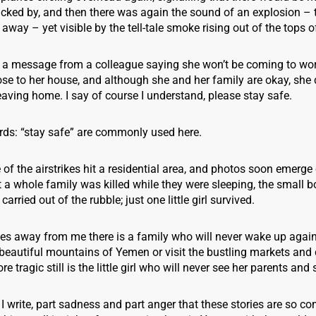
cked by, and then there was again the sound of an explosion – 
r away – yet visible by the tell-tale smoke rising out of the tops 
ve a message from a colleague saying she won’t be coming to wo
close to her house, and although she and her family are okay, she 
aving home. I say of course I understand, please stay safe.
ds: “stay safe” are commonly used here.
e of the airstrikes hit a residential area, and photos soon emerge
a whole family was killed while they were sleeping, the small b
carried out of the rubble; just one little girl survived.
es away from me there is a family who will never wake up again,
beautiful mountains of Yemen or visit the bustling markets and 
e tragic still is the little girl who will never see her parents and
s I write, part sadness and part anger that these stories are so c