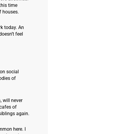
this time
of houses.
rk today. An
doesn’t feel
 on social
odies of
 will never
cafes of
 siblings again.
ommon here. I