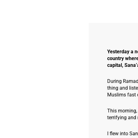
Yesterday a n
country where 
capital, Sana’
During Ramadan
thing and list
Muslims fast d
This morning, 
terrifying and 
I flew into Sa