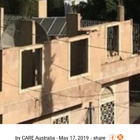
by
CARE Australia
-
May 17, 2019