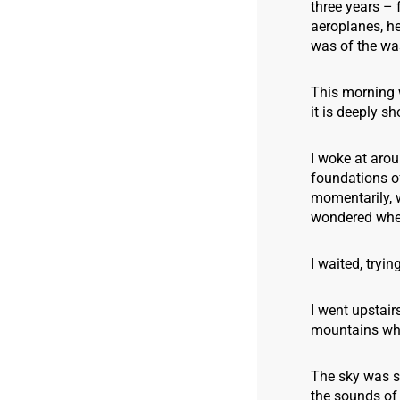
three years – 
aeroplanes, h
was of the was
This morning 
it is deeply s
I woke at arou
foundations o
momentarily, 
wondered whet
I waited, tryin
I went upstair
mountains wher
The sky was st
the sounds of 