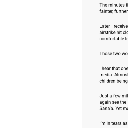
The minutes ti
fainter, furthe
Later, I recei
airstrike hit 
comfortable le
Those two wor
I hear that on
media. Almost 
children being 
Just a few mil
again see the 
Sana’a. Yet mor
I’m in tears a