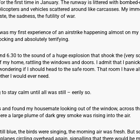
for the first time in January. The runway is littered with bombed-
elicopters and vehicles scattered around like carcasses. My imm
te, the sadness, the futility of war.
was my first experience of an airstrike happening almost on my
hocking and absolutely terrifying.
nd 6.30 to the sound of a huge explosion that shook the (very so
f my home, rattling the windows and doors. I admit that I panic
wondering if I should head to the safe room. That room I have a
her I would ever need.
g to stay calm until all was still – eerily so.
s and found my housemate looking out of the window, across the
e a large plume of dark grey smoke was rising into the air.
ill blue, the birds were singing, the morning air was fresh. But 
planes circling overhead again, signalling that there would be mo