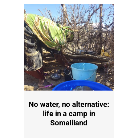
No water, no alternative:
life in a camp in
Somaliland