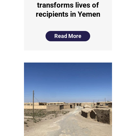
transforms lives of
recipients in Yemen
Read More