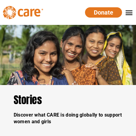
Skip
Donate
to
main
CARE
Supporting
content
Australia
women.
Defeating
poverty.
Stories
Discover what CARE is doing globally to support
women and girls