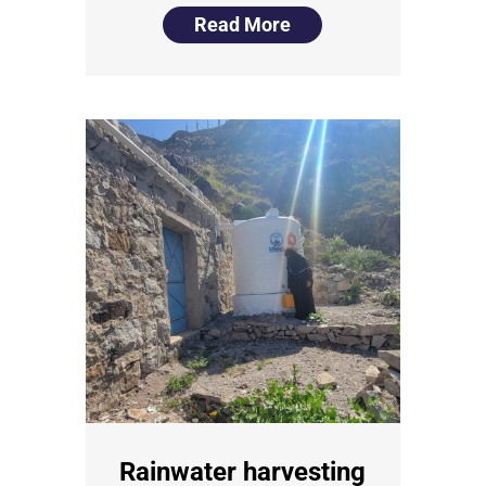
Read More
Rainwater harvesting