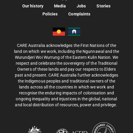
Our history
Media
Jobs
Stories
Policies
Complaints
CARE Australia acknowledges the First Nations of the
land on which we work, including the Ngunnawal and the
Wurundjeri Woi Wurrung of the Eastern Kulin Nation. We
respect and celebrate the sovereignty of the Traditional
Owners of these lands and pay our respects to Elders
past and present. CARE Australia further acknowledges
the Indigenous peoples and traditional owners of the
lands across all the countries in which we work and
recognise the enduring impacts of colonisation and
ongoing inequality and injustices in the global, national
and local distribution of resources, power and privilege.