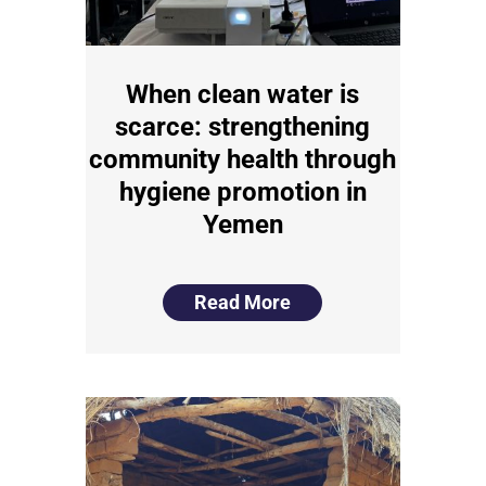
When clean water is
scarce: strengthening
community health through
hygiene promotion in
Yemen
Read More