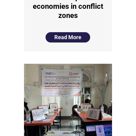
economies in conflict
zones
Read More