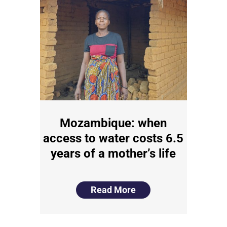
Mozambique: when
access to water costs 6.5
years of a mother’s life
Read More