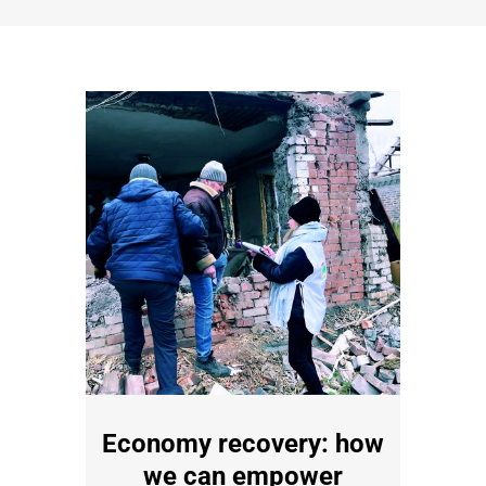
Economy recovery: how
we can empower