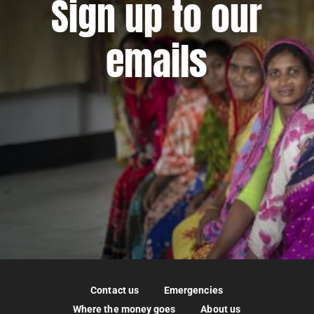
Sign up to our
emails
Contact us
Emergencies
Where the money goes
About us