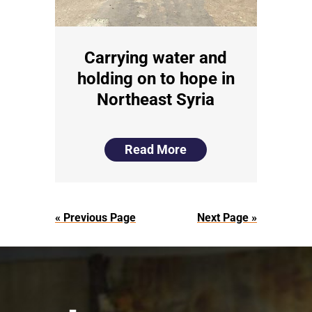
Carrying water and
holding on to hope in
Northeast Syria
Read More
« Previous Page
Next Page »