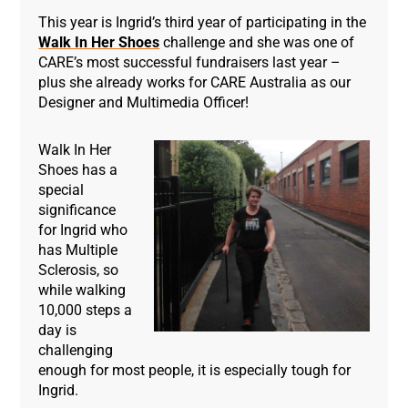
This year is Ingrid’s third year of participating in the
Walk In Her Shoes
challenge and she was one of
CARE’s most successful fundraisers last year –
plus she already works for CARE Australia as our
Designer and Multimedia Officer!
Walk In Her
Shoes has a
special
significance
for Ingrid who
has Multiple
Sclerosis, so
while walking
10,000 steps a
day is
challenging
enough for most people, it is especially tough for
Ingrid.