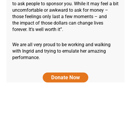
to ask people to sponsor you. While it may feel a bit
uncomfortable or awkward to ask for money –
those feelings only last a few moments – and
the impact of those dollars can change lives
forever. It’s well worth it”.
We are all very proud to be working and walking
with Ingrid and trying to emulate her amazing
performance.
Donate Now