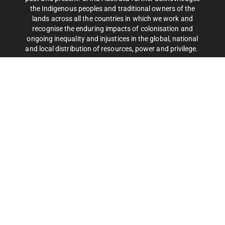
the Indigenous peoples and traditional owners of the
lands across all the countries in which we work and
recognise the enduring impacts of colonisation and
ongoing inequality and injustices in the global, national
and local distribution of resources, power and privilege.
CARE Australia is a leading international aid organisation
that works around the globe to save lives
and defeat poverty.
Privacy Policy
| CARE Australia © 2025 Copyright. All rights
reserved. ABN 46 003 380 890.