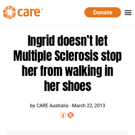
Skip
Donate
to
main
CARE
Supporting
content
Australia
women.
Ingrid doesn’t let
Defeating
poverty.
Multiple Sclerosis stop
her from walking in
her shoes
by
CARE Australia
-
March 22, 2013