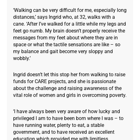
‘Walking can be very difficult for me, especially long
distances,’ says Ingrid who, at 32, walks with a
cane. ‘After I’ve walked for a little while my legs and
feet go numb. My brain doesn’t properly receive the
messages from my feet about where they are in
space or what the tactile sensations are like – so
my balance and gait become very sloppy and
wobbly.’
Ingrid doesn’t let this stop her from walking to raise
funds for CARE projects, and she is passionate
about the challenge and raising awareness of the
vital role of women and girls in overcoming poverty.
‘I have always been very aware of how lucky and
privileged I am to have been born where I was – to
have running water, plenty to eat, a stable
government, and to have received an excellent
education which provided me with limitless