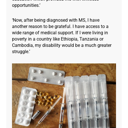
opportunities.’
‘Now, after being diagnosed with MS, I have
another reason to be grateful. I have access to a
wide range of medical support. If I were living in
poverty in a country like Ethiopia, Tanzania or
Cambodia, my disability would be a much greater
struggle.’