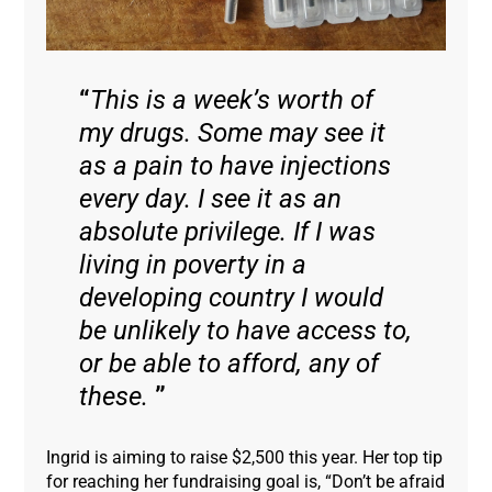
This is a week’s worth of
my drugs. Some may see it
as a pain to have injections
every day. I see it as an
absolute privilege. If I was
living in poverty in a
developing country I would
be unlikely to have access to,
or be able to afford, any of
these.
Ingrid is aiming to raise $2,500 this year. Her top tip
for reaching her fundraising goal is, “Don’t be afraid