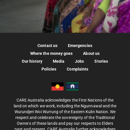
Contact us
Emergencies
Where the money goes
About us
Our history
Media
Jobs
Stories
Policies
Complaints
CARE Australia acknowledges the First Nations of the
land on which we work, including the Ngunnawal and the
Wurundjeri Woi Wurrung of the Eastern Kulin Nation. We
respect and celebrate the sovereignty of the Traditional
Owners of these lands and pay our respects to Elders
past and present. CARE Australia further acknowledges