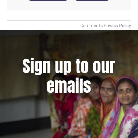
Sign up to our
emails