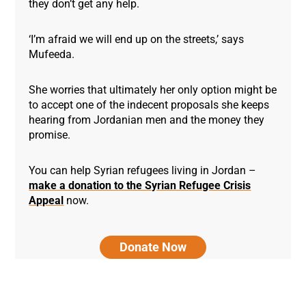
they don’t get any help.
‘I’m afraid we will end up on the streets,’ says
Mufeeda.
She worries that ultimately her only option might be
to accept one of the indecent proposals she keeps
hearing from Jordanian men and the money they
promise.
You can help Syrian refugees living in Jordan –
make a donation to the Syrian Refugee Crisis
Appeal
now.
Donate Now