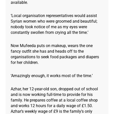
available.
‘Local organisation representatives would assist
Syrian women who were groomed and beautiful;
nobody took notice of me as my eyes were
constantly swollen from crying all the time.’
Now Mufeeda puts on makeup, wears the one
fancy outfit she has and heads off to the
organisations to seek food packages and diapers
for her children.
‘Amazingly enough, it works most of the time.’
Azhar, her 12-year-old son, dropped out of school
and is now working full-time to provide for his
family. He prepares coffee at a local coffee shop
and works 12 hours for a daily wage of £1.50.
Azhar’s weekly wage of £9 is the family’s only