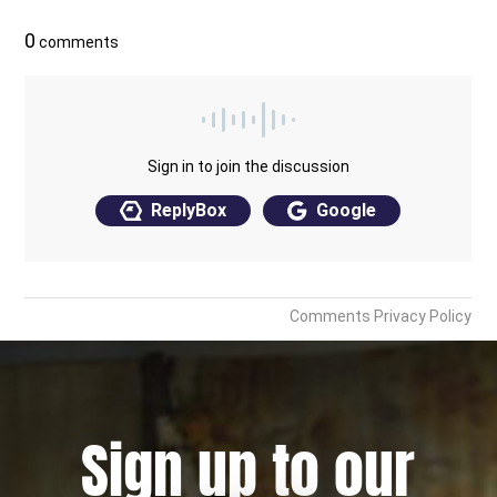
Sign up to our