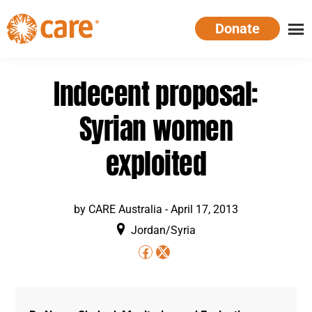
Skip
Donate
to
main
CARE
Supporting
content
Australia
women.
Indecent proposal:
Defeating
poverty.
Syrian women
exploited
by
CARE Australia
-
April 17, 2013
Jordan/Syria