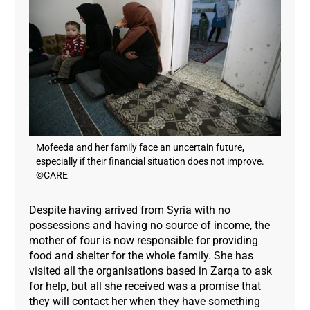
Mofeeda and her family face an uncertain future,
especially if their financial situation does not improve.
©CARE
Despite having arrived from Syria with no
possessions and having no source of income, the
mother of four is now responsible for providing
food and shelter for the whole family. She has
visited all the organisations based in Zarqa to ask
for help, but all she received was a promise that
they will contact her when they have something