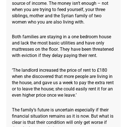
source of income. The money isn’t enough – not
when you are trying to feed yourself, your three
siblings, mother and the Syrian family of two
women who you are also living with.
Both families are staying in a one bedroom house
and lack the most basic utilities and have only
mattresses on the floor. They have been threatened
with eviction if they delay paying their rent.
‘The landlord increased the price of rent to £180
when she discovered that more people are living in
the house, and gave us a week to pay the extra rent
or to leave the house; she could easily rent it for an
even higher price once we leave.’
The family’s future is uncertain especially if their
financial situation remains as it is now. But what is
clear is that their condition will only get worse if