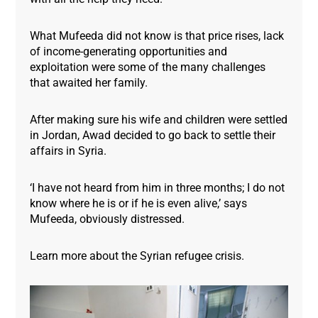
What Mufeeda did not know is that price rises, lack
of income-generating opportunities and
exploitation were some of the many challenges
that awaited her family.
After making sure his wife and children were settled
in Jordan, Awad decided to go back to settle their
affairs in Syria.
‘I have not heard from him in three months; I do not
know where he is or if he is even alive,’ says
Mufeeda, obviously distressed.
Learn more about the Syrian refugee crisis.