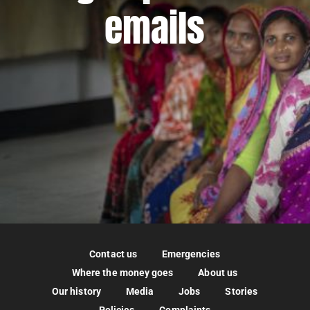
emails
Contact us
Emergencies
Where the money goes
About us
Our history
Media
Jobs
Stories