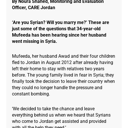
By Noura Shahed, Monitoring and Evaluation
Officer, CARE Jordan
‘Are you Syrian? Will you marry me?’ These are
just some of the questions that 34-year-old
Mufeeda has been hearing since her husband
went missing in Syria.
Mufeeda, her husband Awad and their four children
fled to Jordan in August 2012 after already having
left their home to stay with relatives two years
before. The young family lived in fear in Syria; they
finally took the decision to leave their country when
they could no longer handle the pressure and
constant bombing.
‘We decided to take the chance and leave
everything behind us when we heard that Syrians
who come to Jordan get assisted and provided
with all the help they need.’