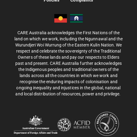
Policies
Complaints
CARE Australia acknowledges the First Nations of the
land on which we work, including the Ngunnawal and the
Wurundjeri Woi Wurrung of the Eastern Kulin Nation. We
respect and celebrate the sovereignty of the Traditional
Owners of these lands and pay our respects to Elders
past and present. CARE Australia further acknowledges
the Indigenous peoples and traditional owners of the
lands across all the countries in which we work and
recognise the enduring impacts of colonisation and
ongoing inequality and injustices in the global, national
and local distribution of resources, power and privilege.