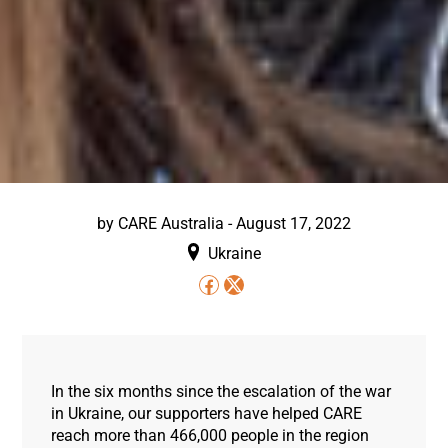
by
CARE Australia
-
August 17, 2022
Ukraine
In the six months since the escalation of the war
in Ukraine, our supporters have helped CARE
reach more than 466,000 people in the region