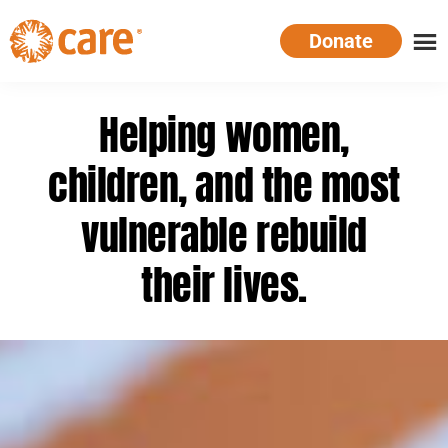
Skip
Donate
to
main
CARE
Supporting
content
Australia
women.
Helping women,
Defeating
poverty.
children, and the most
vulnerable rebuild
their lives.