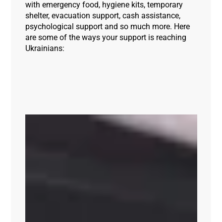
with emergency food, hygiene kits, temporary
shelter, evacuation support, cash assistance,
psychological support and so much more. Here
are some of the ways your support is reaching
Ukrainians: