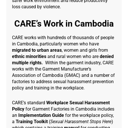
safer work environment and reduce productivity
loss caused by violence.
CARE’s Work in Cambodia
CARE works with hundreds of thousands of people
in Cambodia, particularly women who have
migrated to urban areas
, women and girls from
ethnic minorities
and rural women who are
denied
multiple rights.
Within the garment industry, CARE
works with the Garment Manufacturer’s
Association of Cambodia (GMAC) and a number of
factories to address sexual harassment prevention
policy and training in the workplace.
CARE’s standard
Workplace Sexual Harassment
Policy
for Garment Factories in Cambodia includes
an
Implementation Guide
for the workplace policy,
a
Training Toolkit
(
Sexual Harassment Stops Here
)
which contains a training
manual
for conducting