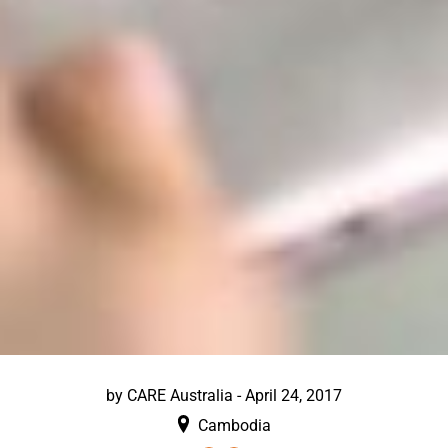
by
CARE Australia
-
April 24, 2017
Cambodia