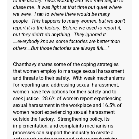
to the factory. I was walking and two men began to
chase me. It was light at that time but quiet where
we were. I ran to where there would be many
people. This happens to many women, but we don’t
report it to the factory. Before, we used to report it,
but they didn’t do anything. They ignored it
….everybody knows some factories are better than
others….But those factories are always full.…”
Chanthavy shares some of the coping strategies
that women employ to manage sexual harassment
and threats to their safety. With weak mechanisms
for reporting and addressing sexual harassment,
women have few options for their safety and to
seek justice. 28.6% of women report experiencing
sexual harassment in the workplace and 16.5% of
women report experiencing sexual harassment
outside the factory. Strengthening policy, its
implementation, and complaints mechanisms
processes can support the industry to create a