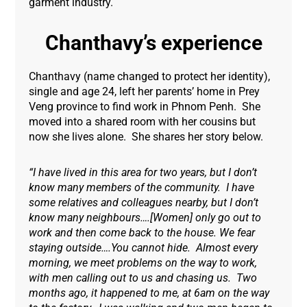
garment industry.
Chanthavy’s experience
Chanthavy (name changed to protect her identity),
single and age 24, left her parents’ home in Prey
Veng province to find work in Phnom Penh. She
moved into a shared room with her cousins but
now she lives alone. She shares her story below.
“I have lived in this area for two years, but I don’t
know many members of the community. I have
some relatives and colleagues nearby, but I don’t
know many neighbours….[Women] only go out to
work and then come back to the house. We fear
staying outside….You cannot hide. Almost every
morning, we meet problems on the way to work,
with men calling out to us and chasing us. Two
months ago, it happened to me, at 6am on the way