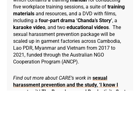
five workplace training sessions, a suite of
training
materials
and resources, and a DVD with films,
including a
four-part drama ‘Chanda’s Story’
, a
karaoke video
, and two
educational videos
. The
sexual harassment prevention package will be
scaled up in garment factories across Cambodia,
Lao PDR, Myanmar and Vietnam from 2017 to
2021, funded through the Australian NGO
Cooperation Program (ANCP).
Find out more about CARE’s work in
sexual
harassment prevention and the study, ‘I know I
cannot quit.’ The Prevalence and Productivity Cost
of Sexual Harassment to the Cambodian Garment
Industry.
Find out more about CARE’s work in
Cambodia
.