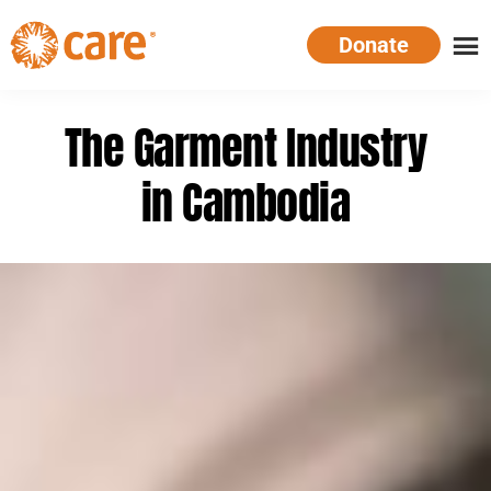
Skip
Donate
to
main
CARE
Supporting
content
Australia
women.
The Garment Industry
Defeating
poverty.
in Cambodia