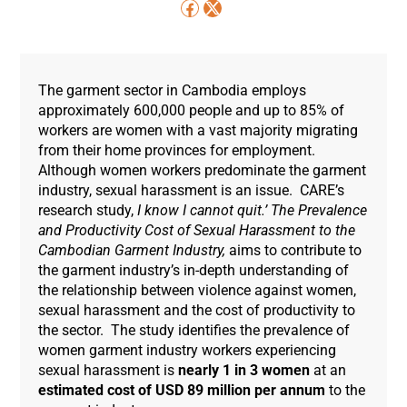
The garment sector in Cambodia employs
approximately 600,000 people and up to 85% of
workers are women with a vast majority migrating
from their home provinces for employment.
Although women workers predominate the garment
industry, sexual harassment is an issue. CARE’s
research study,
I know I cannot quit.’
The Prevalence
and Productivity Cost of Sexual Harassment to the
Cambodian Garment Industry,
aims to contribute to
the garment industry’s in-depth understanding of
the relationship between violence against women,
sexual harassment and the cost of productivity to
the sector.
The study identifies the prevalence of
women garment industry workers experiencing
sexual harassment is
nearly
1 in 3 women
at an
estimated cost of USD 89 million per annum
to the