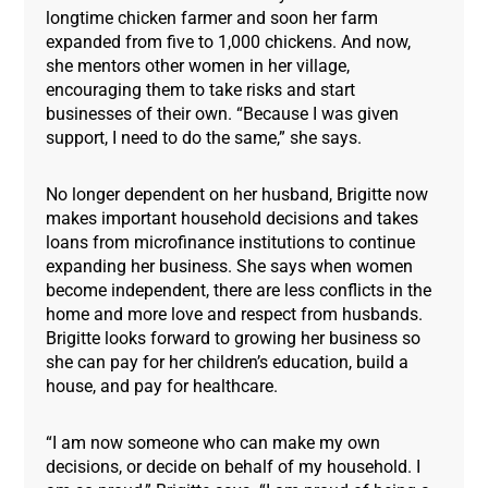
longtime chicken farmer and soon her farm
expanded from five to 1,000 chickens. And now,
she mentors other women in her village,
encouraging them to take risks and start
businesses of their own. “Because I was given
support, I need to do the same,” she says.
No longer dependent on her husband, Brigitte now
makes important household decisions and takes
loans from microfinance institutions to continue
expanding her business. She says when women
become independent, there are less conflicts in the
home and more love and respect from husbands.
Brigitte looks forward to growing her business so
she can pay for her children’s education, build a
house, and pay for healthcare.
“I am now someone who can make my own
decisions, or decide on behalf of my household. I