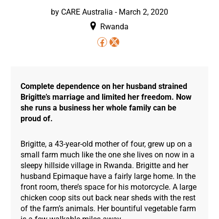
by
CARE Australia
-
March 2, 2020
Rwanda
Complete dependence on her husband strained
Brigitte’s marriage and limited her freedom. Now
she runs a business her whole family can be
proud of.
Brigitte, a 43-year-old mother of four, grew up on a
small farm much like the one she lives on now in a
sleepy hillside village in Rwanda. Brigitte and her
husband Epimaque have a fairly large home. In the
front room, there’s space for his motorcycle. A large
chicken coop sits out back near sheds with the rest
of the farm’s animals. Her bountiful vegetable farm