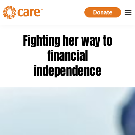
Skip
Donate
to
main
CARE
Supporting
content
Australia
women.
Fighting her way to
Defeating
poverty.
financial
independence