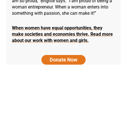
am so proud,” Brigitte says. “I am proud of being a
woman entrepreneur. When a woman enters into
something with passion, she can make it!”
When women have equal opportunities, they
make societies and economies thrive. Read more
about our work with women and girls.
Donate Now