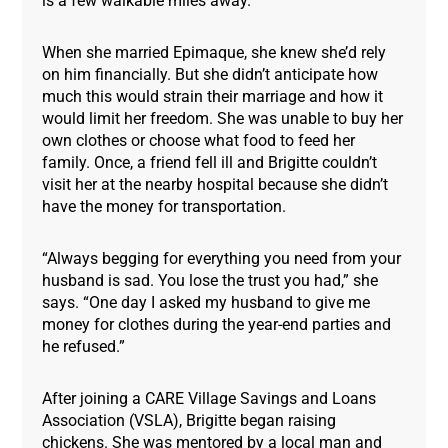
is a few walkable miles away.
When she married Epimaque, she knew she’d rely
on him financially. But she didn’t anticipate how
much this would strain their marriage and how it
would limit her freedom. She was unable to buy her
own clothes or choose what food to feed her
family. Once, a friend fell ill and Brigitte couldn’t
visit her at the nearby hospital because she didn’t
have the money for transportation.
“Always begging for everything you need from your
husband is sad. You lose the trust you had,” she
says. “One day I asked my husband to give me
money for clothes during the year-end parties and
he refused.”
After joining a CARE Village Savings and Loans
Association (VSLA), Brigitte began raising
chickens. She was mentored by a local man and