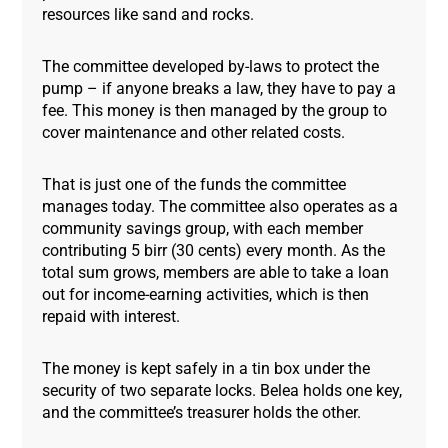
resources like sand and rocks.
The committee developed by-laws to protect the
pump – if anyone breaks a law, they have to pay a
fee. This money is then managed by the group to
cover maintenance and other related costs.
That is just one of the funds the committee
manages today. The committee also operates as a
community savings group, with each member
contributing 5 birr (30 cents) every month. As the
total sum grows, members are able to take a loan
out for income-earning activities, which is then
repaid with interest.
The money is kept safely in a tin box under the
security of two separate locks. Belea holds one key,
and the committee’s treasurer holds the other.