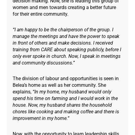
decision making. Now, she is leading this group of
women and men towards creating a better future
for their entire community.
“I am happy to be the chairperson of the group. I
manage the meetings and have the power to speak
in front of others and make decisions. I received
training from CARE about speaking publicly, before I
only ever spoke in church. Now, I speak in meetings
and community discussions.”
The division of labour and opportunities is seen in
Belea’s home as well as her community. She
explains,
“In my home, my husband would only
spend his time on farming and I would work in the
house. Now, my husband shares the household
chores like cooking and making coffee and there is
improvement in my home.”
Now, with the opportunity to learn leadership skills