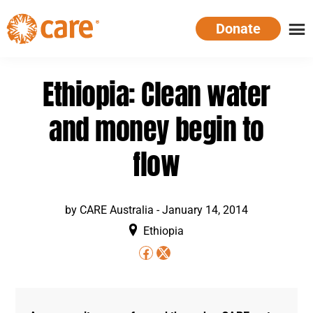
Skip
Donate
to
main
CARE
Supporting
content
Australia
women.
Ethiopia: Clean water
Defeating
poverty.
and money begin to
flow
by
CARE Australia
-
January 14, 2014
Ethiopia