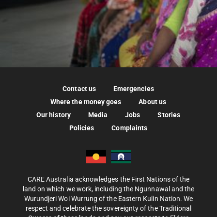
Contact us
Emergencies
Where the money goes
About us
Our history
Media
Jobs
Stories
Policies
Complaints
CARE Australia acknowledges the First Nations of the
land on which we work, including the Ngunnawal and the
Wurundjeri Woi Wurrung of the Eastern Kulin Nation. We
respect and celebrate the sovereignty of the Traditional