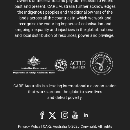
Owners of these lands and pay our respects to Elders
past and present. CARE Australia further acknowledges
the Indigenous peoples and traditional owners of the
lands across all the countries in which we work and
recognise the enduring impacts of colonisation and
ongoing inequality and injustices in the global, national
and local distribution of resources, power and privilege.
CARE Australia is a leading international aid organisation
that works around the globe to save lives
and defeat poverty.
Privacy Policy
| CARE Australia © 2025 Copyright. All rights