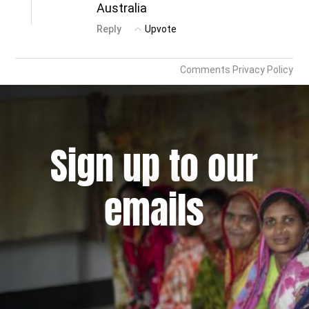
Sign up to our
emails