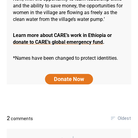
and the ability to save money, the opportunities for
women in the village are flowing as freely as the
clean water from the village’s water pump.’
Learn more about CARE’s work in Ethiopia or
donate to CARE’s global emergency fund
.
*Names have been changed to protect identities.
Donate Now