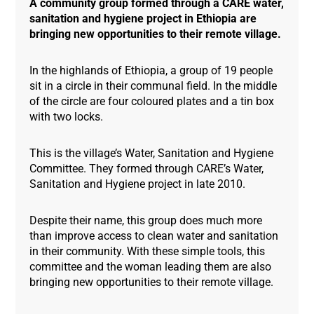
A community group formed through a CARE water,
sanitation and hygiene project in Ethiopia are
bringing new opportunities to their remote village.
In the highlands of Ethiopia, a group of 19 people
sit in a circle in their communal field. In the middle
of the circle are four coloured plates and a tin box
with two locks.
This is the village’s Water, Sanitation and Hygiene
Committee. They formed through CARE’s Water,
Sanitation and Hygiene project in late 2010.
Despite their name, this group does much more
than improve access to clean water and sanitation
in their community. With these simple tools, this
committee and the woman leading them are also
bringing new opportunities to their remote village.