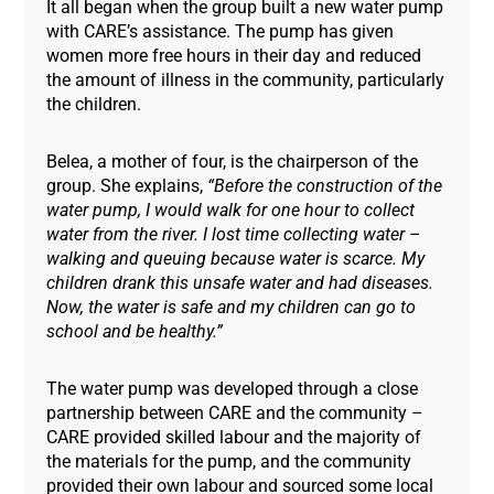
It all began when the group built a new water pump
with CARE’s assistance. The pump has given
women more free hours in their day and reduced
the amount of illness in the community, particularly
the children.
Belea, a mother of four, is the chairperson of the
group. She explains,
“Before the construction of the
water pump, I would walk for one hour to collect
water from the river. I lost time collecting water –
walking and queuing because water is scarce. My
children drank this unsafe water and had diseases.
Now, the water is safe and my children can go to
school and be healthy.”
The water pump was developed through a close
partnership between CARE and the community –
CARE provided skilled labour and the majority of
the materials for the pump, and the community
provided their own labour and sourced some local