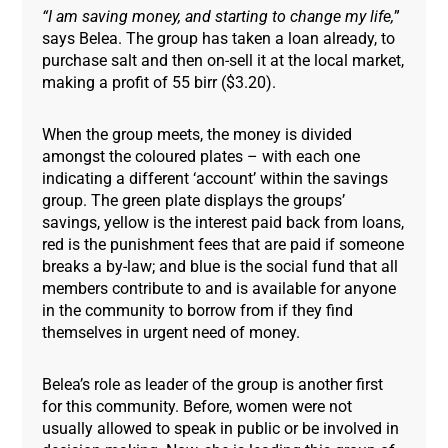
“I am saving money, and starting to change my life,
”
says Belea. The group has taken a loan already, to
purchase salt and then on-sell it at the local market,
making a profit of 55 birr ($3.20).
When the group meets, the money is divided
amongst the coloured plates – with each one
indicating a different ‘account’ within the savings
group. The green plate displays the groups’
savings, yellow is the interest paid back from loans,
red is the punishment fees that are paid if someone
breaks a by-law; and blue is the social fund that all
members contribute to and is available for anyone
in the community to borrow from if they find
themselves in urgent need of money.
Belea’s role as leader of the group is another first
for this community. Before, women were not
usually allowed to speak in public or be involved in