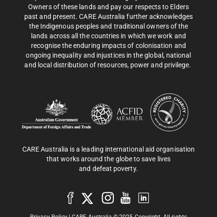
Owners of these lands and pay our respects to Elders
past and present. CARE Australia further acknowledges
the Indigenous peoples and traditional owners of the
lands across all the countries in which we work and
recognise the enduring impacts of colonisation and
ongoing inequality and injustices in the global, national
and local distribution of resources, power and privilege.
CARE Australia is a leading international aid organisation
that works around the globe to save lives
and defeat poverty.
Privacy Policy
| CARE Australia © 2025 Copyright. All rights