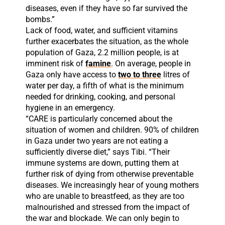
diseases, even if they have so far survived the
bombs.”
Lack of food, water, and sufficient vitamins
further exacerbates the situation, as the whole
population of Gaza, 2.2 million people, is at
imminent risk of
famine
. On average, people in
Gaza only have access to
two to three
litres of
water per day, a fifth of what is the minimum
needed for drinking, cooking, and personal
hygiene in an emergency.
“CARE is particularly concerned about the
situation of women and children. 90% of children
in Gaza under two years are not eating a
sufficiently diverse diet,” says Tibi. “Their
immune systems are down, putting them at
further risk of dying from otherwise preventable
diseases. We increasingly hear of young mothers
who are unable to breastfeed, as they are too
malnourished and stressed from the impact of
the war and blockade. We can only begin to