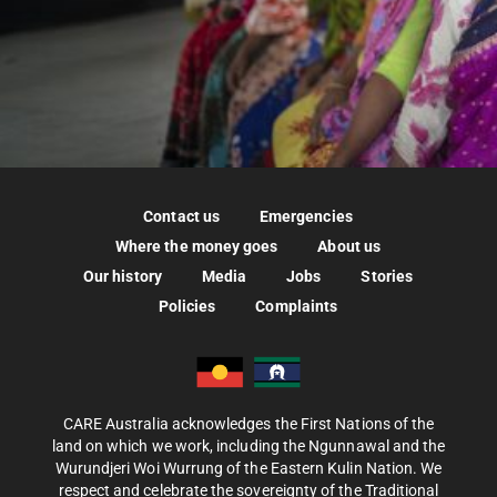
Contact us
Emergencies
Where the money goes
About us
Our history
Media
Jobs
Stories
Policies
Complaints
CARE Australia acknowledges the First Nations of the
land on which we work, including the Ngunnawal and the
Wurundjeri Woi Wurrung of the Eastern Kulin Nation. We
respect and celebrate the sovereignty of the Traditional