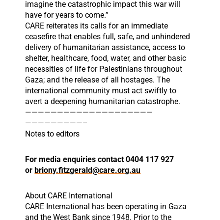
imagine the catastrophic impact this war will
have for years to come.”
CARE reiterates its calls for an immediate
ceasefire that enables full, safe, and unhindered
delivery of humanitarian assistance, access to
shelter, healthcare, food, water, and other basic
necessities of life for Palestinians throughout
Gaza; and the release of all hostages. The
international community must act swiftly to
avert a deepening humanitarian catastrophe.
——————————
——————————
—————————–
Notes to editors
For media enquiries contact 0404 117 927
or
briony.fitzgerald@care.org.au
About CARE International
CARE International has been operating in Gaza
and the West Bank since 1948. Prior to the