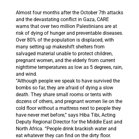
Almost four months after the October 7th attacks
and the devastating conflict in Gaza, CARE
warns that over two million Palestinians are at
risk of dying of hunger and preventable diseases.
Over 80% of the population is displaced, with
many setting up makeshift shelters from
salvaged material unable to protect children,
pregnant women, and the elderly from current
nighttime temperatures as low as 5 degrees, rain,
and wind.
“Although people we speak to have survived the
bombs so far, they are afraid of dying a slow
death. They share small rooms or tents with
dozens of others, and pregnant women lie on the
cold floor without a mattress next to people they
have never met before,” says Hiba Tibi, Acting
Deputy Regional Director for the Middle East and
North Africa. “People drink brackish water and
eat whatever they can find on the dirty floor.