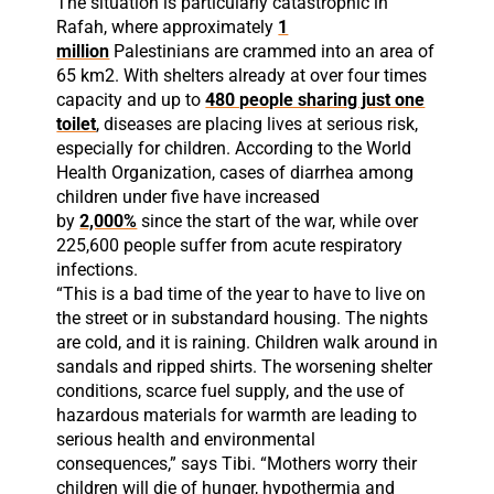
The situation is particularly catastrophic in
Rafah, where approximately
1
million
Palestinians are crammed into an area of
65 km2. With shelters already at over four times
capacity and up to
480 people sharing just one
toilet
, diseases are placing lives at serious risk,
especially for children. According to the World
Health Organization, cases of diarrhea among
children under five have increased
by
2,000%
since the start of the war, while over
225,600 people suffer from acute respiratory
infections.
“This is a bad time of the year to have to live on
the street or in substandard housing. The nights
are cold, and it is raining. Children walk around in
sandals and ripped shirts. The worsening shelter
conditions, scarce fuel supply, and the use of
hazardous materials for warmth are leading to
serious health and environmental
consequences,” says Tibi. “Mothers worry their
children will die of hunger, hypothermia and