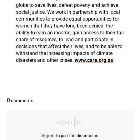
globe to save lives, defeat poverty and achieve
social justice. We work in partnership with local
communities to provide equal opportunities for
women that they have long been denied: the
ability to earn an income, gain access to their fair
share of resources, to lead and participate in
decisions that affect their lives, and to be able to
withstand the increasing impacts of climate
disasters and other crises.
www.care.org.au