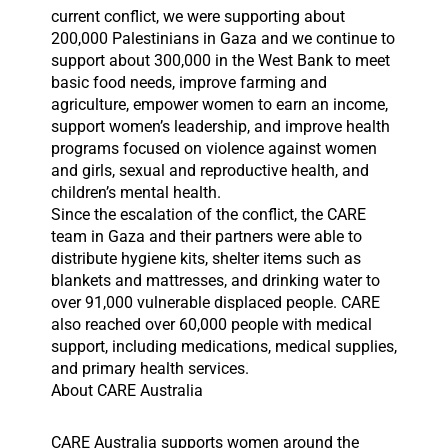
current conflict, we were supporting about
200,000 Palestinians in Gaza and we continue to
support about 300,000 in the West Bank to meet
basic food needs, improve farming and
agriculture, empower women to earn an income,
support women’s leadership, and improve health
programs focused on violence against women
and girls, sexual and reproductive health, and
children’s mental health.
Since the escalation of the conflict, the CARE
team in Gaza and their partners were able to
distribute hygiene kits, shelter items such as
blankets and mattresses, and drinking water to
over 91,000 vulnerable displaced people. CARE
also reached over 60,000 people with medical
support, including medications, medical supplies,
and primary health services.
About CARE Australia
CARE Australia supports women around the