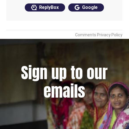
Sign up to our
emails