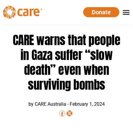
Skip
Donate
to
main
CARE
Supporting
content
Australia
women.
CARE warns that people
Defeating
poverty.
in Gaza suffer “slow
death” even when
surviving bombs
by CARE Australia -
February 1, 2024