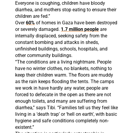
Everyone is coughing, children have bloody
diarrhea, and mothers stop eating to ensure their
children are fed.”
Over
60%
of homes in Gaza have been destroyed
or severely damaged.
1.7 million people
are
internally displaced, seeking safety from the
constant bombing and attacks in sheds,
unfinished buildings, schools, hospitals, and
other community buildings.
“The conditions are a living nightmare. People
have no winter clothes, no blankets, nothing to
keep their children warm. The floors are muddy
as the rain keeps flooding the tents. The camps
we work in have hardly any water, people are
forced to defecate in the open as there are not
enough toilets, and many are suffering from
diarrhea,” says Tibi. “Families tell us they feel like
living in a ‘death trap’ or ‘hell on earth’, with basic
hygiene and safe conditions completely non-
existent.”