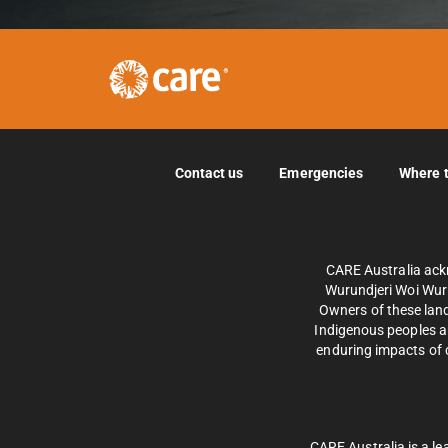
Contact us
Emergencies
Where 
CARE Australia ack
Wurundjeri Woi Wurr
Owners of these land
Indigenous peoples an
enduring impacts of c
CARE Australia is a le