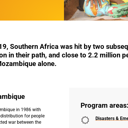
19, Southern Africa was hit by two subseq
tion in their path, and close to 2.2 million 
 Mozambique alone.
zambique
Program areas
mbique in 1986 with
istribution for people
Disasters & Em
cted war between the