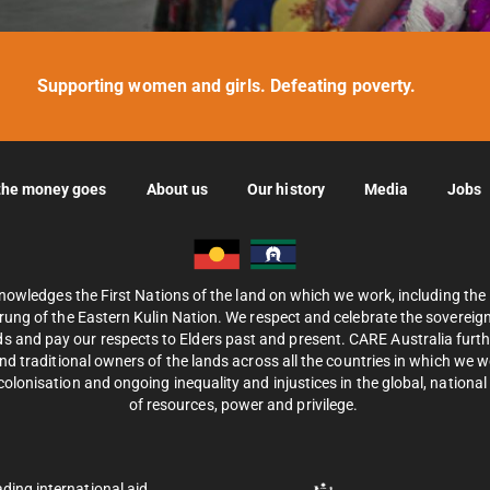
Supporting women and girls. Defeating poverty.
the money goes
About us
Our history
Media
Jobs
nowledges the First Nations of the land on which we work, including th
ung of the Eastern Kulin Nation. We respect and celebrate the sovereignt
s and pay our respects to Elders past and present. CARE Australia fur
d traditional owners of the lands across all the countries in which we 
olonisation and ongoing inequality and injustices in the global, national 
of resources, power and privilege.
ading international aid