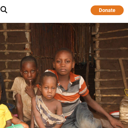
Donate