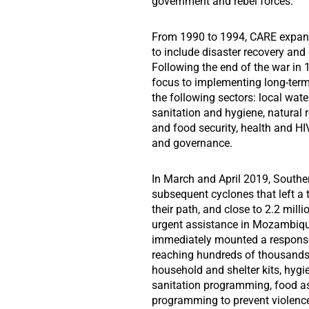
government and rebel forces.
From 1990 to 1994, CARE expande
to include disaster recovery and
Following the end of the war in 
focus to implementing long-term
the following sectors: local wa
sanitation and hygiene, natura
and food security, health and HI
and governance.
In March and April 2019, Southe
subsequent cyclones that left a t
their path, and close to 2.2 mill
urgent assistance in Mozambiq
immediately mounted a response
reaching hundreds of thousand
household and shelter kits, hygi
sanitation programming, food a
programming to prevent violen