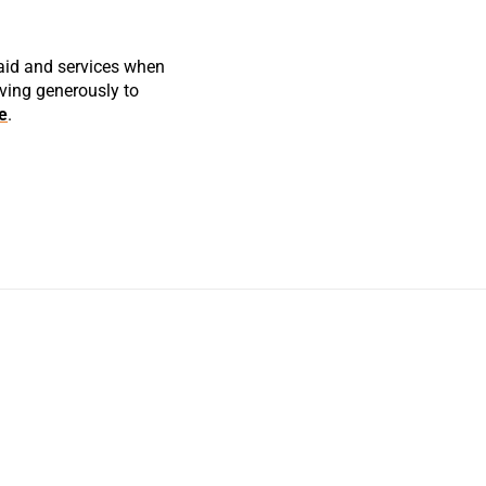
 aid and services when
iving generously to
e
.