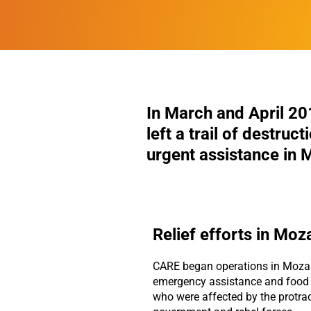
In March and April 20
left a trail of destruc
urgent assistance in
Relief efforts in Mo
CARE began operations in Moza
emergency assistance and food d
who were affected by the protra