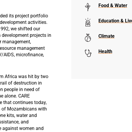
Food & Water
d its project portfolio
Education & Liv
 development activities.
1992, we shifted our
 development projects in
Climate
ter management,
l resource management
Health
V/AIDS, microfinance,
rn Africa was hit by two
rail of destruction in
ion people in need of
ue alone. CARE
 that continues today,
s of Mozambicans with
ene kits, water and
ssistance, and
ce against women and