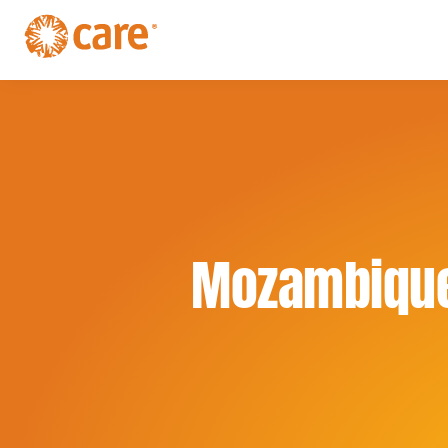
Skip
Skip
to
to
primary
main
CARE
navigation
Supporting
content
Australia
women.
Defeating
poverty.
Mozambiqu