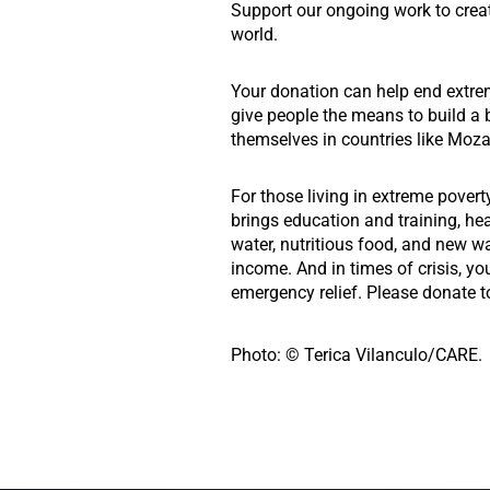
Support our ongoing work to crea
world.
Your donation can help end extre
give people the means to build a b
themselves in countries like Moz
For those living in extreme povert
brings education and training, he
water, nutritious food, and new w
income. And in times of crisis, yo
emergency relief. Please donate t
Photo: © Terica Vilanculo/CARE.