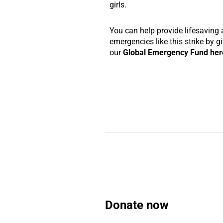
girls.
You can help provide lifesaving
emergencies like this strike by g
our
Global Emergency Fund her
Donate now