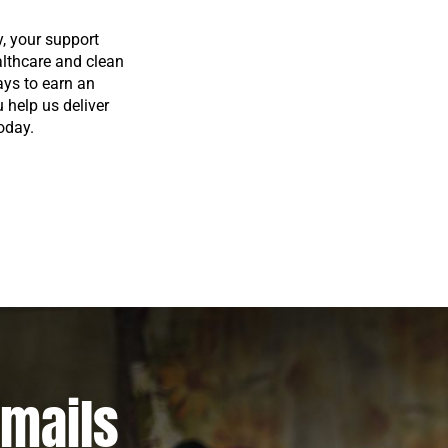
y, your support
althcare and clean
ays to earn an
u help us deliver
oday.
emails