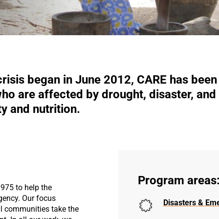
crisis began in June 2012, CARE has been 
o are affected by drought, disaster, and 
y and nutrition.
Program areas
975 to help the
gency. Our focus
Disasters & Em
l communities take the