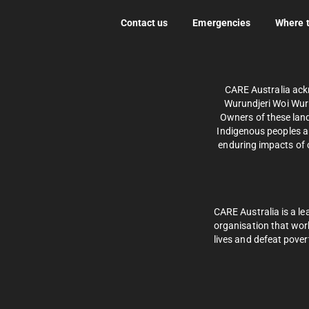
Contact us
Emergencies
Where 
CARE Australia ack
Wurundjeri Woi Wurr
Owners of these land
Indigenous peoples an
enduring impacts of c
CARE Australia is a le
organisation that wor
lives and defeat pover