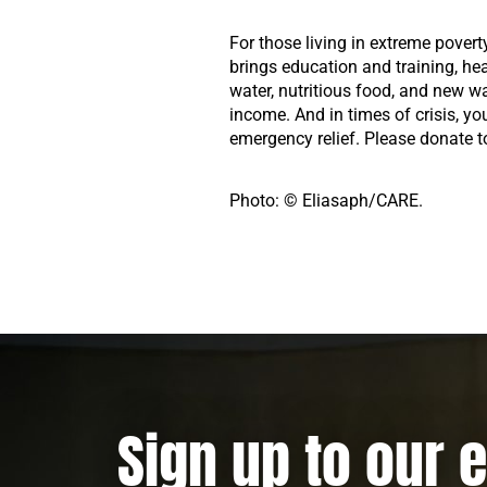
For those living in extreme povert
brings education and training, he
water, nutritious food, and new w
income. And in times of crisis, yo
emergency relief. Please donate t
Photo: © Eliasaph/CARE.
Sign up to our 