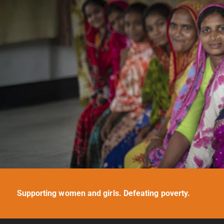
Supporting women and girls. Defeating poverty.