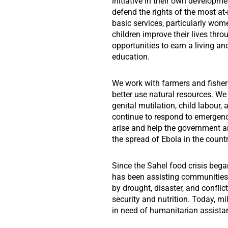
initiative in their own developmen
defend the rights of the most at-
basic services, particularly w
children improve their lives thro
opportunities to earn a living an
education.
We work with farmers and fisher
better use natural resources. We
genital mutilation, child labour, 
continue to respond to emergen
arise and help the government a
the spread of Ebola in the countr
Since the Sahel food crisis beg
has been assisting communities 
by drought, disaster, and confli
security and nutrition. Today, mil
in need of humanitarian assista