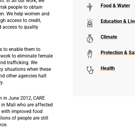
t. In all our work, we
Food & Water
risk people to obtain
omen. We help women and
ugh access to credit,
Education & Liv
d access to quality
Climate
s to enable them to
Protection & Sa
 work to eliminate female
and trafficking. We
Health
cy situations when these
nd other agencies halt
y.
an in June 2012, CARE
in Mali who are affected
ct with improved food
lions of people are still
nce.