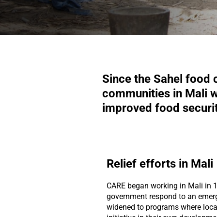
Since the Sahel food 
communities in Mali wh
improved food securit
Relief efforts in Mali
CARE began working in Mali in 1
government respond to an emer
widened to programs where loca