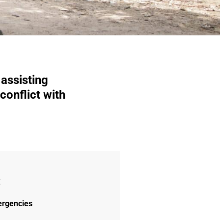
assisting
conflict with
:
ergencies