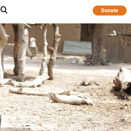
Donate