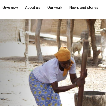
Give now
About us
Our work
News and stories