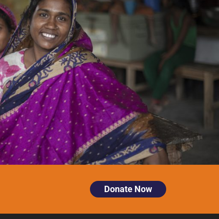
Donate Now