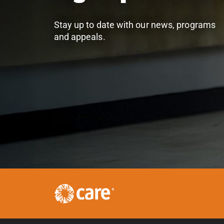
Stay up to date with our news, programs
and appeals.