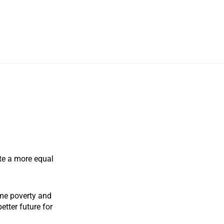
te a more equal
me poverty and
etter future for