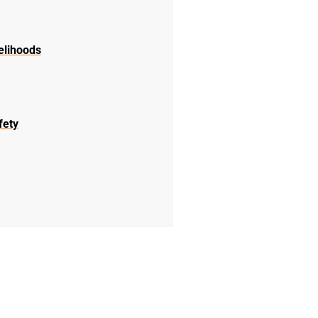
elihoods
fety