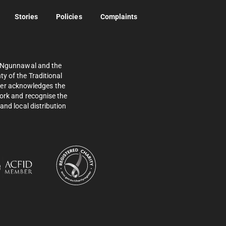
Stories
Policies
Complaints
e Ngunnawal and the
y of the Traditional
ther acknowledges the
work and recognise the
and local distribution