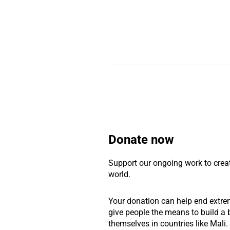
Donate now
Support our ongoing work to crea
world.
Your donation can help end extre
give people the means to build a b
themselves in countries like Mali.