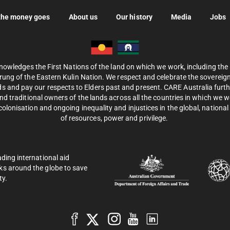
the money goes
About us
Our history
Media
Jobs
nowledges the First Nations of the land on which we work, including th
ung of the Eastern Kulin Nation. We respect and celebrate the sovereignt
s and pay our respects to Elders past and present. CARE Australia fur
d traditional owners of the lands across all the countries in which we 
olonisation and ongoing inequality and injustices in the global, national 
of resources, power and privilege.
ading international aid
ks around the globe to save
ty.