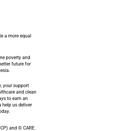
te a more equal
me poverty and
etter future for
esia.
y, your support
althcare and clean
ays to earn an
u help us deliver
oday.
YCP) and © CARE.