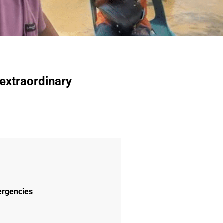
 extraordinary
:
ergencies