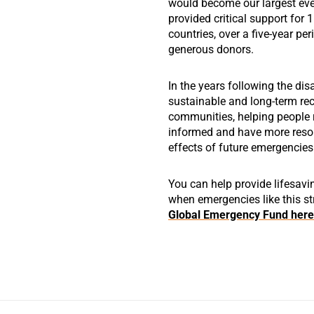
would become our largest ever
provided critical support for 
countries, over a five-year pe
generous donors.
In the years following the disas
sustainable and long-term re
communities, helping people re
informed and have more resou
effects of future emergencies
You can help provide lifesavi
when emergencies like this st
Global Emergency Fund here