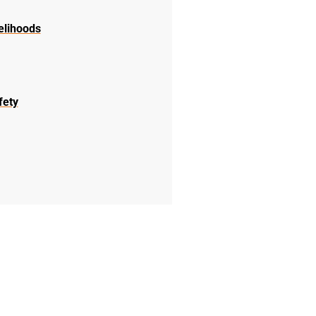
elihoods
fety