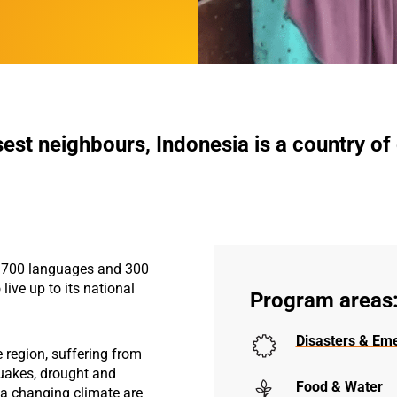
sest neighbours, Indonesia is a country of
, 700 languages and 300
 live up to its national
Program areas
Disasters & Em
e region, suffering from
uakes, drought and
Food & Water
f a changing climate are