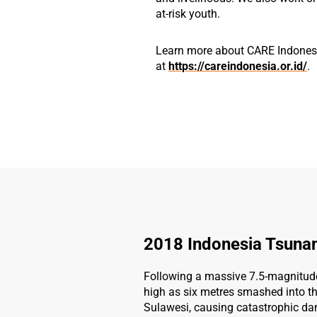
at-risk youth.
Learn more about CARE Indones
at
https://careindonesia.or.id/
.
2018 Indonesia Tsuna
Following a massive 7.5-magnitud
high as six metres smashed into th
Sulawesi, causing catastrophic dam