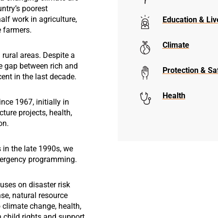
untry’s poorest
lf work in agriculture,
Education & Liv
e farmers.
Climate
 rural areas. Despite a
e gap between rich and
Protection & Sa
ent in the last decade.
Health
ce 1967, initially in
cture projects, health,
on.
 in the late 1990s, we
mergency programming.
uses on disaster risk
e, natural resource
climate change, health,
 child rights and support