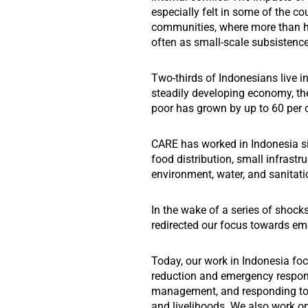
especially felt in some of the co
communities, where more than ha
often as small-scale subsistenc
Two-thirds of Indonesians live in
steadily developing economy, th
poor has grown by up to 60 per c
CARE has worked in Indonesia sin
food distribution, small infrastru
environment, water, and sanitati
In the wake of a series of shocks
redirected our focus towards e
Today, our work in Indonesia foc
reduction and emergency respons
management, and responding to 
and livelihoods. We also work on