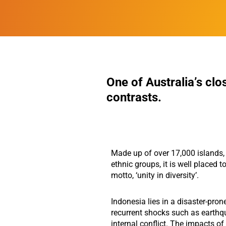
One of Australia’s clo
contrasts.
Made up of over 17,000 islands
ethnic groups, it is well placed to
motto, ‘unity in diversity’.
Indonesia lies in a disaster-pron
recurrent shocks such as earthq
internal conflict. The impacts o