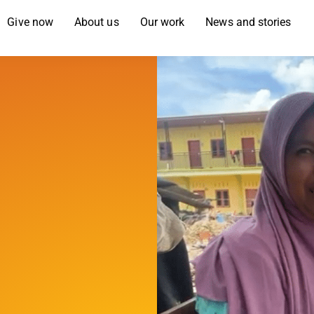
Give now
About us
Our work
News and stories