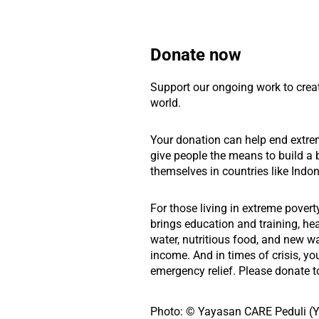
Donate now
Support our ongoing work to crea
world.
Your donation can help end extre
give people the means to build a b
themselves in countries like Indon
For those living in extreme povert
brings education and training, he
water, nutritious food, and new w
income. And in times of crisis, yo
emergency relief. Please donate t
Photo: © Yayasan CARE Peduli (