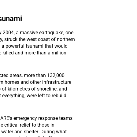
sunami
y 2004, a massive earthquake, one
y, struck the west coast of northern
 a powerful tsunami that would
 killed and more than a million
ected areas, more than 132,000
rom homes and other infrastructure
of kilometres of shoreline, and
 everything, were left to rebuild
 CARE’s emergency response teams
 critical relief to those in
 water and shelter. During what