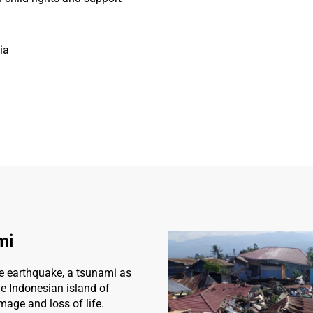
ia
mi
e earthquake, a tsunami as
e Indonesian island of
age and loss of life.