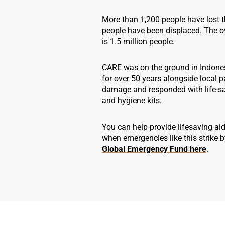
More than 1,200 people have lost t
people have been displaced. The ov
is 1.5 million people.
CARE was on the ground in Indone
for over 50 years alongside local 
damage and responded with life-sav
and hygiene kits.
You can help provide lifesaving aid
when emergencies like this strike b
Global Emergency Fund here
.