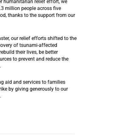
 humanitarian relief effort, we
1.3 million people across five
riod, thanks to the support from our
ter, our relief efforts shifted to the
covery of tsunami-affected
build their lives, be better
rces to prevent and reduce the
.
ng aid and services to families
rike by giving generously to our
.