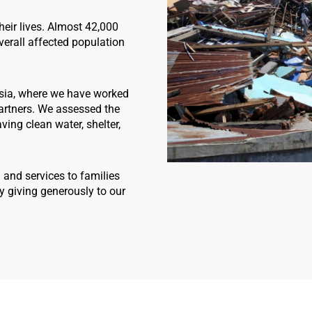
heir lives. Almost 42,000
erall affected population
sia, where we have worked
partners. We assessed the
ing clean water, shelter,
 and services to families
y giving generously to our