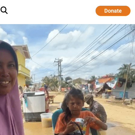
Donate