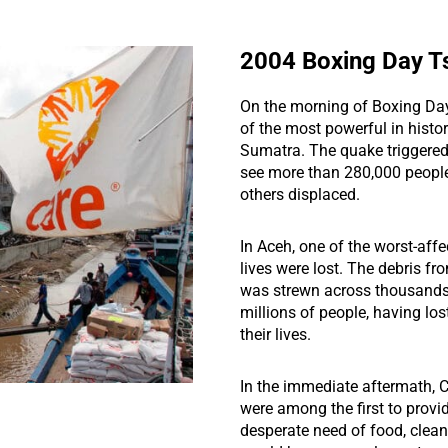
2004 Boxing Day T
On the morning of Boxing Da
of the most powerful in histor
Sumatra. The quake triggered
see more than 280,000 people
others displaced.
In Aceh, one of the worst-aff
lives were lost. The debris f
was strewn across thousands 
millions of people, having lost
their lives.
In the immediate aftermath,
were among the first to provide
desperate need of food, clean