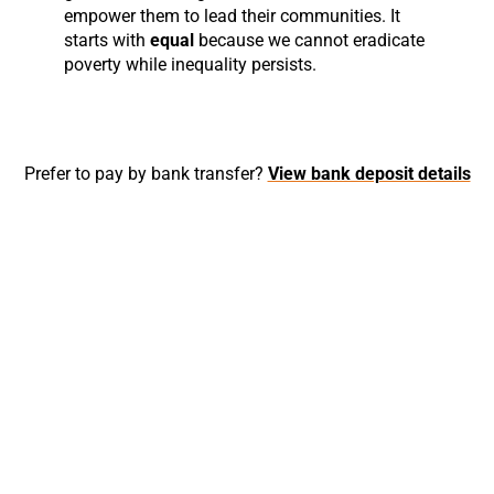
empower them to lead their communities. It
starts with
equal
because we cannot eradicate
poverty while inequality persists.
Prefer to pay by bank transfer?
View bank deposit details