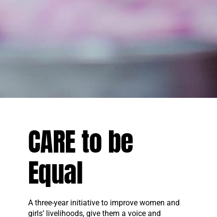
CARE to be
Equal
A three-year initiative to improve women and
girls’ livelihoods, give them a voice and