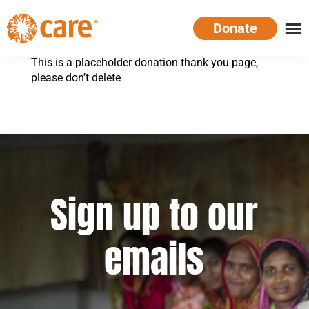
Skip
Donate
to
main
CARE
Supporting
content
This is a placeholder donation thank you page,
Australia
women.
please don’t delete
Defeating
poverty.
Sign up to our
emails