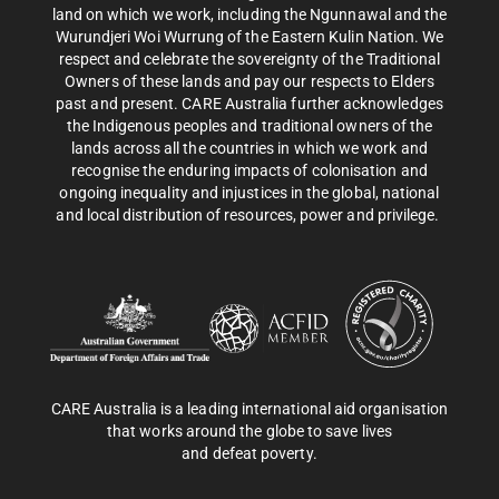
land on which we work, including the Ngunnawal and the
Wurundjeri Woi Wurrung of the Eastern Kulin Nation. We
respect and celebrate the sovereignty of the Traditional
Owners of these lands and pay our respects to Elders
past and present. CARE Australia further acknowledges
the Indigenous peoples and traditional owners of the
lands across all the countries in which we work and
recognise the enduring impacts of colonisation and
ongoing inequality and injustices in the global, national
and local distribution of resources, power and privilege.
CARE Australia is a leading international aid organisation
that works around the globe to save lives
and defeat poverty.