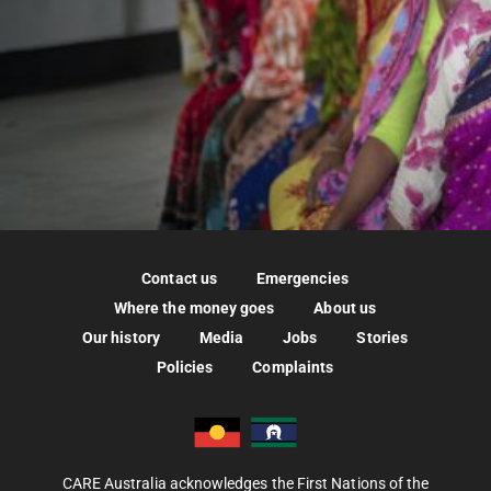
Contact us
Emergencies
Where the money goes
About us
Our history
Media
Jobs
Stories
Policies
Complaints
CARE Australia acknowledges the First Nations of the