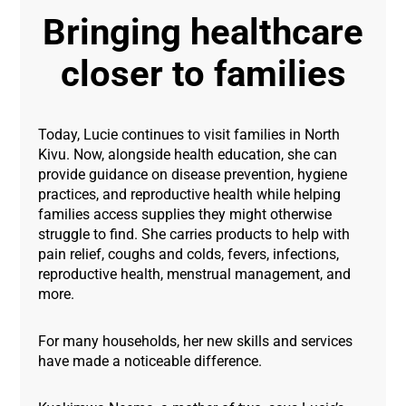
Bringing healthcare
closer to families
Today, Lucie continues to visit families in North
Kivu. Now, alongside health education, she can
provide guidance on disease prevention, hygiene
practices, and reproductive health while helping
families access supplies they might otherwise
struggle to find. She carries products to help with
pain relief, coughs and colds, fevers, infections,
reproductive health, menstrual management, and
more.
For many households, her new skills and services
have made a noticeable difference.