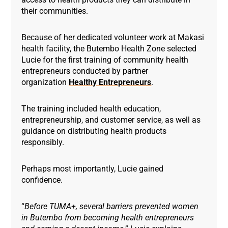
their communities.
Because of her dedicated volunteer work at Makasi
health facility, the Butembo Health Zone selected
Lucie for the first training of community health
entrepreneurs conducted by partner
organization
Healthy Entrepreneurs
.
The training included health education,
entrepreneurship, and customer service, as well as
guidance on distributing health products
responsibly.
Perhaps most importantly, Lucie gained
confidence.
“
Before TUMA+, several barriers prevented women
in Butembo from becoming health entrepreneurs