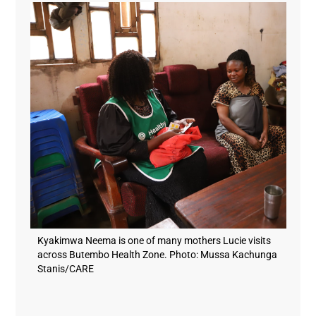
Kyakimwa Neema is one of many mothers Lucie visits
across Butembo Health Zone. Photo: Mussa Kachunga
Stanis/CARE