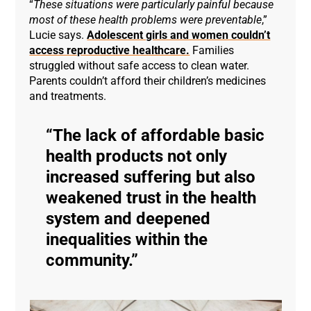
“
These situations were particularly painful because
most of these health problems were preventable
,”
Lucie says.
Adolescent girls and women couldn’t
access reproductive healthcare.
Families
struggled without safe access to clean water.
Parents couldn’t afford their children’s medicines
and treatments.
The lack of affordable basic
health products not only
increased suffering but also
weakened trust in the health
system and deepened
inequalities within the
community.