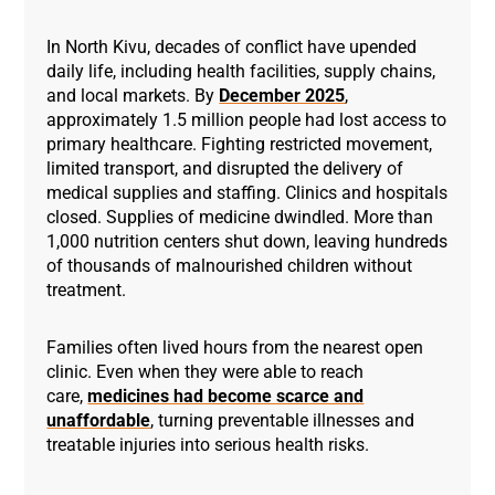
In North Kivu, decades of conflict have upended
daily life, including health facilities, supply chains,
and local markets. By
December 2025
,
approximately 1.5 million people had lost access to
primary healthcare. Fighting restricted movement,
limited transport, and disrupted the delivery of
medical supplies and staffing. Clinics and hospitals
closed. Supplies of medicine dwindled. More than
1,000 nutrition centers shut down, leaving hundreds
of thousands of malnourished children without
treatment.
Families often lived hours from the nearest open
clinic. Even when they were able to reach
care,
medicines had become scarce and
unaffordable
, turning preventable illnesses and
treatable injuries into serious health risks.