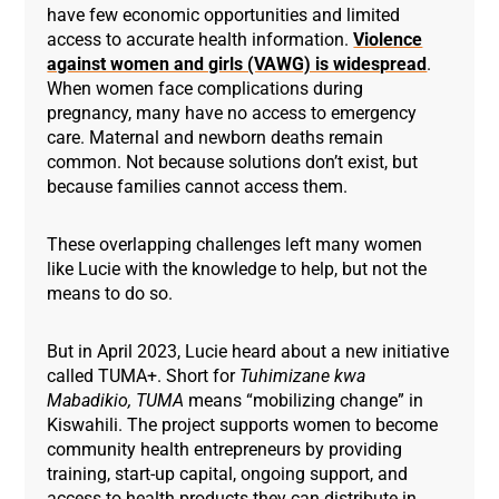
have few economic opportunities and limited
access to accurate health information.
Violence
against women and girls (VAWG) is widespread
.
When women face complications during
pregnancy, many have no access to emergency
care. Maternal and newborn deaths remain
common. Not because solutions don’t exist, but
because families cannot access them.
These overlapping challenges left many women
like Lucie with the knowledge to help, but not the
means to do so.
But in April 2023, Lucie heard about a new initiative
called TUMA+. Short for
Tuhimizane kwa
Mabadikio,
TU
MA
means “mobilizing change” in
Kiswahili. The project supports women to become
community health entrepreneurs by providing
training, start-up capital, ongoing support, and
access to health products they can distribute in