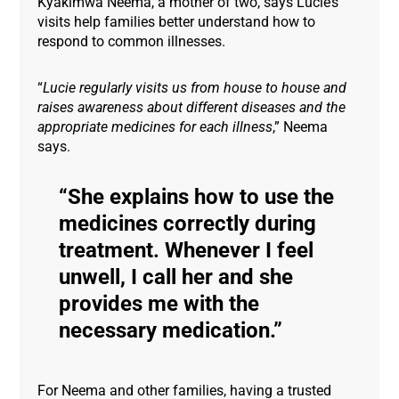
Kyakimwa Neema, a mother of two, says Lucie’s
visits help families better understand how to
respond to common illnesses.
“
Lucie regularly visits us from house to house and
raises awareness about different diseases and the
appropriate medicines for each illness
,” Neema
says.
She explains how to use the
medicines correctly during
treatment. Whenever I feel
unwell, I call her and she
provides me with the
necessary medication.
For Neema and other families, having a trusted