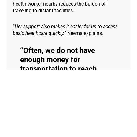
health worker nearby reduces the burden of
traveling to distant facilities.
“
Her support also makes it easier for us to access
basic healthcare quickly,
” Neema explains.
Often, we do not have
enough money for
transportation to reach
health facilities, but thanks
to the community health
worker’s home visits, they
reduce the distance and the
costs for us by bringing care
closer to our homes.