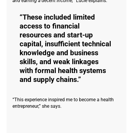
and earning a decent income,
” Lucie explains.
These included limited
access to financial
resources and start-up
capital, insufficient technical
knowledge and business
skills, and weak linkages
with formal health systems
and supply chains.
“This experience inspired me to become a health
entrepreneur,” she says.