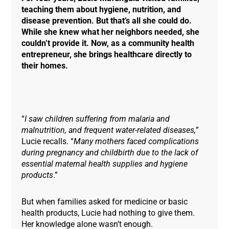
teaching them about hygiene, nutrition, and
disease prevention. But that’s all she could do.
While she knew what her neighbors needed, she
couldn’t provide it. Now, as a community health
entrepreneur, she brings healthcare directly to
their homes.
“
I saw children suffering from malaria and
malnutrition, and frequent water-related diseases,
”
Lucie recalls. “
Many mothers faced complications
during pregnancy and childbirth due to the lack of
essential maternal health supplies and hygiene
products
.”
But when families asked for medicine or basic
health products, Lucie had nothing to give them.
Her knowledge alone wasn’t enough.