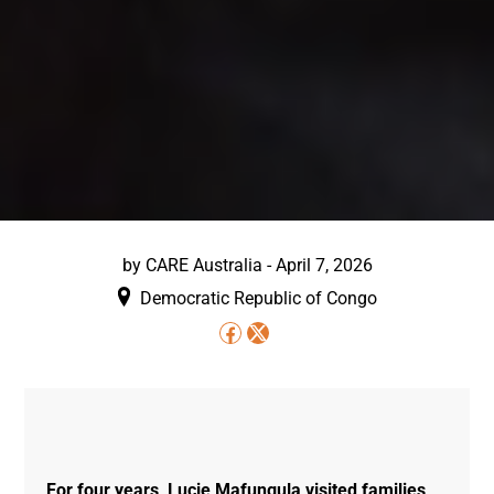
by
CARE Australia
-
April 7, 2026
Democratic Republic of Congo
For four years, Lucie Mafungula visited families,