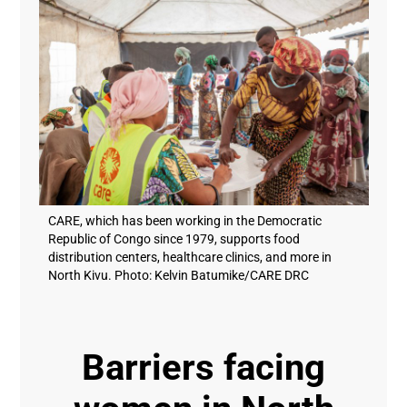
CARE, which has been working in the Democratic
Republic of Congo since 1979, supports food
distribution centers, healthcare clinics, and more in
North Kivu. Photo: Kelvin Batumike/CARE DRC
Barriers facing