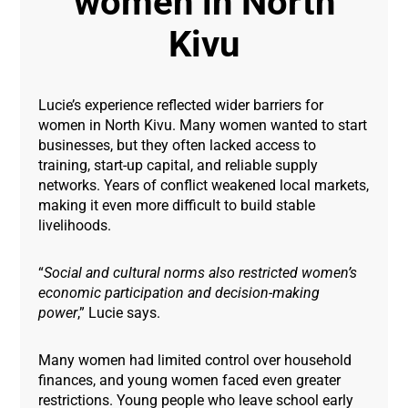
women in North
Kivu
Lucie’s experience reflected wider barriers for
women in North Kivu. Many women wanted to start
businesses, but they often lacked access to
training, start-up capital, and reliable supply
networks. Years of conflict weakened local markets,
making it even more difficult to build stable
livelihoods.
“
Social and cultural norms also restricted women’s
economic participation and decision-making
power
,” Lucie says.
Many women had limited control over household
finances, and young women faced even greater
restrictions. Young people who leave school early