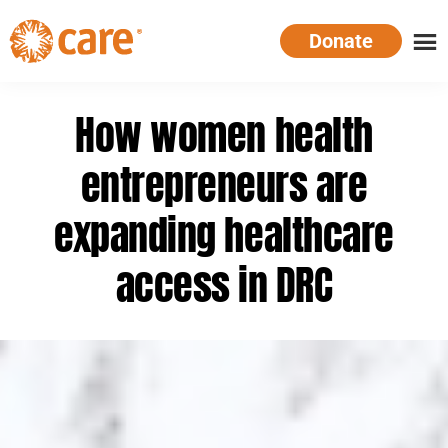
Skip
Donate
to
main
CARE
Supporting
content
Australia
women.
How women health
Defeating
poverty.
entrepreneurs are
expanding healthcare
access in DRC