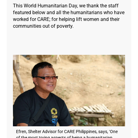
This World Humanitarian Day, we thank the staff
featured below and all the humanitarians who have
worked for CARE; for helping lift women and their
communities out of poverty.
Efren, Shelter Advisor for CARE Philippines, says, ‘One
of the most trying aspects of being a humanitarian