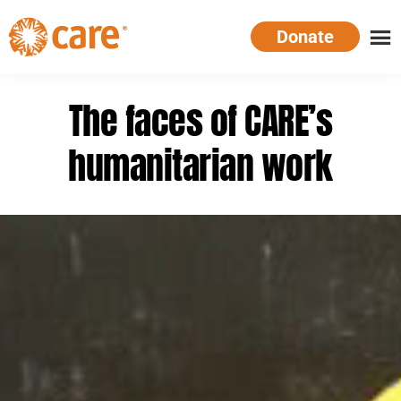
Skip
Donate
to
main
CARE
Supporting
content
Australia
women.
The faces of CARE’s
Defeating
poverty.
humanitarian work