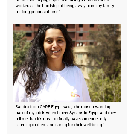
workers is the hardship of being away from my family
for long periods of time.’
Sandra from CARE Egypt says, ‘the most rewarding
part of my job is when I meet Syrians in Egypt and they
tell me that it’s great to finally have someone truly
listening to them and caring for their well-being.’