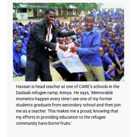
Hassan is head teacher at one of CARE’s schools in the
Dadaab refugee camp, Kenya. He says, ‘Memorable
moments happen every time I see one of my former
students graduate from secondary school and then join
me as a teacher. This makes me a proud, knowing that
my efforts in providing education to the refugee
community have borne fruits.’