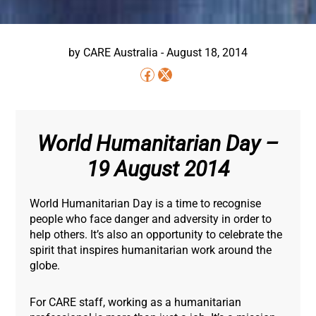
by
CARE Australia
-
August 18, 2014
World Humanitarian Day –
19 August 2014
World Humanitarian Day is a time to recognise
people who face danger and adversity in order to
help others. It’s also an opportunity to celebrate the
spirit that inspires humanitarian work around the
globe.
For CARE staff, working as a humanitarian