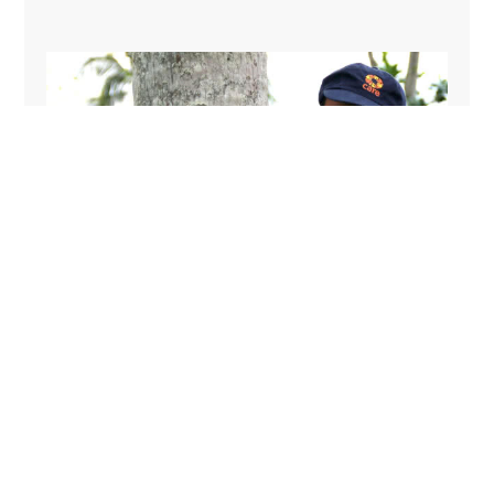
Arnel lives in Leyte province, Philippines – one of the
worst-hit areas by Typhoon Haiyan. He came to know
CARE staff after they came to help his village and soon
after got a job as a driver. ‘I have seen how CARE
helped my village. I was thankful and wanted to be a
part of such work,’ says Arnel.