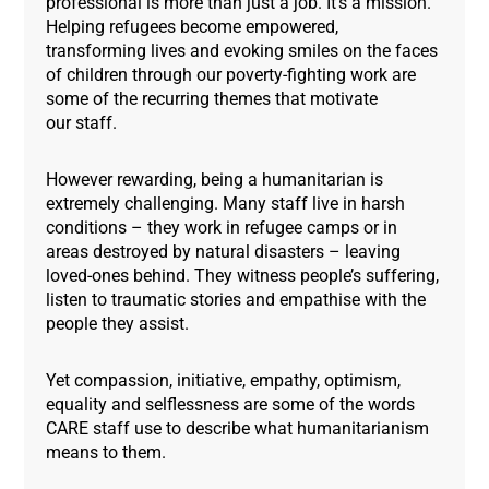
professional is more than just a job. It’s a mission.
Helping refugees become empowered,
transforming lives and evoking smiles on the faces
of children through our poverty-fighting work are
some of the recurring themes that motivate
our staff.
However rewarding, being a humanitarian is
extremely challenging. Many staff live in harsh
conditions – they work in refugee camps or in
areas destroyed by natural disasters – leaving
loved-ones behind. They witness people’s suffering,
listen to traumatic stories and empathise with the
people they assist.
Yet compassion, initiative, empathy, optimism,
equality and selflessness are some of the words
CARE staff use to describe what humanitarianism
means to them.