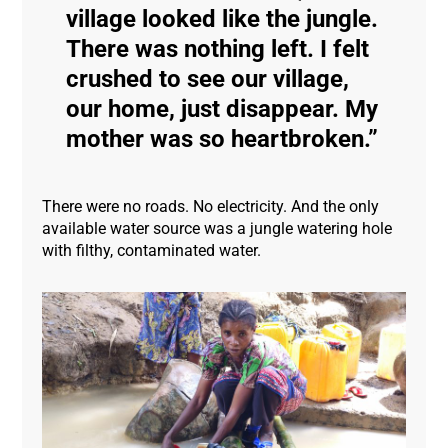
village looked like the jungle.
There was nothing left. I felt
crushed to see our village,
our home, just disappear. My
mother was so heartbroken.
There were no roads. No electricity. And the only
available water source was a jungle watering hole
with filthy, contaminated water.