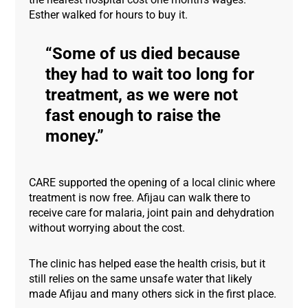
Esther walked for hours to buy it.
Some of us died because
they had to wait too long for
treatment, as we were not
fast enough to raise the
money.
CARE supported the opening of a local clinic where
treatment is now free. Afijau can walk there to
receive care for malaria, joint pain and dehydration
without worrying about the cost.
The clinic has helped ease the health crisis, but it
still relies on the same unsafe water that likely
made Afijau and many others sick in the first place.