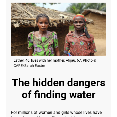
Esther, 40, lives with her mother, Afijau, 67. Photo ©
CARE/Sarah Easter
The hidden dangers
of finding water
For millions of women and girls whose lives have