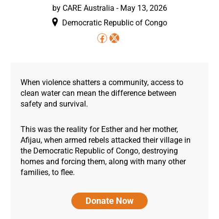
by
CARE Australia
-
May 13, 2026
Democratic Republic of Congo
When violence shatters a community, access to
clean water can mean the difference between
safety and survival.
This was the reality for Esther and her mother,
Afijau, when armed rebels attacked their village in
the Democratic Republic of Congo, destroying
homes and forcing them, along with many other
families, to flee.
Donate Now