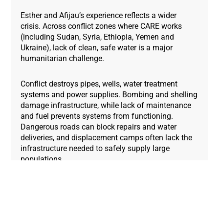
Esther and Afijau’s experience reflects a wider
crisis. Across conflict zones where CARE works
(including Sudan, Syria, Ethiopia, Yemen and
Ukraine), lack of clean, safe water is a major
humanitarian challenge.
Conflict destroys pipes, wells, water treatment
systems and power supplies. Bombing and shelling
damage infrastructure, while lack of maintenance
and fuel prevents systems from functioning.
Dangerous roads can block repairs and water
deliveries, and displacement camps often lack the
infrastructure needed to safely supply large
populations.
Women and girls
bear the burden