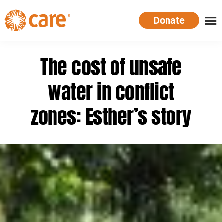
Skip
Donate
to
main
CARE
Supporting
content
Australia
women.
The cost of unsafe
Defeating
poverty.
water in conflict
zones: Esther’s story