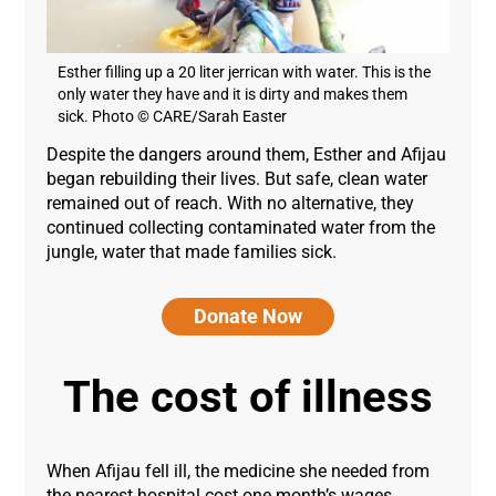
Esther filling up a 20 liter jerrican with water. This is the
only water they have and it is dirty and makes them
sick. Photo © CARE/Sarah Easter
Despite the dangers around them, Esther and Afijau
began rebuilding their lives. But safe, clean water
remained out of reach. With no alternative, they
continued collecting contaminated water from the
jungle, water that made families sick.
Donate Now
The cost of illness
When Afijau fell ill, the medicine she needed from
the nearest hospital cost one month’s wages.