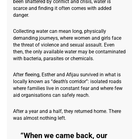
been shattered by conflict and crisis, water is
scarce and finding it often comes with added
danger.
Collecting water can mean long, physically
demanding journeys, where women and girls face
the threat of violence and sexual assault. Even
then, the only available water may be contaminated
with bacteria, parasites or chemicals.
After fleeing, Esther and Afijau survived in what is
locally known as “death’s corridor”: isolated roads
where families live in constant fear and where few
aid organisations can safely reach.
After a year and a half, they returned home. There
was almost nothing left.
When we came back, our