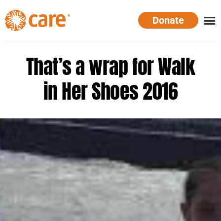
Skip
Donate
to
main
CARE
Supporting
content
Australia
women.
That’s a wrap for Walk
Defeating
poverty.
in Her Shoes 2016