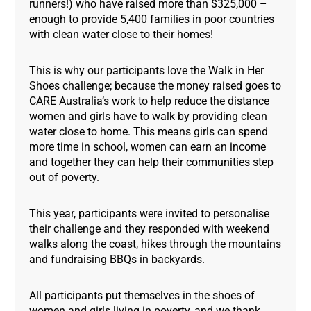
runners!) who have raised more than $325,000 –
enough to provide 5,400 families in poor countries
with clean water close to their homes!
This is why our participants love the Walk in Her
Shoes challenge; because the money raised goes to
CARE Australia’s work to help reduce the distance
women and girls have to walk by providing clean
water close to home. This means girls can spend
more time in school, women can earn an income
and together they can help their communities step
out of poverty.
This year, participants were invited to personalise
their challenge and they responded with weekend
walks along the coast, hikes through the mountains
and fundraising BBQs in backyards.
All participants put themselves in the shoes of
women and girls living in poverty, and we thank