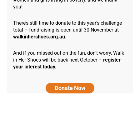
you!
There’s still time to donate to this year’s challenge
total – fundraising is open until 30 November at
walkinhershoes.org.au
.
And if you missed out on the fun, don’t worry, Walk
in Her Shoes will be back next October –
register
your interest today
.
Donate Now