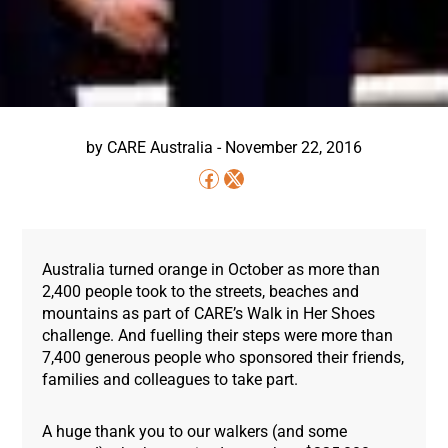
by
CARE Australia
-
November 22, 2016
Australia turned orange in October as more than
2,400 people took to the streets, beaches and
mountains as part of CARE’s Walk in Her Shoes
challenge. And fuelling their steps were more than
7,400 generous people who sponsored their friends,
families and colleagues to take part.
A huge thank you to our walkers (and some