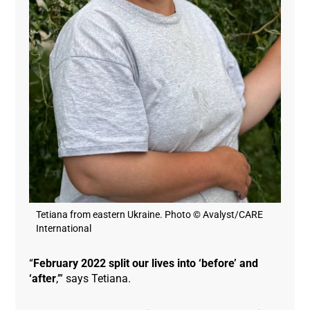
Tetiana from eastern Ukraine. Photo © Avalyst/CARE
International
“
February 2022 split our lives into ‘before’ and
‘after
,’” says Tetiana.