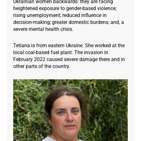
Ukrainian women backwards: they are facing
heightened exposure to gender-based violence;
rising unemployment; reduced influence in
decision-making; greater domestic burdens; and, a
severe mental health crisis.
Tetiana is from eastern Ukraine. She worked at the
local coal-based fuel plant. The invasion in
February 2022 caused severe damage there and in
other parts of the country.