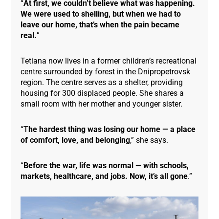
“
At first, we couldn’t believe what was happening.
We were used to shelling, but when we had to
leave our home, that’s when the pain became
real.
”
Tetiana now lives in a former children’s recreational
centre surrounded by forest in the Dnipropetrovsk
region. The centre serves as a shelter, providing
housing for 300 displaced people. She shares a
small room with her mother and younger sister.
“T
he hardest thing was losing our home — a place
of comfort, love, and belonging
,” she says.
“
Before the war, life was normal — with schools,
markets, healthcare, and jobs. Now, it’s all gone
.”