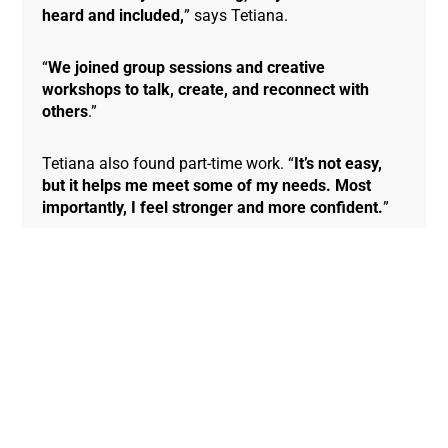
heard and included,
” says Tetiana.
“
We joined group sessions and creative
workshops to talk, create, and reconnect with
others
.”
Tetiana also found part-time work. “
It’s not easy,
but it helps me meet some of my needs. Most
importantly, I feel stronger and more confident.
”
“
I’m no longer just surviving — I’m living again
.”