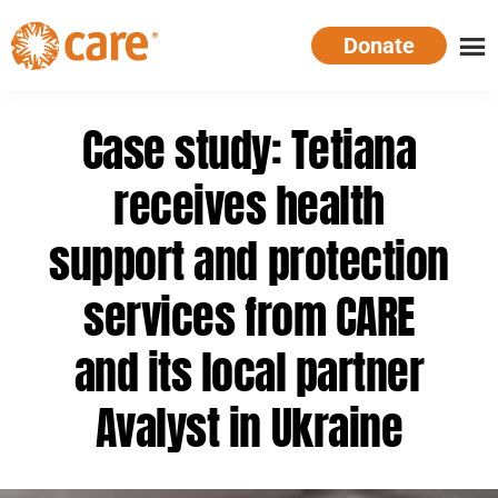
Skip
Donate
to
main
CARE
Supporting
content
Australia
women.
Case study: Tetiana
Defeating
poverty.
receives health
support and protection
services from CARE
and its local partner
Avalyst in Ukraine