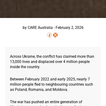
by
CARE Australia
-
February 2, 2026
Across Ukraine, the conflict has claimed more than
13,000 lives and displaced over 4 million people
inside the country.
Between February 2022 and early 2025, nearly 7
million people fled to neighbouring countries such
as Poland, Romania, and Moldova.
The war has pushed an entire generation of