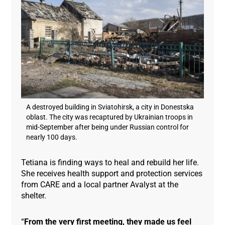
A destroyed building in Sviatohirsk, a city in Donestska
oblast. The city was recaptured by Ukrainian troops in
mid-September after being under Russian control for
nearly 100 days.
Tetiana is finding ways to heal and rebuild her life.
She receives health support and protection services
from CARE and a local partner Avalyst at the
shelter.
“
From the very first meeting, they made us feel