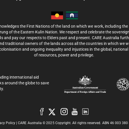
nowledges the First Nations of the land on which we work, including th
ung of the Eastern Kulin Nation. We respect and celebrate the sovereignt
s and pay our respects to Elders past and present. CARE Australia fur
d traditional owners of the lands across all the countries in which we 
olonisation and ongoing inequality and injustices in the global, national 
of resources, power and privilege.
ading international aid
ks around the globe to save
ty.
acy Policy
| CARE Australia © 2025 Copyright. All rights reserved. ABN 46 003 380