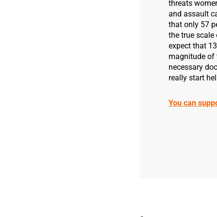
threats women f
and assault c
that only 57 p
the true scale
expect that 1
magnitude of 
necessary docu
really start h
You can supp