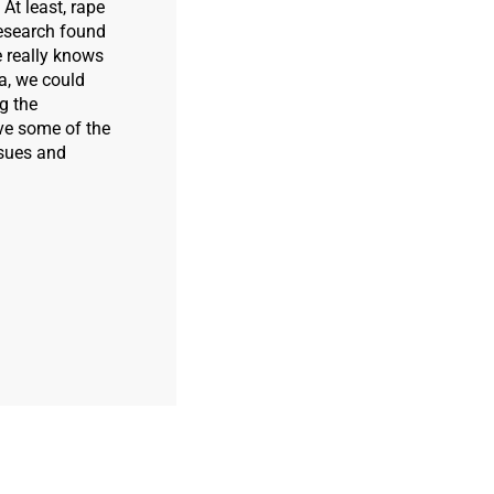
 At least, rape
esearch found
e really knows
ea, we could
g the
ve some of the
ssues and