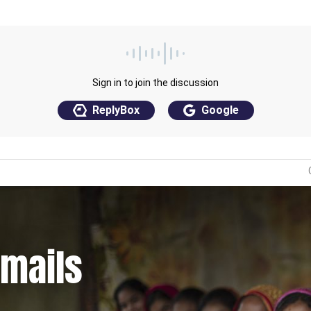
emails