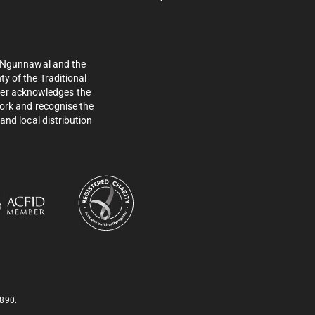
e Ngunnawal and the
y of the Traditional
ther acknowledges the
work and recognise the
and local distribution
 890.