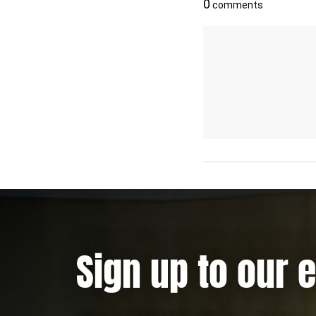
Sign up to our 