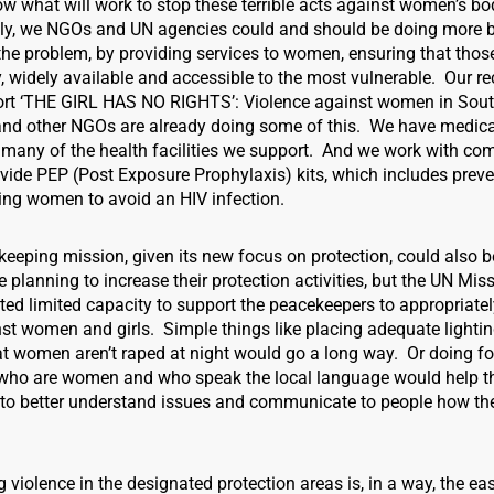
now what will work to stop these terrible acts against women’s b
nly, we NGOs and UN agencies could and should be doing more 
he problem, by providing services to women, ensuring that those
y, widely available and accessible to the most vulnerable. Our re
ort ‘THE GIRL HAS NO RIGHTS’: Violence against women in Sou
d other NGOs are already doing some of this. We have medica
n many of the health facilities we support. And we work with co
vide PEP (Post Exposure Prophylaxis) kits, which includes preve
ing women to avoid an HIV infection.
eeping mission, given its new focus on protection, could also 
e planning to increase their protection activities, but the UN Mis
ted limited capacity to support the peacekeepers to appropriate
nst women and girls. Simple things like placing adequate lighti
hat women aren’t raped at night would go a long way. Or doing fo
s who are women and who speak the local language would help t
to better understand issues and communicate to people how th
 violence in the designated protection areas is, in a way, the eas