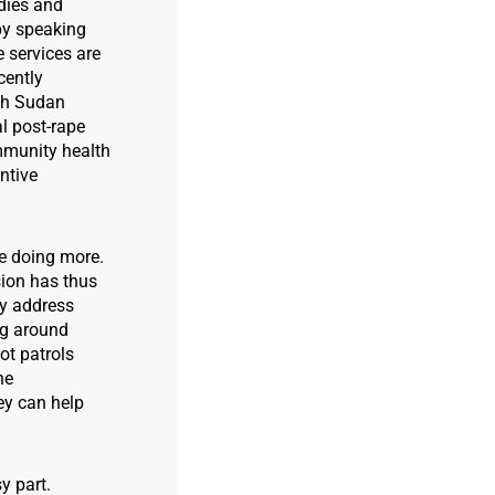
odies and
by speaking
 services are
cently
th Sudan
l post-rape
mmunity health
ntive
be doing more.
sion has thus
ly address
ng around
ot patrols
he
ey can help
y part.