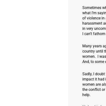
Sometimes when
what I’m sayin
of violence in
harassment and
in very uncom
I can’t fathom
Many years ago
country until 
women. I was 
And, to some e
Sadly, I doub
impact it had 
women are also
the conflict o
help.