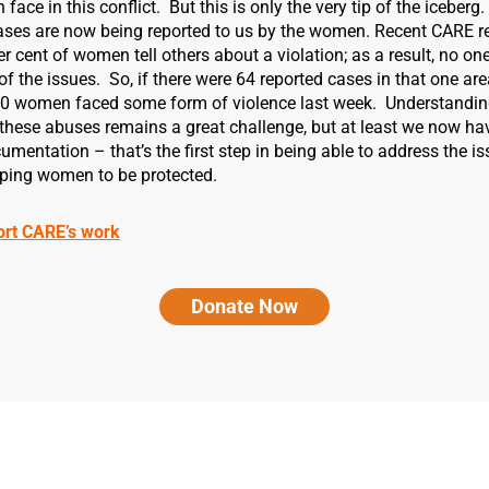
ace in this conflict. But this is only the very tip of the iceberg.
ases are now being reported to us by the women. Recent CARE r
er cent of women tell others about a violation; as a result, no on
 of the issues. So, if there were 64 reported cases in that one ar
30 women faced some form of violence last week. Understandin
these abuses remains a great challenge, but at least we now ha
mentation – that’s the first step in being able to address the i
elping women to be protected.
ort CARE’s work
Donate Now