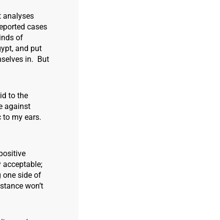
t analyses
reported cases
inds of
ypt, and put
selves in. But
id to the
e against
c to my ears.
positive
y acceptable;
 one side of
sistance won’t