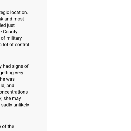
tegic location.
unk and most
led just
he County
of military
 lot of control
y had signs of
etting very
 She was
uld; and
concentrations
ck, she may
 sadly unlikely
 of the