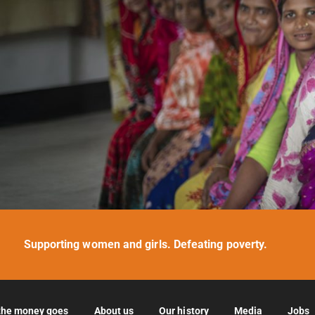
Supporting women and girls. Defeating poverty.
the money goes
About us
Our history
Media
Jobs