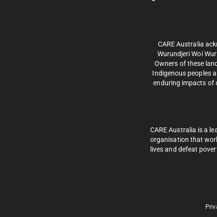
CARE Australia ack
Wurundjeri Woi Wurr
Owners of these land
Indigenous peoples an
enduring impacts of c
CARE Australia is a le
organisation that wor
lives and defeat pover
Priv