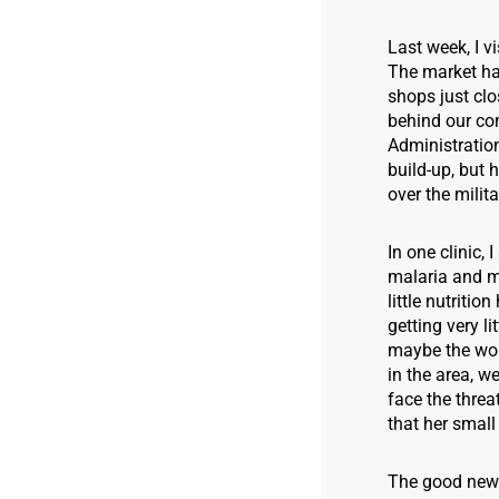
Last week, I v
The market ha
shops just clo
behind our co
Administration
build-up, but 
over the milit
In one clinic
malaria and m
little nutriti
getting very l
maybe the wom
in the area, w
face the threa
that her small
The good news