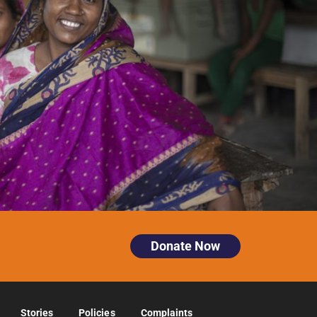
Donate Now
Stories
Policies
Complaints