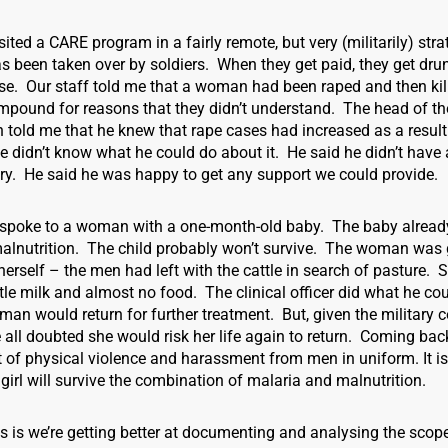
isited a CARE program in a fairly remote, but very (militarily) stra
s been taken over by soldiers. When they get paid, they get dr
se. Our staff told me that a woman had been raped and then kil
mpound for reasons that they didn’t understand. The head of t
 told me that he knew that rape cases had increased as a result 
he didn’t know what he could do about it. He said he didn’t have a
ary. He said he was happy to get any support we could provide.
, I spoke to a woman with a one-month-old baby. The baby alread
alnutrition. The child probably won’t survive. The woman was g
on herself – the men had left with the cattle in search of pasture.
ittle milk and almost no food. The clinical officer did what he co
an would return for further treatment. But, given the military 
e all doubted she would risk her life again to return. Coming ba
t of physical violence and harassment from men in uniform. It is
 girl will survive the combination of malaria and malnutrition.
 is we’re getting better at documenting and analysing the scope