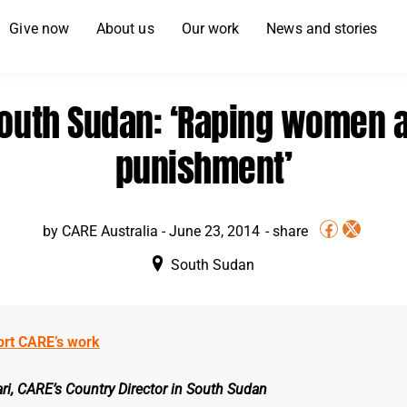
Give now
About us
Our work
News and stories
outh Sudan: ‘Raping women 
punishment’
by
CARE Australia
-
June 23, 2014
South Sudan
ort CARE’s work
ri, CARE’s Country Director in South Sudan