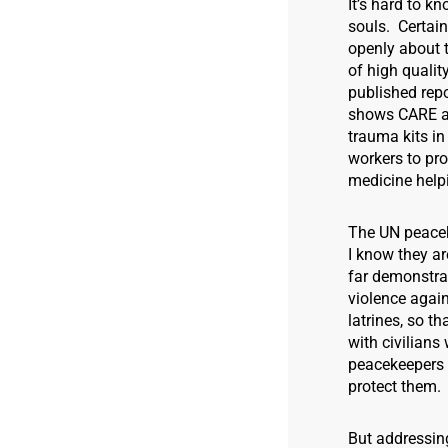
It’s hard to k
souls. Certai
openly about t
of high qualit
published rep
shows CARE an
trauma kits i
workers to pro
medicine help
The UN peacek
I know they ar
far demonstra
violence agai
latrines, so t
with civilian
peacekeepers 
protect them.
But addressing