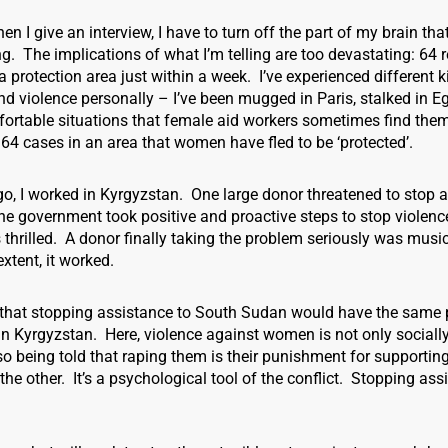
 I give an interview, I have to turn off the part of my brain tha
g. The implications of what I’m telling are too devastating: 64 
 a protection area just within a week. I’ve experienced different k
 violence personally – I’ve been mugged in Paris, stalked in Eg
fortable situations that female aid workers sometimes find them
 64 cases in an area that women have fled to be ‘protected’.
, I worked in Kyrgyzstan. One large donor threatened to stop a
the government took positive and proactive steps to stop violenc
thrilled. A donor finally taking the problem seriously was musi
xtent, it worked.
t that stopping assistance to South Sudan would have the same 
in Kyrgyzstan. Here, violence against women is not only sociall
 being told that raping them is their punishment for supporting
r the other. It’s a psychological tool of the conflict. Stopping as