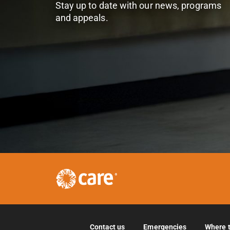
Stay up to date with our news, programs
and appeals.
Contact us
Emergencies
Where 