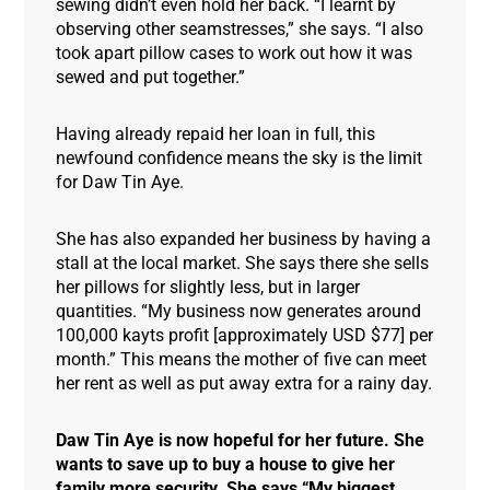
sewing didn’t even hold her back. “I learnt by
observing other seamstresses,” she says. “I also
took apart pillow cases to work out how it was
sewed and put together.”
Having already repaid her loan in full, this
newfound confidence means the sky is the limit
for Daw Tin Aye.
She has also expanded her business by having a
stall at the local market. She says there she sells
her pillows for slightly less, but in larger
quantities. “My business now generates around
100,000 kayts profit [approximately USD $77] per
month.” This means the mother of five can meet
her rent as well as put away extra for a rainy day.
Daw Tin Aye is now hopeful for her future. She
wants to save up to buy a house to give her
family more security. She says “My biggest