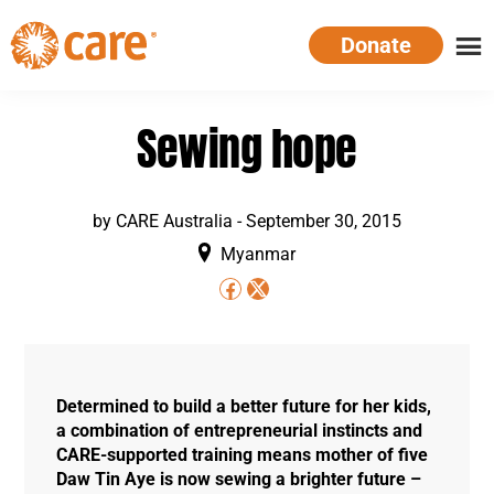
Skip
Donate
to
main
CARE
Supporting
content
Australia
women.
Sewing hope
Defeating
poverty.
by
CARE Australia
-
September 30, 2015
Myanmar
Determined to build a better future for her kids,
a combination of entrepreneurial instincts and
CARE-supported training means mother of five
Daw Tin Aye is now sewing a brighter future –