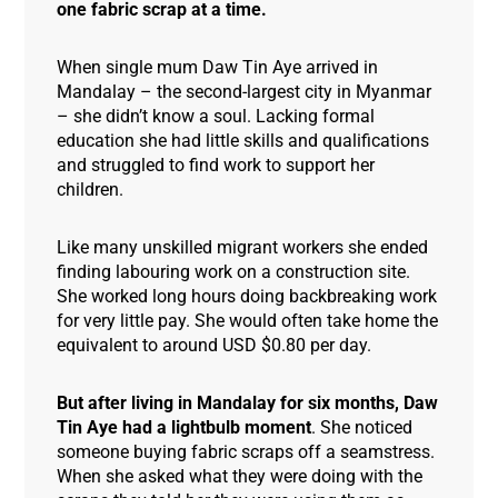
one fabric scrap at a time.
When single mum Daw Tin Aye arrived in
Mandalay – the second-largest city in Myanmar
– she didn’t know a soul. Lacking formal
education she had little skills and qualifications
and struggled to find work to support her
children.
Like many unskilled migrant workers she ended
finding labouring work on a construction site.
She worked long hours doing backbreaking work
for very little pay. She would often take home the
equivalent to around USD $0.80 per day.
But after living in Mandalay for six months, Daw
Tin Aye had a lightbulb moment
. She noticed
someone buying fabric scraps off a seamstress.
When she asked what they were doing with the