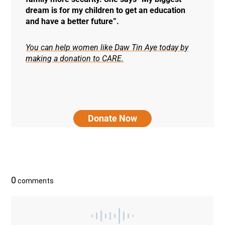
dream is for my children to get an education
and have a better future”.
You can help women like Daw Tin Aye today by
making a donation to CARE.
Donate Now