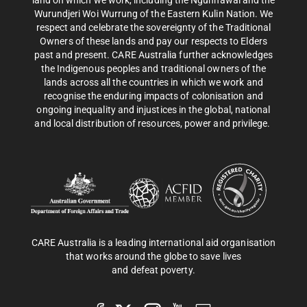
land on which we work, including the Ngunnawal and the
Wurundjeri Woi Wurrung of the Eastern Kulin Nation. We
respect and celebrate the sovereignty of the Traditional
Owners of these lands and pay our respects to Elders
past and present. CARE Australia further acknowledges
the Indigenous peoples and traditional owners of the
lands across all the countries in which we work and
recognise the enduring impacts of colonisation and
ongoing inequality and injustices in the global, national
and local distribution of resources, power and privilege.
CARE Australia is a leading international aid organisation
that works around the globe to save lives
and defeat poverty.