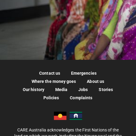
Contact us
Emergencies
Where the money goes
About us
Our history
Media
Jobs
Stories
Policies
Complaints
CARE Australia acknowledges the First Nations of the