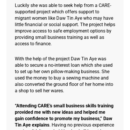
Luckily she was able to seek help from a CARE-
supported project which offers support to
migrant women like Daw Tin Aye who may have
little financial or social support. The project helps
improve access to safe employment options by
providing small business training as well as
access to finance.
With the help of the project Daw Tin Aye was
able to secure a no-interest loan which she used
to set up her own pillow-making business. She
used the money to buy a sewing machine and
also converted the ground floor of her home into
a shop to sell her wares.
“Attending CARE’s small business skills training
provided me with new ideas and helped me
gain confidence to promote my business,” Daw
Tin Aye explains
. Having no previous experience