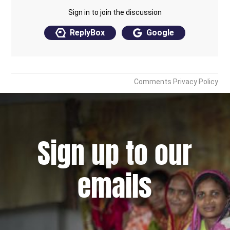
Sign up to our
emails