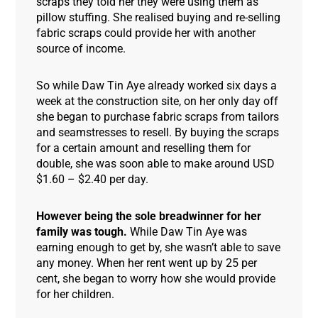
scraps they told her they were using them as
pillow stuffing. She realised buying and re-selling
fabric scraps could provide her with another
source of income.
So while Daw Tin Aye already worked six days a
week at the construction site, on her only day off
she began to purchase fabric scraps from tailors
and seamstresses to resell. By buying the scraps
for a certain amount and reselling them for
double, she was soon able to make around USD
$1.60 – $2.40 per day.
However being the sole breadwinner for her
family was tough.
While Daw Tin Aye was
earning enough to get by, she wasn’t able to save
any money. When her rent went up by 25 per
cent, she began to worry how she would provide
for her children.