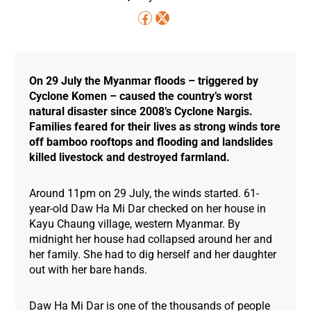
On 29 July the Myanmar floods – triggered by
Cyclone Komen – caused the country’s worst
natural disaster since 2008’s Cyclone Nargis.
Families feared for their lives as strong winds tore
off bamboo rooftops and flooding and landslides
killed livestock and destroyed farmland.
Around 11pm on 29 July, the winds started. 61-
year-old Daw Ha Mi Dar checked on her house in
Kayu Chaung village, western Myanmar. By
midnight her house had collapsed around her and
her family. She had to dig herself and her daughter
out with her bare hands.
Daw Ha Mi Dar is one of the thousands of people