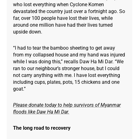
who lost everything when Cyclone Komen
devastated the country just over a fortnight ago. So
far, over 100 people have lost their lives, while
around one million have had their lives turned
upside down.
“I had to tear the bamboo sheeting to get away
from my collapsed house and my hand was injured
while I was doing this,” recalls Daw Ha Mi Dar. “We
ran to our neighbour’s stronger house, but I could
not carry anything with me. I have lost everything
including cups, plates, pots, 15 chickens and one
goat.”
P
lease donate today to help survivors of Myanmar
floods like Daw Ha Mi Dar.
The long road to recovery