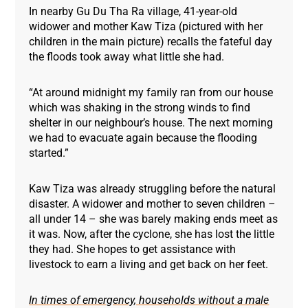
In nearby Gu Du Tha Ra village, 41-year-old
widower and mother Kaw Tiza (pictured with her
children in the main picture) recalls the fateful day
the floods took away what little she had.
“At around midnight my family ran from our house
which was shaking in the strong winds to find
shelter in our neighbour’s house. The next morning
we had to evacuate again because the flooding
started.”
Kaw Tiza was already struggling before the natural
disaster. A widower and mother to seven children –
all under 14 – she was barely making ends meet as
it was. Now, after the cyclone, she has lost the little
they had. She hopes to get assistance with
livestock to earn a living and get back on her feet.
I
n times of emergency, households without a male