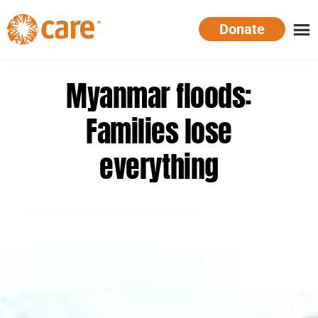
Skip
Donate
to
main
CARE
Supporting
content
Australia
women.
Myanmar floods:
Defeating
poverty.
Families lose
everything