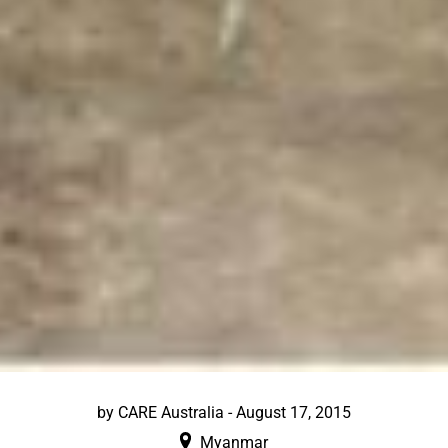
by
CARE Australia
-
August 17, 2015
Myanmar