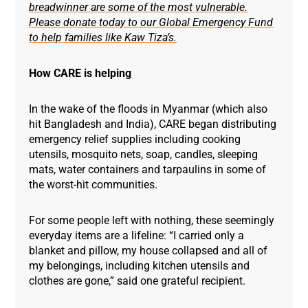
breadwinner are some of the most vulnerable.
Please donate today to our Global Emergency Fund
to help families like Kaw Tiza’s.
How CARE is helping
In the wake of the floods in Myanmar (which also
hit Bangladesh and India), CARE began distributing
emergency relief supplies including cooking
utensils, mosquito nets, soap, candles, sleeping
mats, water containers and tarpaulins in some of
the worst-hit communities.
For some people left with nothing, these seemingly
everyday items are a lifeline: “I carried only a
blanket and pillow, my house collapsed and all of
my belongings, including kitchen utensils and
clothes are gone,” said one grateful recipient.