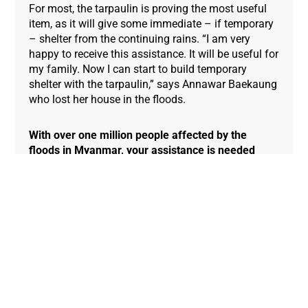
For most, the tarpaulin is proving the most useful
item, as it will give some immediate – if temporary
– shelter from the continuing rains. “I am very
happy to receive this assistance. It will be useful for
my family. Now I can start to build temporary
shelter with the tarpaulin,” says Annawar Baekaung
who lost her house in the floods.
With over one million people affected by the
floods in Myanmar, your assistance is needed
today to provide life-saving emergency relief in
the clean drinking water, food, shelter and
hygiene and medical supplies.
You can help today
by donating to our Global Emergency Fund.