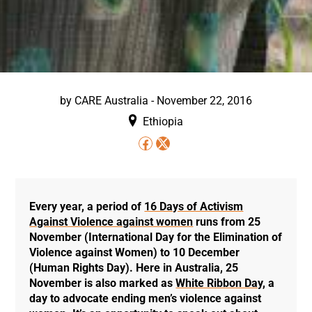
by
CARE Australia
-
November 22, 2016
Ethiopia
Every year, a period of
16 Days of Activism
Against Violence against women
runs from 25
November (International Day for the Elimination of
Violence against Women) to 10 December
(Human Rights Day). Here in Australia, 25
November is also marked as
White Ribbon Day
, a
day to advocate ending men’s violence against