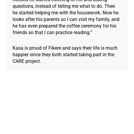
questions, instead of telling me what to do. Then
he started helping me with the housework. Now he
looks after his parents so I can visit my family, and
he has even prepared the coffee ceremony for his
friends so that I can practice reading.”
Kasa is proud of Fikere and says their life is much
happier since they both started taking part in the
CARE project.
Donate Now