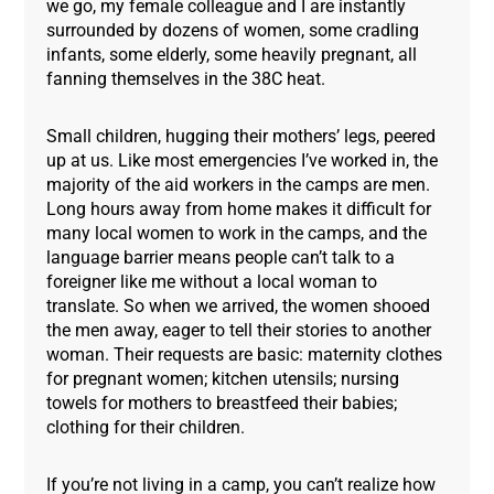
we go, my female colleague and I are instantly
surrounded by dozens of women, some cradling
infants, some elderly, some heavily pregnant, all
fanning themselves in the 38C heat.
Small children, hugging their mothers’ legs, peered
up at us. Like most emergencies I’ve worked in, the
majority of the aid workers in the camps are men.
Long hours away from home makes it difficult for
many local women to work in the camps, and the
language barrier means people can’t talk to a
foreigner like me without a local woman to
translate. So when we arrived, the women shooed
the men away, eager to tell their stories to another
woman. Their requests are basic: maternity clothes
for pregnant women; kitchen utensils; nursing
towels for mothers to breastfeed their babies;
clothing for their children.
If you’re not living in a camp, you can’t realize how