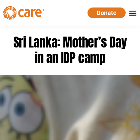
Skip
Donate
to
main
CARE
Supporting
content
Australia
women.
Sri Lanka: Mother’s Day
Defeating
poverty.
in an IDP camp