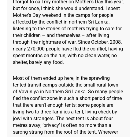
I forgot to call my mother on Mother’s Day this year,
but for once, I think she would understand. I spent
Mother’s Day weekend in the camps for people
affected by the conflict in northern Sri Lanka,
listening to the stories of mothers trying to care for
their children – and themselves – after living
through the nightmare of war. Since October, 2008,
nearly 270,000 people have fled the conflict, having
spent months on the run, with no clean water, no
shelter, barely any food.
Most of them ended up here, in the sprawling
tented transit camps outside the small rural town
of Vavuniya in Northern Sri Lanka. So many people
fled the conflict zone in such a short period of time
that there aren’t enough tents; some people are
living two to three families a tent, living cheek by
jowl with strangers. The next tent is about four
metres away; ‘privacy’ is often no more than a
sarong strung from the roof of the tent. Wherever