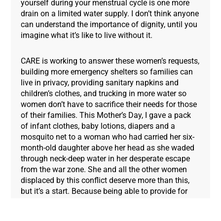
yourself during your menstrual cycle is one more
drain on a limited water supply. I don’t think anyone
can understand the importance of dignity, until you
imagine what it’s like to live without it.
CARE is working to answer these women’s requests,
building more emergency shelters so families can
live in privacy, providing sanitary napkins and
children’s clothes, and trucking in more water so
women don’t have to sacrifice their needs for those
of their families. This Mother’s Day, I gave a pack
of infant clothes, baby lotions, diapers and a
mosquito net to a woman who had carried her six-
month-old daughter above her head as she waded
through neck-deep water in her desperate escape
from the war zone. She and all the other women
displaced by this conflict deserve more than this,
but it’s a start. Because being able to provide for
and comfort your children, she explained to me, is
what makes you a mother. No matter where you