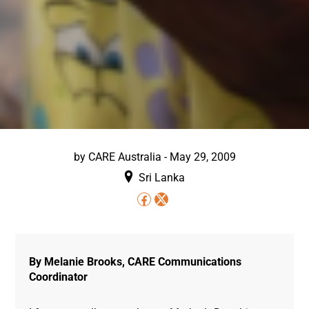
by
CARE Australia
-
May 29, 2009
Sri Lanka
By Melanie Brooks, CARE Communications
Coordinator