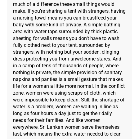
much of a difference these small things would
make. If you’re sharing a tent with strangers, having
a nursing towel means you can breastfeed your
baby with some kind of privacy. A simple bathing
area with water taps surrounded by thick plastic
sheeting for walls means you don’t have to wash
fully clothed next to your tent, surrounded by
strangers, with nothing but your sodden, clinging
dress protecting you from unwelcome stares. And
in a camp of tens of thousands of people, where
nothing is private, the simple provision of sanitary
napkins and panties is a small gesture that makes
life for a woman a little more normal. In the conflict
zone, women were using scraps of cloth, which
were impossible to keep clean. Still, the shortage of
water is a problem; women are waiting in line as
long as four hours a day just to get their daily
needs for their families. And like women
everywhere, Sri Lankan women serve themselves
last, which means the extra water needed to clean