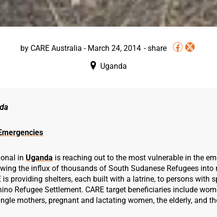
by
CARE Australia
-
March 24, 2014
Uganda
da
Emergencies
ional in
Uganda
is reaching out to the most vulnerable in the e
owing the influx of thousands of South Sudanese Refugees into 
s providing shelters, each built with a latrine, to persons with 
 Rhino Refugee Settlement. CARE target beneficiaries include wo
ngle mothers, pregnant and lactating women, the elderly, and th