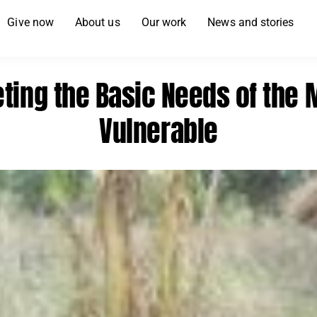
Give now
About us
Our work
News and stories
ting the Basic Needs of the 
Vulnerable