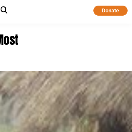
Donate
Most