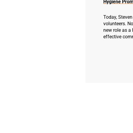
Hygiene Prom
Today, Steven 
volunteers. No
new role as a
effective com