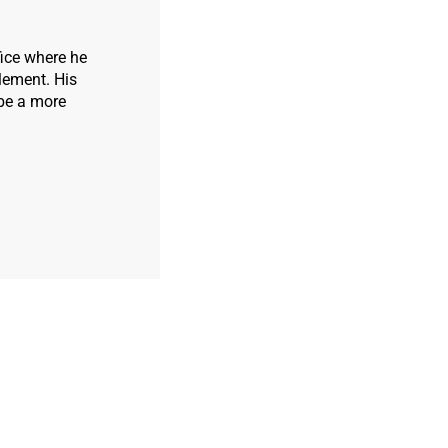
fice where he
tlement. His
 be a more