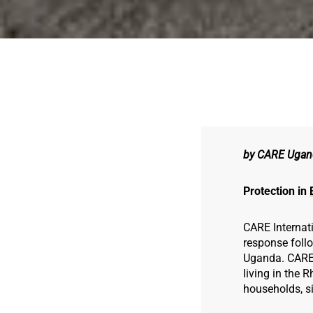
by CARE Ugan
Protection in
CARE Internat
response foll
Uganda. CARE i
living in the
households, si