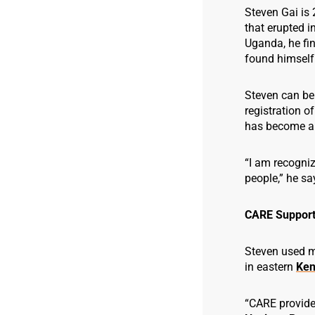
Steven Gai is 
that erupted in
Uganda, he fin
found himself 
Steven can be
registration o
has become a 
“I am recogni
people,” he sa
CARE Support
Steven used ma
in eastern
Ken
“CARE provided