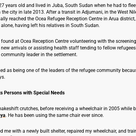
27 years old and lived in Juba, South Sudan when he had to flee 
 the city in late 2013. After a transit in Adjumani, in the West Nil
ally reached the Ocea Refugee Reception Centre in Arua district
alone, having left his relatives in South Sudan.
 found at Ocea Reception Centre volunteering with the screenin
f new arrivals or assisting health staff tending to fellow refugees
community leader in the settlement.
zed as being one of the leaders of the refugee community becaus
ys.
s Persons with Special Needs
keshift crutches, before receiving a wheelchair in 2005 while 
ya
. He has been using the same chair ever since.
 me with a newly built shelter, repaired my wheelchair, and tra