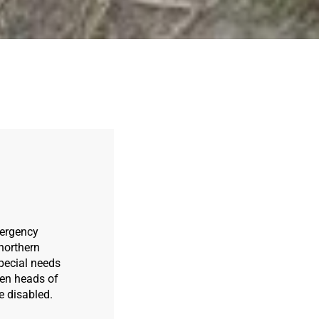
mergency
northern
special needs
men heads of
e disabled.