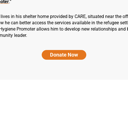
oter
.”
lives in his shelter home provided by CARE, situated near the of
w he can better access the services available in the refugee set
 Hygiene Promoter allows him to develop new relationships and
munity leader.
Donate Now