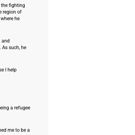
the fighting
e region of
, where he
g and
. As such, he
e I help
being a refugee
ined me to be a