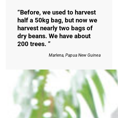
Before, we used to harvest
half a 50kg bag, but now we
harvest nearly two bags of
dry beans. We have about
200 trees.
Marlena, Papua New Guinea