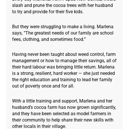
slash and prune the cocoa trees with her husband
to try and provide for their five kids.
But they were struggling to make a living. Marlena
says, “The greatest needs of our family are school
fees, clothing, and sometimes food.”
Having never been taught about weed control, farm
management or how to manage their savings, all of
their hard labour was bringing little return. Marlena
is a strong, resilient, hard worker — she just needed
the right education and training to lead her family
out of poverty once and for all.
With a little training and support, Marlena and her
husband’s cocoa farm has now grown significantly,
and they have been selected as model farmers in
their community to help share their new skills with
other locals in their village.