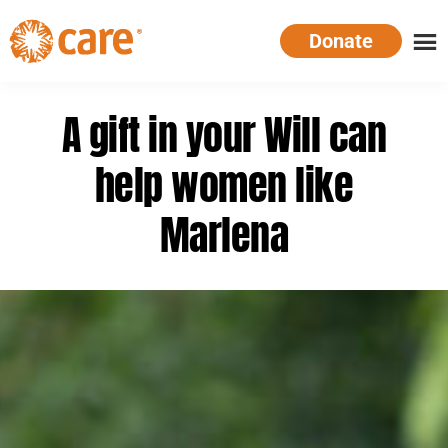
Skip
Donate
to
main
CARE
Supporting
content
Australia
women.
A gift in your Will can
Defeating
poverty.
help women like
Marlena