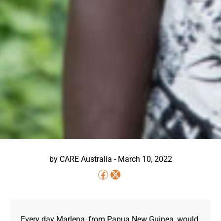
by
CARE Australia
-
March 10, 2022
Every day Marlena, from Papua New Guinea, would