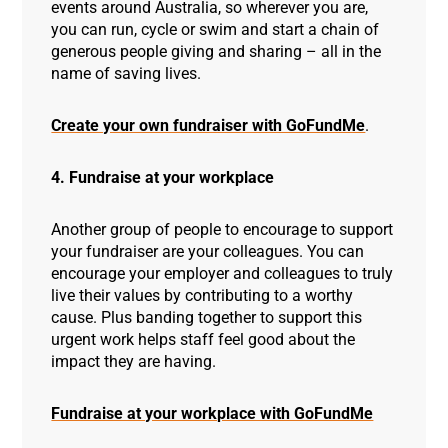
events around Australia, so wherever you are,
you can run, cycle or swim and start a chain of
generous people giving and sharing – all in the
name of saving lives.
Create your own fundraiser with GoFundMe
.
4. Fundraise at your workplace
Another group of people to encourage to support
your fundraiser are your colleagues. You can
encourage your employer and colleagues to truly
live their values by contributing to a worthy
cause. Plus banding together to support this
urgent work helps staff feel good about the
impact they are having.
Fundraise at your workplace with GoFundMe