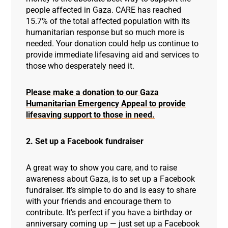
people affected in Gaza. CARE has reached
15.7% of the total affected population with its
humanitarian response but so much more is
needed. Your donation could help us continue to
provide immediate lifesaving aid and services to
those who desperately need it.
Please make a donation to our Gaza
Humanitarian Emergency Appeal to provide
lifesaving support to those in need.
2. Set up a Facebook fundraiser
A great way to show you care, and to raise
awareness about Gaza, is to set up a Facebook
fundraiser. It’s simple to do and is easy to share
with your friends and encourage them to
contribute. It’s perfect if you have a birthday or
anniversary coming up — just set up a Facebook