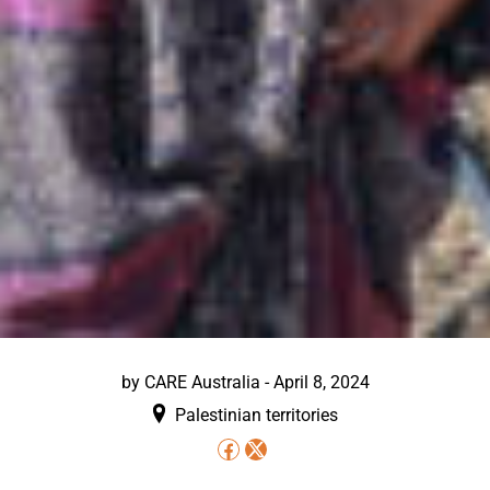
by
CARE Australia
-
April 8, 2024
Palestinian territories