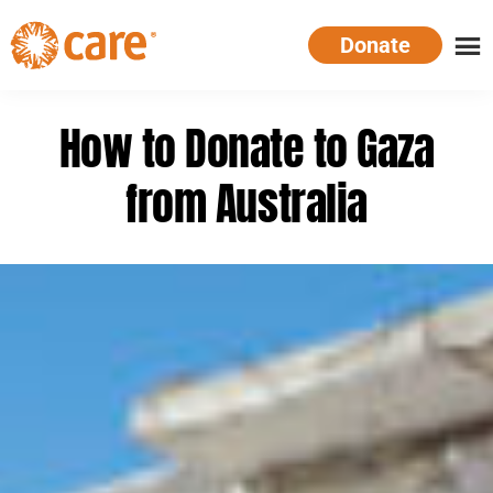
Skip
Donate
to
main
CARE
Supporting
content
Australia
women.
How to Donate to Gaza
Defeating
poverty.
from Australia