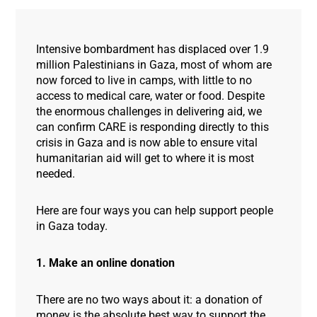
Intensive bombardment has displaced over 1.9
million Palestinians in Gaza, most of whom are
now forced to live in camps, with little to no
access to medical care, water or food. Despite
the enormous challenges in delivering aid, we
can confirm CARE is responding directly to this
crisis in Gaza and is now able to ensure vital
humanitarian aid will get to where it is most
needed.
Here are four ways you can help support people
in Gaza today.
1. Make an online donation
There are no two ways about it: a donation of
money is the absolute best way to support the