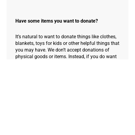
Have some items you want to donate?
It’s natural to want to donate things like clothes,
blankets, toys for kids or other helpful things that
you may have. We don’t accept donations of
physical goods or items. Instead, if you do want
to help out, it could make a lifesaving difference
if you choose one of the four ways above.
Thank you so much! We appreciate your
contribution, time and effort in supporting the
people of Gaza.
Donate Now