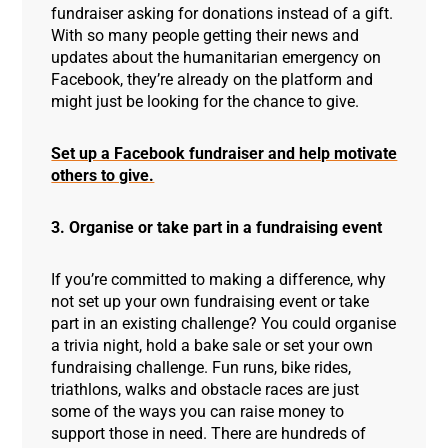
fundraiser asking for donations instead of a gift.
With so many people getting their news and
updates about the humanitarian emergency on
Facebook, they’re already on the platform and
might just be looking for the chance to give.
Set up a Facebook fundraiser and help motivate
others to give.
3. Organise or take part in a fundraising event
If you’re committed to making a difference, why
not set up your own fundraising event or take
part in an existing challenge? You could organise
a trivia night, hold a bake sale or set your own
fundraising challenge. Fun runs, bike rides,
triathlons, walks and obstacle races are just
some of the ways you can raise money to
support those in need. There are hundreds of