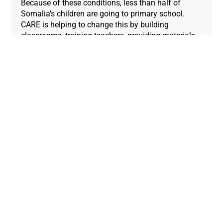
Because of these conditions, less than half of
Somalia’s children are going to primary school.
CARE is helping to change this by building
classrooms, training teachers, providing materials,
and constructing safe spaces for children to play
and learn.
Since your donations enabled CARE to support the
school pictured above, the total number of enrolled
students has risen from 300 to 450. Most of the
new students are girls, who were missing out on an
education before.
4. Homes for Syrian refugees