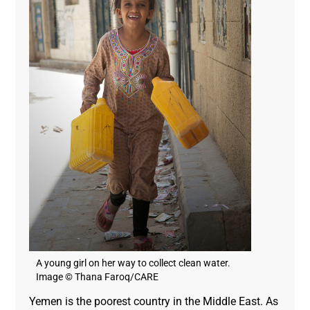
A young girl on her way to collect clean water.
Image © Thana Faroq/CARE
Yemen is the poorest country in the Middle East. As