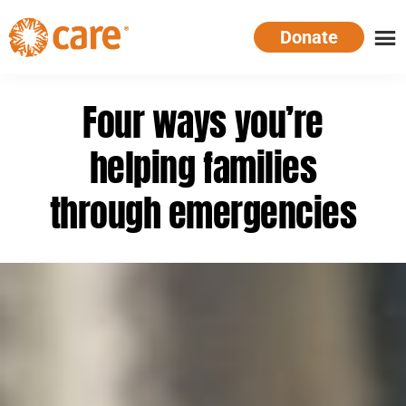
Skip
Donate
to
main
CARE
Supporting
content
Australia
women.
Four ways you’re
Defeating
poverty.
helping families
through emergencies