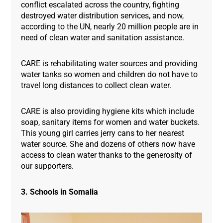
conflict escalated across the country, fighting
destroyed water distribution services, and now,
according to the UN, nearly 20 million people are in
need of clean water and sanitation assistance.
CARE is rehabilitating water sources and providing
water tanks so women and children do not have to
travel long distances to collect clean water.
CARE is also providing hygiene kits which include
soap, sanitary items for women and water buckets.
This young girl carries jerry cans to her nearest
water source. She and dozens of others now have
access to clean water thanks to the generosity of
our supporters.
3. Schools in Somalia