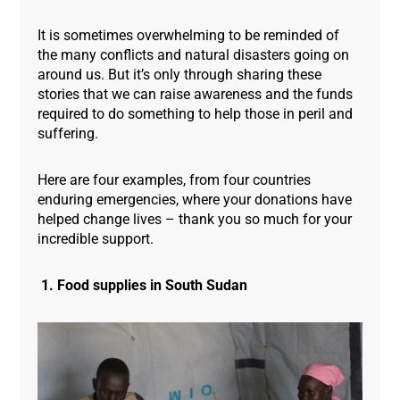
It is sometimes overwhelming to be reminded of
the many conflicts and natural disasters going on
around us. But it’s only through sharing these
stories that we can raise awareness and the funds
required to do something to help those in peril and
suffering.
Here are four examples, from four countries
enduring emergencies, where your donations have
helped change lives – thank you so much for your
incredible support.
1. Food supplies in South Sudan