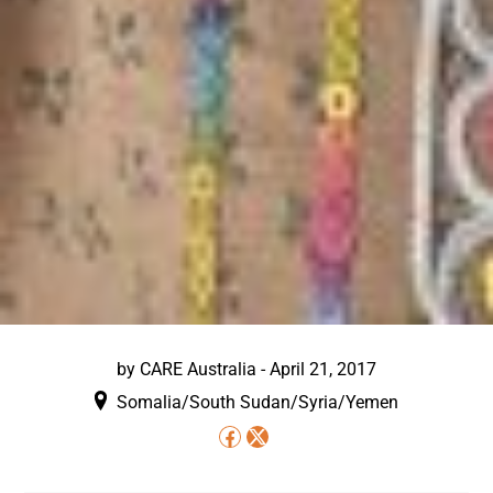
by
CARE Australia
-
April 21, 2017
Somalia/South Sudan/Syria/Yemen