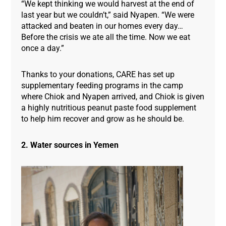
“We kept thinking we would harvest at the end of
last year but we couldn’t,” said Nyapen. “We were
attacked and beaten in our homes every day…
Before the crisis we ate all the time. Now we eat
once a day.”
Thanks to your donations, CARE has set up
supplementary feeding programs in the camp
where Chiok and Nyapen arrived, and Chiok is given
a highly nutritious peanut paste food supplement
to help him recover and grow as he should be.
2. Water sources in Yemen