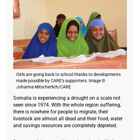
Girls are going back to school thanks to developments
made possible by CARE’s supporters. Image ©
Johanna Mitscherlich/CARE
Somalia is experiencing a drought on a scale not
seen since 1974. With the whole region suffering,
there is nowhere for people to migrate, their
livestock are almost all dead and their food, water
and savings resources are completely depleted.