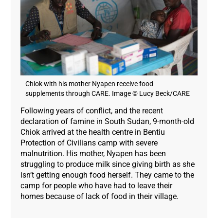
Chiok with his mother Nyapen receive food
supplements through CARE. Image © Lucy Beck/CARE
Following years of conflict, and the recent
declaration of famine in South Sudan, 9-month-old
Chiok arrived at the health centre in Bentiu
Protection of Civilians camp with severe
malnutrition. His mother, Nyapen has been
struggling to produce milk since giving birth as she
isn’t getting enough food herself. They came to the
camp for people who have had to leave their
homes because of lack of food in their village.