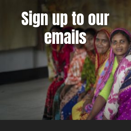
Sign up to our
emails