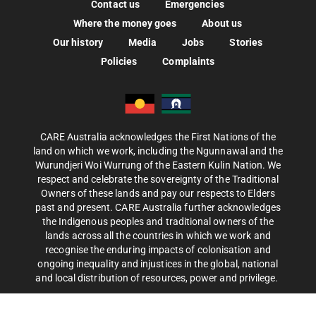
Contact us
Emergencies
Where the money goes
About us
Our history
Media
Jobs
Stories
Policies
Complaints
CARE Australia acknowledges the First Nations of the
land on which we work, including the Ngunnawal and the
Wurundjeri Woi Wurrung of the Eastern Kulin Nation. We
respect and celebrate the sovereignty of the Traditional
Owners of these lands and pay our respects to Elders
past and present. CARE Australia further acknowledges
the Indigenous peoples and traditional owners of the
lands across all the countries in which we work and
recognise the enduring impacts of colonisation and
ongoing inequality and injustices in the global, national
and local distribution of resources, power and privilege.