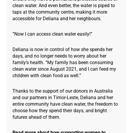
clean water. And even better, the water is piped to
taps at the community centre, making it more
accessible for Deliana and her neighbours.
“Now I can access clean water easily!”
Deliana is now in control of how she spends her
days, and no longer needs to worry about her
family’s health. “My family has been consuming
clean water since August 2021, and I can feed my
children with clean food as well.”
Thanks to the support of our donors in Australia
and our partners in Timor-Leste, Deliana and her
entire community have clean water, the freedom to
choose how they spend their days, and bright
futures ahead of them.
Read more about how supporting women to