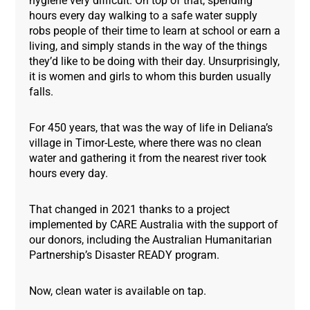
hygiene very difficult. On top of that, spending
hours every day walking to a safe water supply
robs people of their time to learn at school or earn a
living, and simply stands in the way of the things
they’d like to be doing with their day. Unsurprisingly,
it is women and girls to whom this burden usually
falls.
For 450 years, that was the way of life in Deliana’s
village in Timor-Leste, where there was no clean
water and gathering it from the nearest river took
hours every day.
That changed in 2021 thanks to a project
implemented by CARE Australia with the support of
our donors, including the Australian Humanitarian
Partnership’s Disaster READY program.
Now, clean water is available on tap.