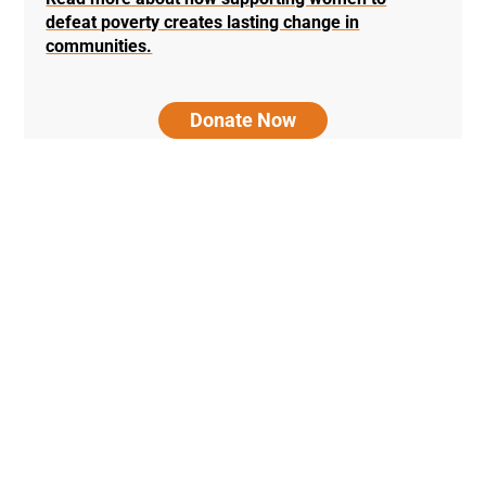
defeat poverty creates lasting change in
communities.
Donate Now