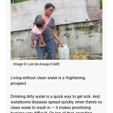
Image © Luis de Araujo/CARE
Living without clean water is a frightening
prospect.
Drinking dirty water is a quick way to get sick. And
waterborne diseases spread quickly when there’s no
clean water to wash in — it makes prioritising