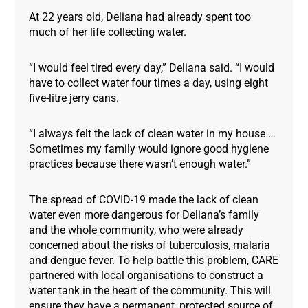
At 22 years old, Deliana had already spent too
much of her life collecting water.
“I would feel tired every day,” Deliana said. “I would
have to collect water four times a day, using eight
five-litre jerry cans.
“I always felt the lack of clean water in my house …
Sometimes my family would ignore good hygiene
practices because there wasn’t enough water.”
The spread of COVID-19 made the lack of clean
water even more dangerous for Deliana’s family
and the whole community, who were already
concerned about the risks of tuberculosis, malaria
and dengue fever. To help battle this problem, CARE
partnered with local organisations to construct a
water tank in the heart of the community. This will
ensure they have a permanent, protected source of