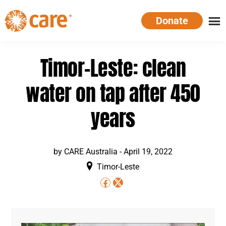
Skip
Donate
to
main
CARE
Supporting
content
Australia
women.
Timor-Leste: clean
Defeating
poverty.
water on tap after 450
years
by
CARE Australia
-
April 19, 2022
Timor-Leste