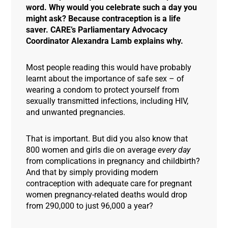
word. Why would you celebrate such a day you
might ask? Because contraception is a life
saver. CARE’s Parliamentary Advocacy
Coordinator Alexandra Lamb explains why.
Most people reading this would have probably
learnt about the importance of safe sex – of
wearing a condom to protect yourself from
sexually transmitted infections, including HIV,
and unwanted pregnancies.
That is important. But did you also know that
800 women and girls die on average
every day
from complications in pregnancy and childbirth?
And that by simply providing modern
contraception with adequate care for pregnant
women pregnancy-related deaths would drop
from 290,000 to just 96,000 a year?