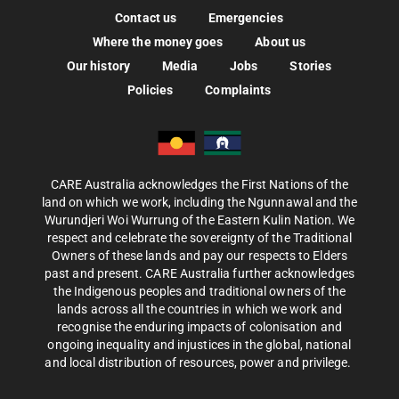
Contact us
Emergencies
Where the money goes
About us
Our history
Media
Jobs
Stories
Policies
Complaints
CARE Australia acknowledges the First Nations of the
land on which we work, including the Ngunnawal and the
Wurundjeri Woi Wurrung of the Eastern Kulin Nation. We
respect and celebrate the sovereignty of the Traditional
Owners of these lands and pay our respects to Elders
past and present. CARE Australia further acknowledges
the Indigenous peoples and traditional owners of the
lands across all the countries in which we work and
recognise the enduring impacts of colonisation and
ongoing inequality and injustices in the global, national
and local distribution of resources, power and privilege.