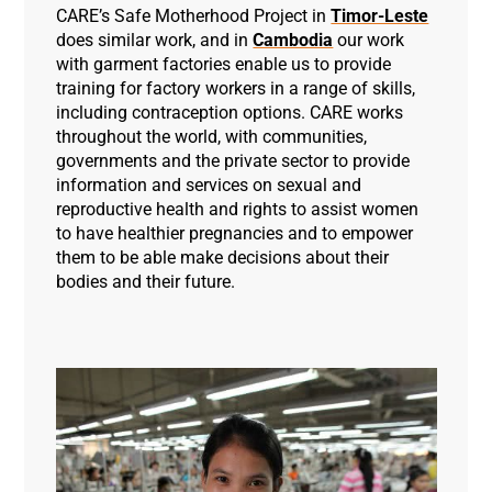
CARE’s Safe Motherhood Project in
Timor-Leste
does similar work, and in
Cambodia
our work
with garment factories enable us to provide
training for factory workers in a range of skills,
including contraception options. CARE works
throughout the world, with communities,
governments and the private sector to provide
information and services on sexual and
reproductive health and rights to assist women
to have healthier pregnancies and to empower
them to be able make decisions about their
bodies and their future.