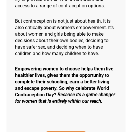
access to a range of contraception options.
But contraception is not just about health. It is
also critically about women’s empowerment. It’s
about women and girls being able to make
decisions about their own bodies, deciding to
have safer sex, and deciding when to have
children and how many children to have.
Empowering women to choose helps them live
healthier lives, gives them the opportunity to
complete their schooling, earn a better living
and escape poverty. So why celebrate World
Contraception Day?
Because its a game changer
for women that is entirely within our reach.