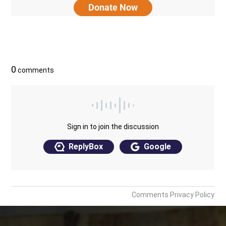
Donate Now