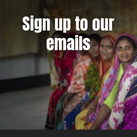
Sign up to our
emails