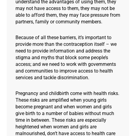
understand the advantages of using them, they
may not have access to them, they may not be
able to afford them, they may face pressure from
partners, family or community members.
Because of all these barriers, it’s important to
provide more than the contraception itself – we
need to provide information and address the
stigma and myths that block some people’s
access; and we need to work with governments
and communities to improve access to health
services and tackle discrimination.
Pregnancy and childbirth come with health risks.
These risks are amplified when young girls
become pregnant and when women and girls
give birth to a number of babies without much
time in between. These risks are especially
heightened when women and girls are
malnourished, don’t have access to health care