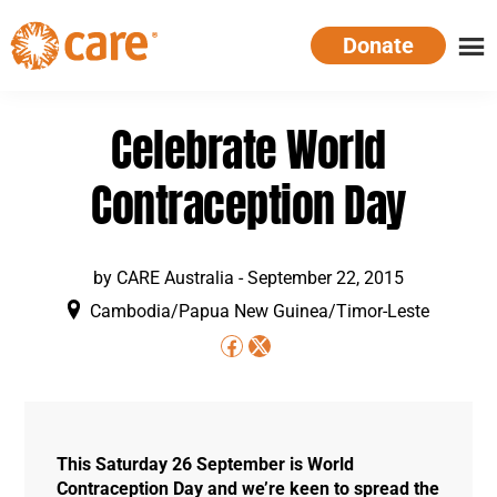
Skip
Donate
to
main
CARE
Supporting
content
Australia
women.
Celebrate World
Defeating
poverty.
Contraception Day
by
CARE Australia
-
September 22, 2015
Cambodia/Papua New Guinea/Timor-Leste
This Saturday 26 September is World
Contraception Day and we’re keen to spread the