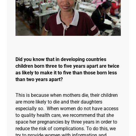
Did you know that in developing countries
children born three to five years apart are twice
as likely to make it to five than those born less
than two years apart?
This is because when mothers die, their children
are more likely to die and their daughters
especially so. When women do not have access
to quality health care, we recommend that she
space her pregnancies by three years in order to
reduce the risk of complications. To do this, we
try to provide women with information and