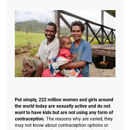
Put simply, 222 million women and girls around
the world today are sexually active and do not
want to have kids but are not using any form of
contraception.
The reasons why are varied; they
may not know about contraception options or