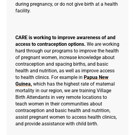
during pregnancy, or do not give birth at a health
facility.
CARE is working to improve awareness of and
access to contraception options.
We are working
hard through our programs to improve the health
of pregnant women, increase knowledge about
contraception and spacing births, and basic
health and nutrition, as well as improve access
to health clinics. For example in
Papua New
Guinea,
which has the highest rate of maternal
mortality in our region, we are training Village
Birth Attendants in very remote locations to
teach women in their communities about
contraception and basic health and nutrition,
assist pregnant women to access health clinics,
and provide assistance with child birth.