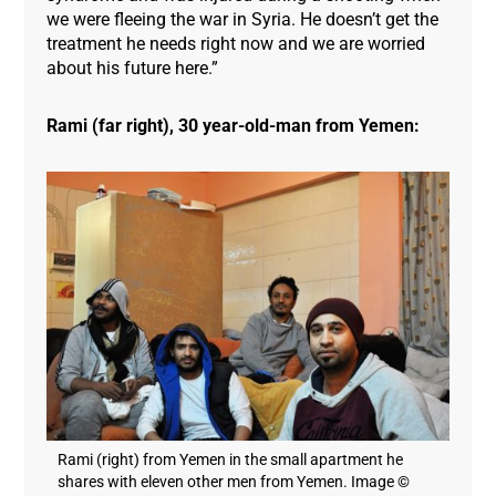
we were fleeing the war in Syria. He doesn’t get the
treatment he needs right now and we are worried
about his future here.”
Rami (far right), 30 year-old-man from Yemen:
Rami (right) from Yemen in the small apartment he
shares with eleven other men from Yemen. Image ©