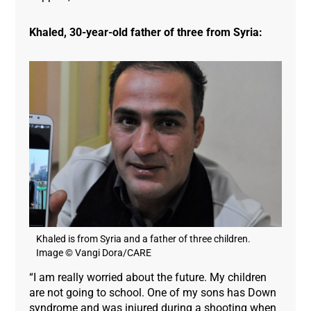
Khaled, 30-year-old father of three from Syria:
Khaled is from Syria and a father of three children.
Image © Vangi Dora/CARE
“I am really worried about the future. My children
are not going to school. One of my sons has Down
syndrome and was injured during a shooting when