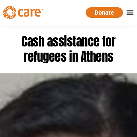
Skip
Donate
to
main
CARE
Supporting
content
Australia
women.
Cash assistance for
Defeating
poverty.
refugees in Athens