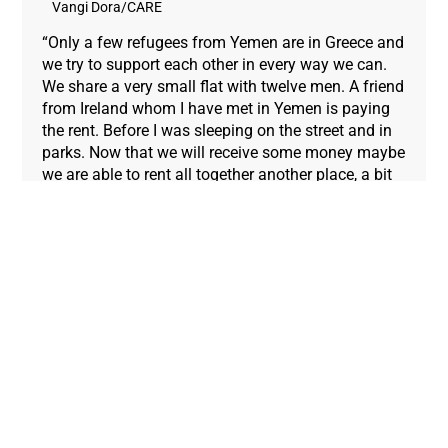
Vangi Dora/CARE
“Only a few refugees from Yemen are in Greece and
we try to support each other in every way we can.
We share a very small flat with twelve men. A friend
from Ireland whom I have met in Yemen is paying
the rent. Before I was sleeping on the street and in
parks. Now that we will receive some money maybe
we are able to rent all together another place, a bit
bigger and better.”
Mohib (right) has not had cash in his hands since
his family fled Syria: