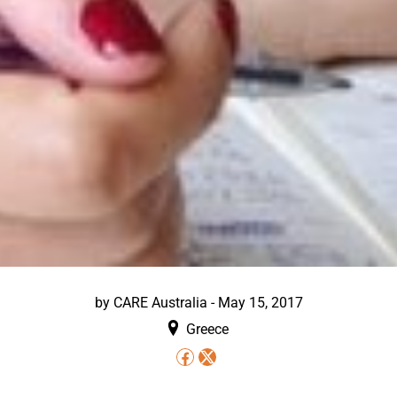
by
CARE Australia
-
May 15, 2017
Greece