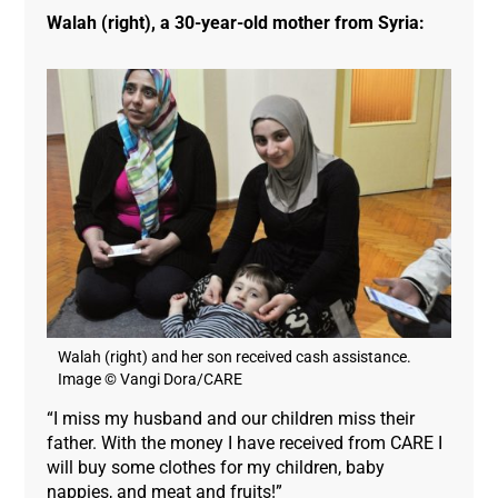
Walah (right), a 30-year-old mother from Syria:
Walah (right) and her son received cash assistance.
Image © Vangi Dora/CARE
“I miss my husband and our children miss their
father. With the money I have received from CARE I
will buy some clothes for my children, baby
nappies, and meat and fruits!”