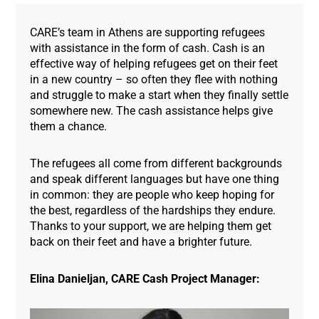
CARE’s team in Athens are supporting refugees
with assistance in the form of cash. Cash is an
effective way of helping refugees get on their feet
in a new country – so often they flee with nothing
and struggle to make a start when they finally settle
somewhere new. The cash assistance helps give
them a chance.
The refugees all come from different backgrounds
and speak different languages but have one thing
in common: they are people who keep hoping for
the best, regardless of the hardships they endure.
Thanks to your support, we are helping them get
back on their feet and have a brighter future.
Elina Danieljan, CARE Cash Project Manager: