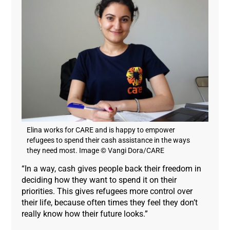
Elina works for CARE and is happy to empower
refugees to spend their cash assistance in the ways
they need most. Image © Vangi Dora/CARE
“In a way, cash gives people back their freedom in
deciding how they want to spend it on their
priorities. This gives refugees more control over
their life, because often times they feel they don’t
really know how their future looks.”