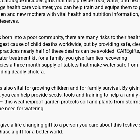
catalogue includes gifts that help provide food, water, and heal
lage health care volunteer, you can help train and equips them to
 and new mothers with vital health and nutrition information, a
deserves.
s born into a poor community, there are many risks to their healt
gest cause of child deaths worldwide, but by providing safe, cl
ractices nearly half of these deaths can be avoided. CAREgifts
ter treatment kit for a family, you give families recovering
ies a three-month supply of tablets that make water safe from
luding deadly cholera.
s also vital for growing children and for family survival. By givi
 you can help provide seeds, tools and training to help a famil
– this weatherproof garden protects soil and plants from storms
he need for watering.
 give a life-changing gift to a person you care about this festiv
hase a gift for a better world.