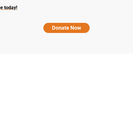
e today!
Donate Now