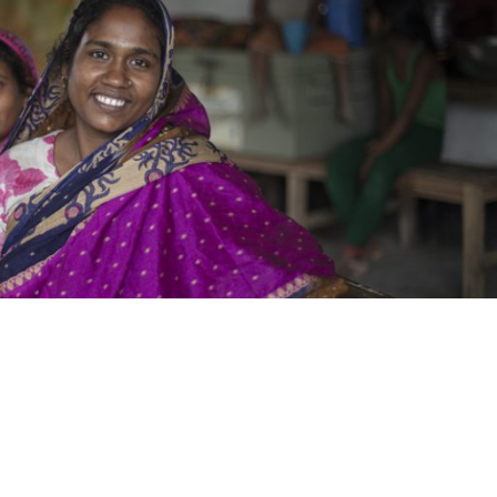
Donate Now