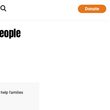
Donate
people
 help families