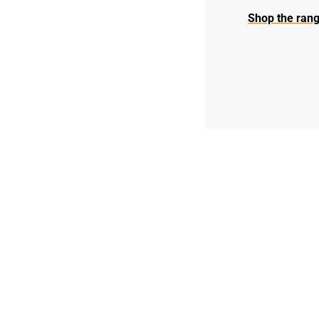
Shop the rang