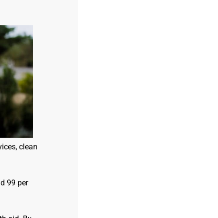
ices, clean
d 99 per