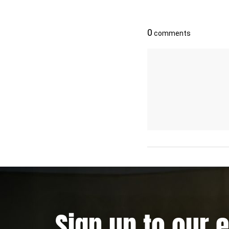
Sign up to our 