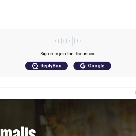
emails