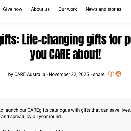
Give now
About us
Our work
News and stories
ifts: Life-changing gifts for 
you CARE about!
by
CARE Australia
-
November 22, 2025
o launch our CAREgifts catalogue with gifts that can save lives,
, and spread joy all year round.