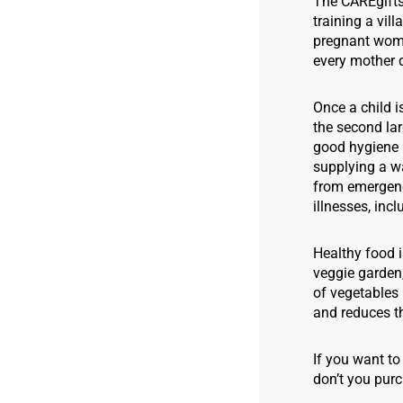
The CAREgifts 
training a vil
pregnant women
every mother 
Once a child i
the second lar
good hygiene p
supplying a wa
from emergenc
illnesses, inc
Healthy food i
veggie garden,
of vegetables 
and reduces t
If you want to
don’t you purc