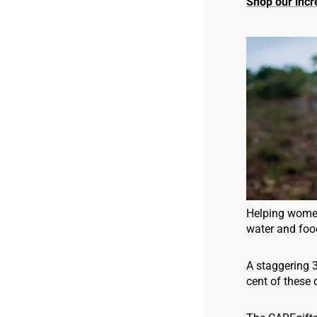
Shop our incre
Helping women,
water and food
A staggering 
cent of these 