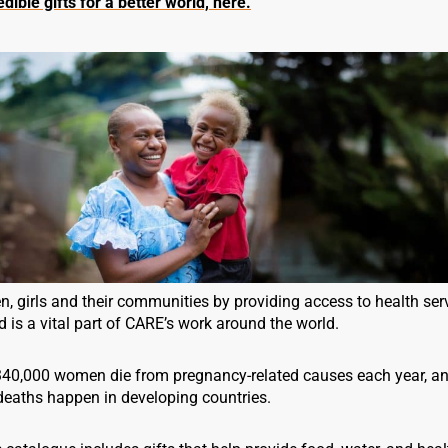
dible gifts for a better world, here.
 girls and their communities by providing access to health serv
 is a vital part of CARE’s work around the world.
340,000 women die from pregnancy-related causes each year, an
deaths happen in developing countries.