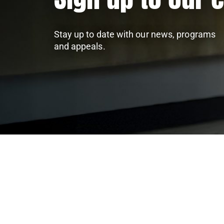
Stay up to date with our news, programs
and appeals.