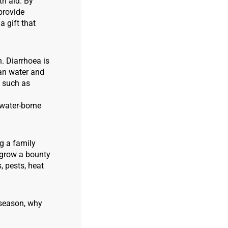
th aid. By
 provide
 gift that
h. Diarrhoea is
ean water and
, such as
 water-borne
ng a family
y grow a bounty
, pests, heat
e season, why