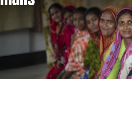
Supporting women and girls. Defeating poverty.