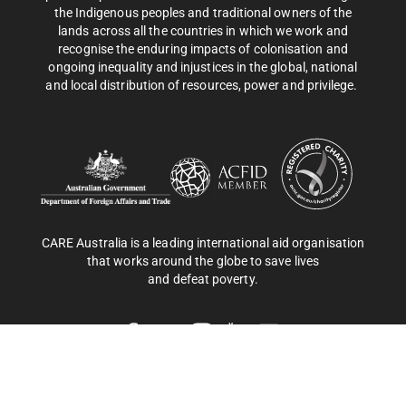
the Indigenous peoples and traditional owners of the
lands across all the countries in which we work and
recognise the enduring impacts of colonisation and
ongoing inequality and injustices in the global, national
and local distribution of resources, power and privilege.
CARE Australia is a leading international aid organisation
that works around the globe to save lives
and defeat poverty.
Privacy Policy
| CARE Australia © 2025 Copyright. All rights
reserved. ABN 46 003 380 890.