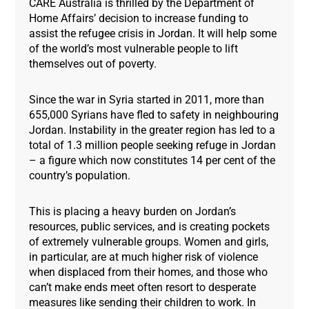
CARE Australia is thrilled by the Department of
Home Affairs’ decision to increase funding to
assist the refugee crisis in Jordan. It will help some
of the world’s most vulnerable people to lift
themselves out of poverty.
Since the war in Syria started in 2011, more than
655,000 Syrians have fled to safety in neighbouring
Jordan. Instability in the greater region has led to a
total of 1.3 million people seeking refuge in Jordan
– a figure which now constitutes 14 per cent of the
country’s population.
This is placing a heavy burden on Jordan’s
resources, public services, and is creating pockets
of extremely vulnerable groups. Women and girls,
in particular, are at much higher risk of violence
when displaced from their homes, and those who
can’t make ends meet often resort to desperate
measures like sending their children to work. In