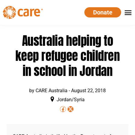
Skip
Donate
to
main
CARE
Supporting
content
Australia
women.
Australia helping to
Defeating
poverty.
keep refugee children
in school in Jordan
by
CARE Australia
-
August 22, 2018
Jordan/Syria