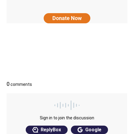
Donate Now