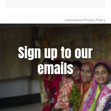
Sign up to our
emails