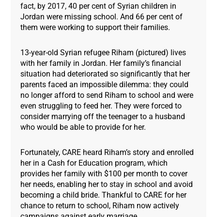
fact, by 2017, 40 per cent of Syrian children in
Jordan were missing school. And 66 per cent of
them were working to support their families.
13-year-old Syrian refugee Riham (pictured) lives
with her family in Jordan. Her family’s financial
situation had deteriorated so significantly that her
parents faced an impossible dilemma: they could
no longer afford to send Riham to school and were
even struggling to feed her. They were forced to
consider marrying off the teenager to a husband
who would be able to provide for her.
Fortunately, CARE heard Riham’s story and enrolled
her in a Cash for Education program, which
provides her family with $100 per month to cover
her needs, enabling her to stay in school and avoid
becoming a child bride. Thankful to CARE for her
chance to return to school, Riham now actively
campaigns against early marriage.