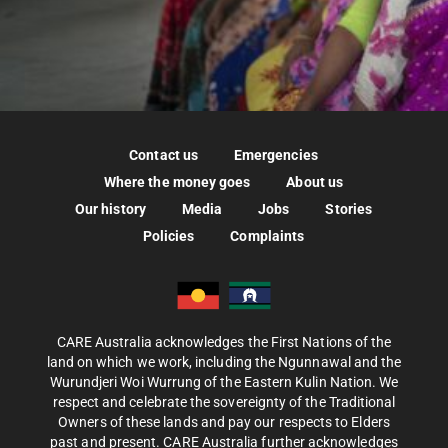
Contact us
Emergencies
Where the money goes
About us
Our history
Media
Jobs
Stories
Policies
Complaints
CARE Australia acknowledges the First Nations of the
land on which we work, including the Ngunnawal and the
Wurundjeri Woi Wurrung of the Eastern Kulin Nation. We
respect and celebrate the sovereignty of the Traditional
Owners of these lands and pay our respects to Elders
past and present. CARE Australia further acknowledges