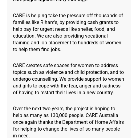
CARE is helping take the pressure off thousands of
families like Riham’s, by providing cash grants to
help pay for urgent needs like shelter, food, and
education. We are also providing vocational
training and job placement to hundreds of women
to help them find jobs.
CARE creates safe spaces for women to address
topics such as violence and child protection, and to
undergo counselling. We provide support to women
and girls to cope with the fear, anger and sadness
of having to restart their lives in a new country.
Over the next two years, the project is hoping to
help as many as 130,000 people. CARE Australia
once again thanks the Department of Home Affairs
for helping to change the lives of so many people
in need.