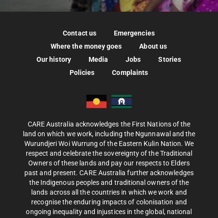
Contact us
Emergencies
Where the money goes
About us
Our history
Media
Jobs
Stories
Policies
Complaints
CARE Australia acknowledges the First Nations of the
land on which we work, including the Ngunnawal and the
Wurundjeri Woi Wurrung of the Eastern Kulin Nation. We
respect and celebrate the sovereignty of the Traditional
Owners of these lands and pay our respects to Elders
past and present. CARE Australia further acknowledges
the Indigenous peoples and traditional owners of the
lands across all the countries in which we work and
recognise the enduring impacts of colonisation and
ongoing inequality and injustices in the global, national