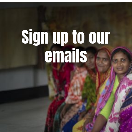
Sign up to our
emails