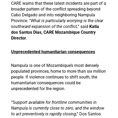
CARE warns that these latest incidents are part of a
broader pattern of the conflict spreading beyond
Cabo Delgado and into neighboring Nampula
Province. “
What is particularly worrying is the clear
southward expansion of the conflict,
” said
Katia
dos Santos Dias, CARE Mozambique Country
Director
.
Unprecedented humanitarian consequences
Nampula is one of Mozambique’s most densely
populated provinces, home to more than six million
people. If violence continues to shift south, the
humanitarian consequences could be
unprecedented for the region.
“S
upport available for frontline communities in
Nampula is currently close to zero, and the window
to act preventively is rapidly closing
,” Dos Santos