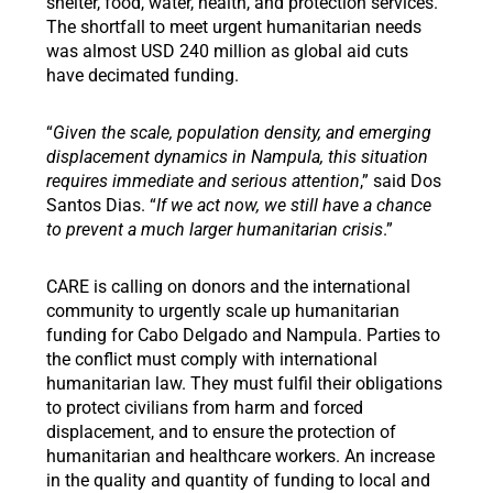
shelter, food, water, health, and protection services.
The shortfall to meet urgent humanitarian needs
was almost USD 240 million as global aid cuts
have decimated funding.
“
Given the scale, population density, and emerging
displacement dynamics in Nampula, this situation
requires immediate and serious attention
,” said Dos
Santos Dias. “
If we act now, we still have a chance
to prevent a much larger humanitarian crisis
.”
CARE is calling on donors and the international
community to urgently scale up humanitarian
funding for Cabo Delgado and Nampula. Parties to
the conflict must comply with international
humanitarian law. They must fulfil their obligations
to protect civilians from harm and forced
displacement, and to ensure the protection of
humanitarian and healthcare workers. An increase
in the quality and quantity of funding to local and