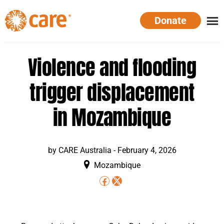
Skip
Donate
to
main
CARE
Supporting
content
Australia
women.
Violence and flooding
Defeating
poverty.
trigger displacement
in Mozambique
by CARE Australia -
February 4, 2026
Mozambique