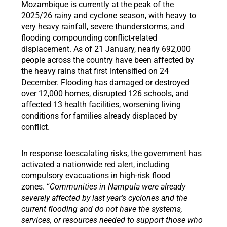
Mozambique is currently at the peak of the
2025/26 rainy and cyclone season, with heavy to
very heavy rainfall, severe thunderstorms, and
flooding compounding conflict-related
displacement. As of 21 January, nearly 692,000
people across the country have been affected by
the heavy rains that first intensified on 24
December. Flooding has damaged or destroyed
over 12,000 homes, disrupted 126 schools, and
affected 13 health facilities, worsening living
conditions for families already displaced by
conflict.
In response toescalating risks, the government has
activated a nationwide red alert, including
compulsory evacuations in high-risk flood
zones. “
Communities in Nampula were already
severely affected by last year’s cyclones and the
current flooding and do not have the systems,
services, or resources needed to support those who