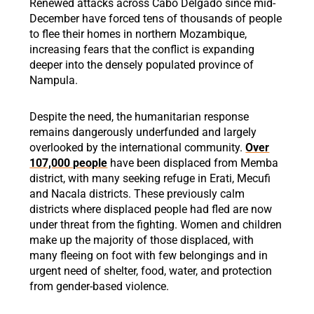
Renewed attacks across Cabo Delgado since mid-
December have forced tens of thousands of people
to flee their homes in northern Mozambique,
increasing fears that the conflict is expanding
deeper into the densely populated province of
Nampula.
Despite the need, the humanitarian response
remains dangerously underfunded and largely
overlooked by the international community.
Over
107,000 people
have been displaced from Memba
district, with many seeking refuge in Erati, Mecufi
and Nacala districts. These previously calm
districts where displaced people had fled are now
under threat from the fighting. Women and children
make up the majority of those displaced, with
many fleeing on foot with few belongings and in
urgent need of shelter, food, water, and protection
from gender-based violence.