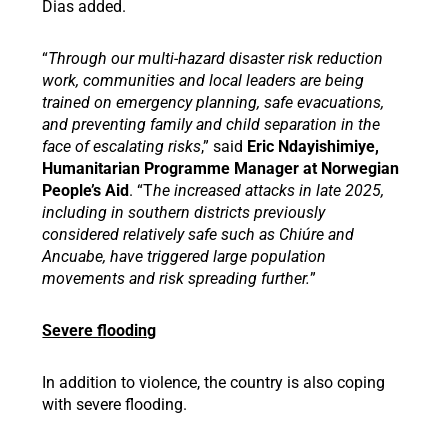
Dias added.
“
Through our multi-hazard disaster risk reduction
work, communities and local leaders are being
trained on emergency planning, safe evacuations,
and preventing family and child separation in the
face of escalating risks
,” said
Eric Ndayishimiye,
Humanitarian Programme Manager at Norwegian
People’s Aid
. “T
he increased attacks in late 2025,
including in southern districts previously
considered relatively safe such as Chiúre and
Ancuabe, have triggered large population
movements and risk spreading further.
”
Severe flooding
In addition to violence, the country is also coping
with severe flooding.