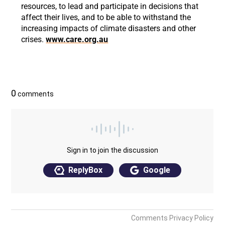
resources, to lead and participate in decisions that
affect their lives, and to be able to withstand the
increasing impacts of climate disasters and other
crises.
www.care.org.au