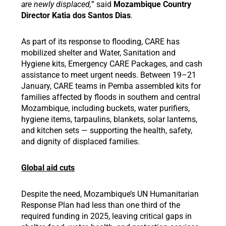
are newly displaced,
” said
Mozambique Country
Director Katia dos Santos Dias
.
As part of its response to flooding, CARE has
mobilized shelter and Water, Sanitation and
Hygiene kits, Emergency CARE Packages, and cash
assistance to meet urgent needs. Between 19–21
January, CARE teams in Pemba assembled kits for
families affected by floods in southern and central
Mozambique, including buckets, water purifiers,
hygiene items, tarpaulins, blankets, solar lanterns,
and kitchen sets — supporting the health, safety,
and dignity of displaced families.
Global aid cuts
Despite the need, Mozambique’s UN Humanitarian
Response Plan had less than one third of the
required funding in 2025, leaving critical gaps in