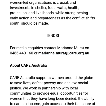
women-led organizations is crucial, and
investments in shelter, food, water, health,
protection, and livelihoods, while strengthening
early action and preparedness as the conflict shifts
south, should be made.
[ENDS]
For media enquiries contact Marianne Murat on
0466 440 160 or
marianne.murat@care.org.au
About CARE Australia
CARE Australia supports women around the globe
to save lives, defeat poverty and achieve social
justice. We work in partnership with local
communities to provide equal opportunities for
women that they have long been denied: the ability
to earn an income, gain access to their fair share of