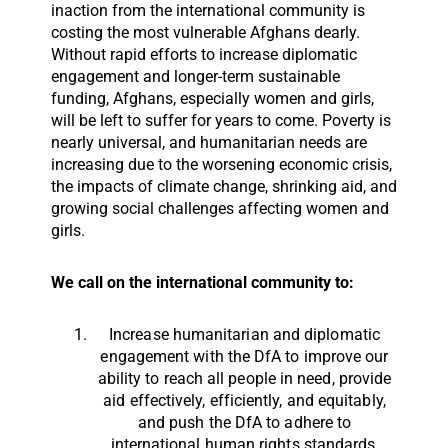
inaction from the international community is
costing the most vulnerable Afghans dearly.
Without rapid efforts to increase diplomatic
engagement and longer-term sustainable
funding, Afghans, especially women and girls,
will be left to suffer for years to come. Poverty is
nearly universal, and humanitarian needs are
increasing due to the worsening economic crisis,
the impacts of climate change, shrinking aid, and
growing social challenges affecting women and
girls.
We call on the international community to:
Increase humanitarian and diplomatic
engagement with the DfA to improve our
ability to reach all people in need, provide
aid effectively, efficiently, and equitably,
and push the DfA to adhere to
international human rights standards,