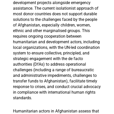
development projects alongside emergency
assistance. The current isolationist approach of
most donor countries does not support durable
solutions to the challenges faced by the people
of Afghanistan, especially children, women,
ethnic and other marginalised groups. This
requires ongoing cooperation between
humanitarian and development actors, including
local organizations, with the UN-led coordination
system to ensure collective, principled, and
strategic engagement with the de facto
authorities (DfAs) to address operational
challenges (including a range of bureaucratic
and administrative impediments, challenges to
transfer funds to Afghanistan), facilitate timely
response to crises, and conduct crucial advocacy
in compliance with international human rights
standards.
Humanitarian actors in Afghanistan assess that