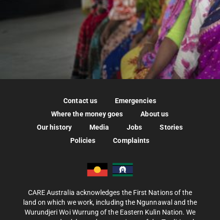
Contact us
Emergencies
Where the money goes
About us
Our history
Media
Jobs
Stories
Policies
Complaints
CARE Australia acknowledges the First Nations of the
land on which we work, including the Ngunnawal and the
Wurundjeri Woi Wurrung of the Eastern Kulin Nation. We