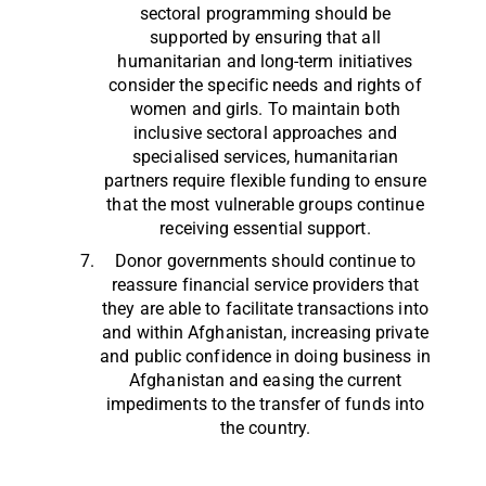
sectoral programming should be
supported by ensuring that all
humanitarian and long-term initiatives
consider the specific needs and rights of
women and girls. To maintain both
inclusive sectoral approaches and
specialised services, humanitarian
partners require flexible funding to ensure
that the most vulnerable groups continue
receiving essential support.
Donor governments should continue to
reassure financial service providers that
they are able to facilitate transactions into
and within Afghanistan, increasing private
and public confidence in doing business in
Afghanistan and easing the current
impediments to the transfer of funds into
the country.