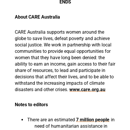
ENDS
About CARE Australia
CARE Australia supports women around the
globe to save lives, defeat poverty and achieve
social justice. We work in partnership with local
communities to provide equal opportunities for
women that they have long been denied: the
ability to earn an income, gain access to their fair
share of resources, to lead and participate in
decisions that affect their lives, and to be able to
withstand the increasing impacts of climate
disasters and other crises.
www.care.org.au
Notes to editors
There are an estimated
7 million people
in
need of humanitarian assistance in