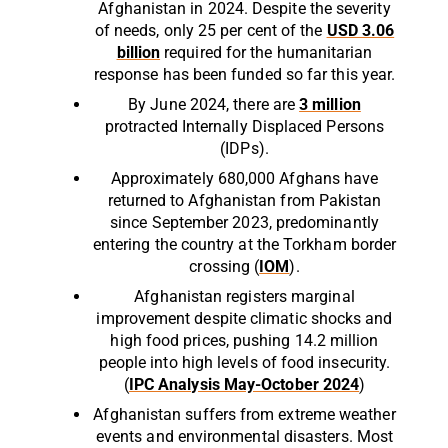
Afghanistan in 2024. Despite the severity
of needs, only 25 per cent of the
USD 3.06
billion
required for the humanitarian
response has been funded so far this year.
By June 2024, there are
3 million
protracted Internally Displaced Persons
(IDPs).
Approximately 680,000 Afghans have
returned to Afghanistan from Pakistan
since September 2023, predominantly
entering the country at the Torkham border
crossing (
IOM
).
Afghanistan registers marginal
improvement despite climatic shocks and
high food prices, pushing 14.2 million
people into high levels of food insecurity.
(
IPC Analysis May-October 2024
)
Afghanistan suffers from extreme weather
events and environmental disasters. Most