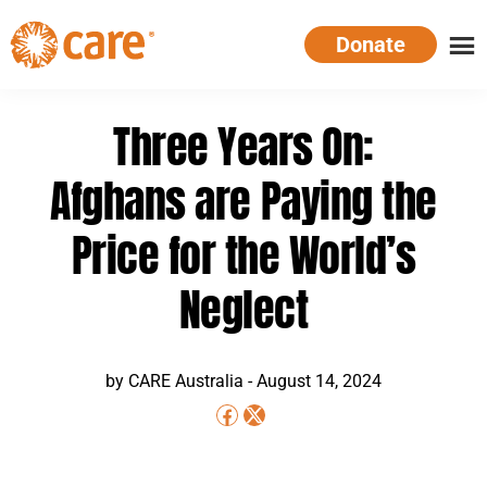
Skip
Donate
to
main
CARE
Supporting
content
Australia
women.
Three Years On:
Defeating
poverty.
Afghans are Paying the
Price for the World’s
Neglect
by CARE Australia -
August 14, 2024