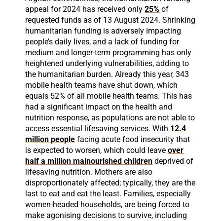
appeal for 2024 has received only
25%
of
requested funds as of 13 August 2024. Shrinking
humanitarian funding is adversely impacting
people’s daily lives, and a lack of funding for
medium and longer-term programming has only
heightened underlying vulnerabilities, adding to
the humanitarian burden. Already this year, 343
mobile health teams have shut down, which
equals 52% of all mobile health teams. This has
had a significant impact on the health and
nutrition response, as populations are not able to
access essential lifesaving services. With
12.4
million people
facing acute food insecurity that
is expected to worsen, which could leave
over
half a million malnourished children
deprived of
lifesaving nutrition. Mothers are also
disproportionately affected; typically, they are the
last to eat and eat the least. Families, especially
women-headed households, are being forced to
make agonising decisions to survive, including