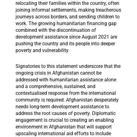
relocating their families within the country, often
joining informal settlements, making treacherous
journeys across borders, and sending children to
work. The growing humanitarian financing gap
combined with the discontinuation of
development assistance since August 2021 are
pushing the country and its people into deeper
poverty and vulnerability.
Signatories to this statement underscore that the
ongoing crisis in Afghanistan cannot be
addressed with humanitarian assistance alone
and a comprehensive, sustained, and
contextualised response from the international
community is required. Afghanistan desperately
needs long-term development assistance to
address the root causes of poverty. Diplomatic
engagement is crucial to creating an enabling
environment in Afghanistan that will support
upscaling international aid efforts to include