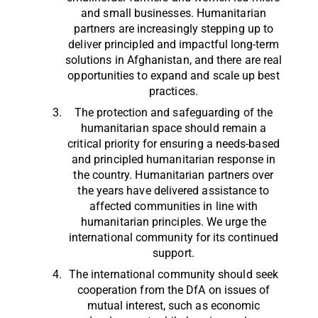
and small businesses. Humanitarian
partners are increasingly stepping up to
deliver principled and impactful long-term
solutions in Afghanistan, and there are real
opportunities to expand and scale up best
practices.
The protection and safeguarding of the
humanitarian space should remain a
critical priority for ensuring a needs-based
and principled humanitarian response in
the country. Humanitarian partners over
the years have delivered assistance to
affected communities in line with
humanitarian principles. We urge the
international community for its continued
support.
The international community should seek
cooperation from the DfA on issues of
mutual interest, such as economic