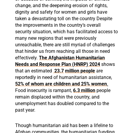
change, and the deepening erosion of rights,
dignity and safety for women and girls have
taken a devastating toll on the country Despite
the improvements in the country’s overall
security situation, which has facilitated access to
many new regions that were previously
unreachable, there are still myriad of challenges
that hinder us from reaching all those in need
effectively.
The Afghanistan Humanitarian
Needs and Response Plan (HNRP) 2024
shows
that an estimated
23.7
million people
are
reportedly in need of humanitarian assistance,
52% of whom are children and 25% women
.
Food insecurity is rampant,
6.3 million
people
remain displaced within the country, and
unemployment has doubled compared to the
past year.
Though humanitarian aid has been a lifeline to
Afghan communities, the humanitarian funding