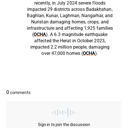
recently, in July 2024 severe floods
impacted 29 districts across Badakhshan,
Baghlan, Kunar, Laghman, Nangarhar, and
Nuristan damaging homes, crops, and
infrastructure and affecting 1,925 families
(
OCHA
). A 6.3 magnitude earthquake
affected the Herat in October 2023,
impacted 2.2 million people, damaging
over 47,000 homes (
OCHA
).