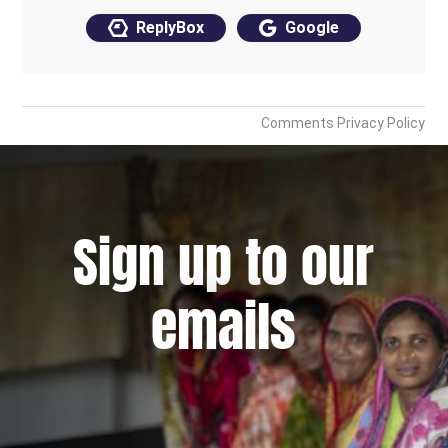
Sign up to our
emails