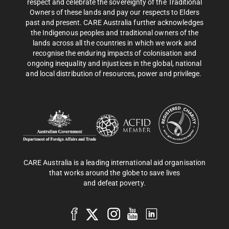
respect and celebrate the sovereignty of the Traditional
Owners of these lands and pay our respects to Elders
past and present. CARE Australia further acknowledges
the Indigenous peoples and traditional owners of the
lands across all the countries in which we work and
recognise the enduring impacts of colonisation and
ongoing inequality and injustices in the global, national
and local distribution of resources, power and privilege.
CARE Australia is a leading international aid organisation
that works around the globe to save lives
and defeat poverty.