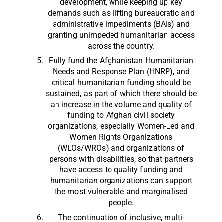
development, while keeping up key
demands such as lifting bureaucratic and
administrative impediments (BAIs) and
granting unimpeded humanitarian access
across the country.
Fully fund the Afghanistan Humanitarian
Needs and Response Plan (HNRP), and
critical humanitarian funding should be
sustained, as part of which there should be
an increase in the volume and quality of
funding to Afghan civil society
organizations, especially Women-Led and
Women Rights Organizations
(WLOs/WROs) and organizations of
persons with disabilities, so that partners
have access to quality funding and
humanitarian organizations can support
the most vulnerable and marginalised
people.
The continuation of inclusive, multi-