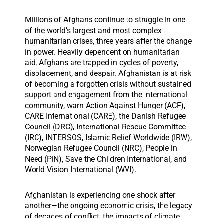
Millions of Afghans continue to struggle in one
of the world’s largest and most complex
humanitarian crises, three years after the change
in power. Heavily dependent on humanitarian
aid, Afghans are trapped in cycles of poverty,
displacement, and despair. Afghanistan is at risk
of becoming a forgotten crisis without sustained
support and engagement from the international
community, warn Action Against Hunger (ACF),
CARE International (CARE), the Danish Refugee
Council (DRC), International Rescue Committee
(IRC), INTERSOS, Islamic Relief Worldwide (IRW),
Norwegian Refugee Council (NRC), People in
Need (PiN), Save the Children International, and
World Vision International (WVI).
Afghanistan is experiencing one shock after
another—the ongoing economic crisis, the legacy
of decades of conflict, the impacts of climate