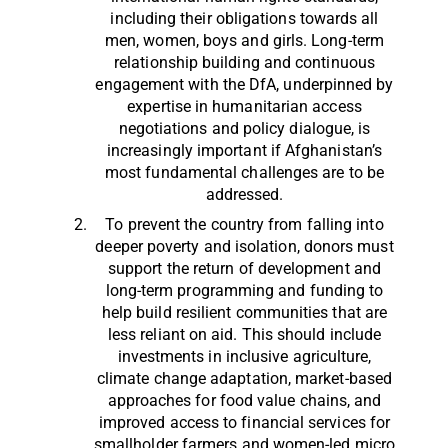
including their obligations towards all
men, women, boys and girls. Long-term
relationship building and continuous
engagement with the DfA, underpinned by
expertise in humanitarian access
negotiations and policy dialogue, is
increasingly important if Afghanistan’s
most fundamental challenges are to be
addressed.
To prevent the country from falling into
deeper poverty and isolation, donors must
support the return of development and
long-term programming and funding to
help build resilient communities that are
less reliant on aid. This should include
investments in inclusive agriculture,
climate change adaptation, market-based
approaches for food value chains, and
improved access to financial services for
smallholder farmers and women-led micro