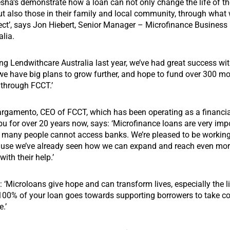
Jesha’s demonstrate how a loan can not only change the life of t
t also those in their family and local community, through what 
ffect’, says Jon Hiebert, Senior Manager – Microfinance Busines
lia.
ng Lendwithcare Australia last year, we’ve had great success wit
we have big plans to grow further, and hope to fund over 300 mo
, through FCCT.’
gamento, CEO of FCCT, which has been operating as a financia
bu for over 20 years now, says: ‘Microfinance loans are very impo
s many people cannot access banks. We’re pleased to be workin
ause we’ve already seen how we can expand and reach even mor
ith their help.’
s:
‘
Microloans give hope and can transform lives, especially the 
100% of your loan goes towards supporting borrowers to take con
e.’