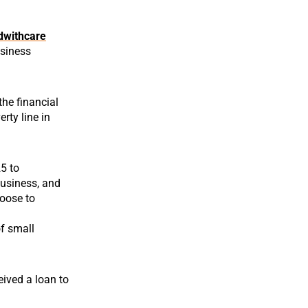
dwithcare
usiness
the financial
rty line in
25 to
 business, and
hoose to
of small
eived a loan to