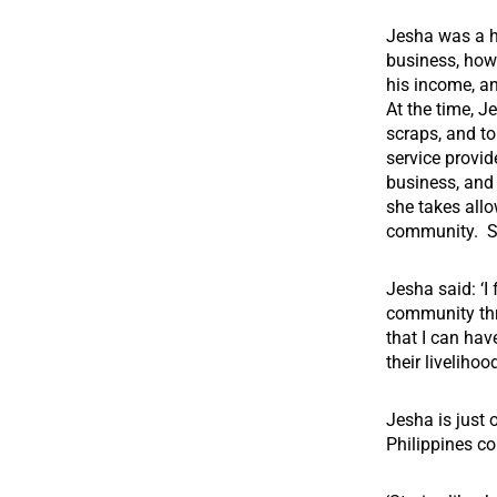
Jesha was a ho
business, how
his income, a
At the time, J
scraps, and t
service provid
business, and
she takes allo
community.
S
Jesha said: ‘I
community thr
that I can ha
their livelihood
Jesha is just
Philippines c