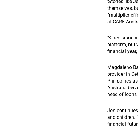
‘Stories like 
themselves, bu
“multiplier e
at CARE Austra
‘Since launchi
platform, but 
financial year
Magdaleno Bar
provider in Ce
Philippines a
Australia bec
need of loans w
Jon continue
and children. 
financial futur