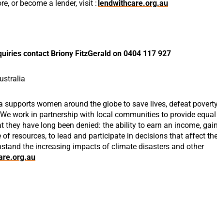
ore, or become
a lender,
visit
:
lendwithcare.org.au
uiries contact Briony FitzGerald on 0404 117 927
stralia
a supports women around the globe to save lives, defeat povert
. We work in partnership with local communities to provide equal
 they have long been denied: the ability to earn an income, gai
e of resources, to lead and participate in decisions that affect the
hstand the increasing impacts of climate disasters and other
re.org.au