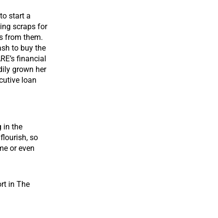
o start a
ing scraps for
ps from them.
ash to buy the
RE’s financial
dily grown her
utive loan
 in the
lourish, so
me or even
rt in The