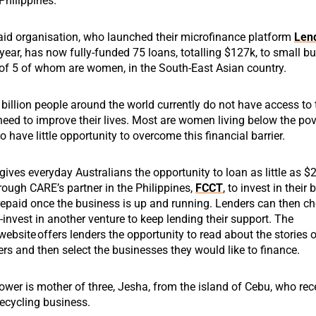
Philippines.
id organisation, who launched their microfinance platform
Len
year, has now fully-funded 75 loans, totalling $127k, to small b
 of 5 of whom are women, in the South-East Asian country.
billion people around the world currently do not have access to 
need to improve their lives. Most are women living below the pove
o have little opportunity to overcome this financial barrier.
ives everyday Australians the opportunity to loan as little as $
hrough CARE’s partner in the Philippines,
FCCT
, to invest in their
repaid once the business is up and running. Lenders can then c
-invest in another venture to keep lending their support.
The
website
offers lenders the opportunity to read about the stories 
s and then select the businesses they would like to finance.
ower is
mother of
three
,
Jesha
, from the island of Cebu, who
r
ec
recycling business.