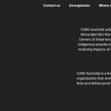
Contact us
Emergencies
Where 
CARE Australia ack
Wurundjeri Woi Wurr
Owners of these land
Indigenous peoples an
enduring impacts of c
CARE Australia is a le
organisation that wor
lives and defeat pover