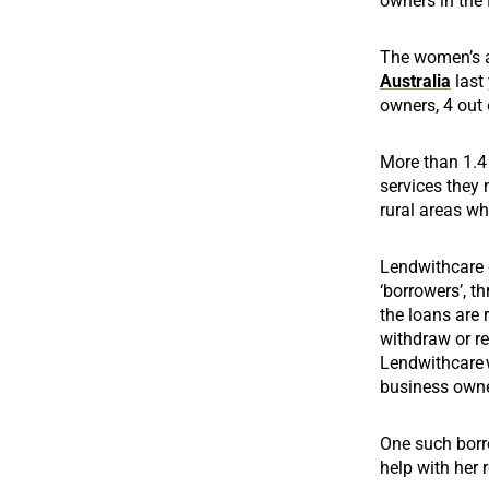
owners in the 
The women’s a
Australia
last 
owners, 4 out
More than 1.4 
services they 
rural areas wh
Lendwithcare g
‘borrowers’, t
the loans are 
withdraw or re
Lendwithcare
business owner
One such borr
help with her 