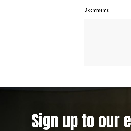
Sign up to our 