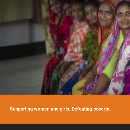
Supporting women and girls. Defeating poverty.