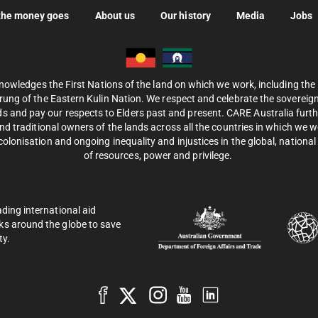
the money goes
About us
Our history
Media
Jobs
nowledges the First Nations of the land on which we work, including th
ung of the Eastern Kulin Nation. We respect and celebrate the sovereignt
s and pay our respects to Elders past and present. CARE Australia fur
d traditional owners of the lands across all the countries in which we 
olonisation and ongoing inequality and injustices in the global, national 
of resources, power and privilege.
ading international aid
ks around the globe to save
ty.