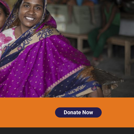
Donate Now