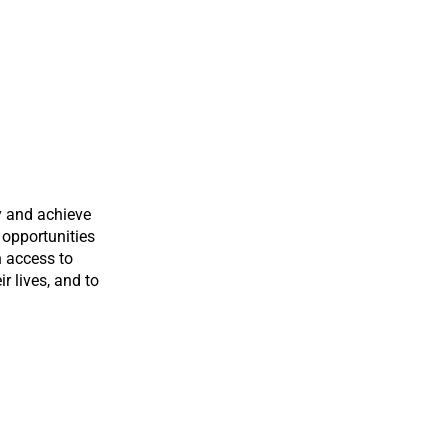
y and achieve
 opportunities
n access to
ir lives, and to