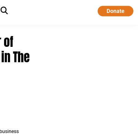
Donate
 of
in The
 business