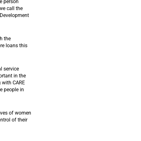
he person
we call the
s Development
h the
re loans this
l service
rtant in the
g with CARE
e people in
lives of women
trol of their