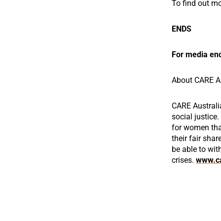
To find out m
ENDS
For media enq
About CARE Au
CARE Australi
social justice
for women that
their fair shar
be able to wit
crises.
www.ca