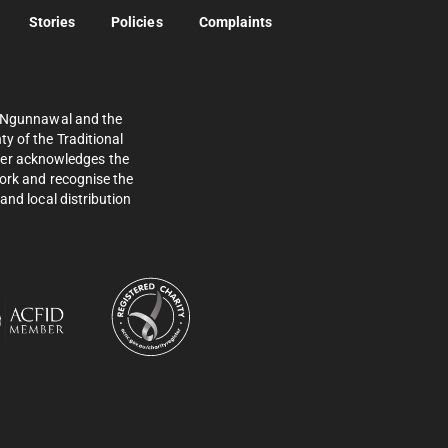
Stories
Policies
Complaints
e Ngunnawal and the
y of the Traditional
ther acknowledges the
work and recognise the
and local distribution