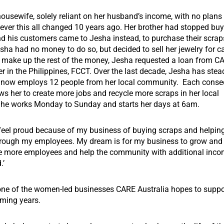
usewife, solely reliant on her husband’s income, with no plans t
ever this all changed 10 years ago. Her brother had stopped buy
nd his customers came to Jesha instead, to purchase their scra
esha had no money to do so, but decided to sell her jewelry for c
o make up the rest of the money, Jesha requested a loan from CA
er in the Philippines, FCCT.
Over the last decade, Jesha has stea
 now employs 12 people from her local community.
Each consec
ws her to create more jobs and recycle more scraps in her local
he works Monday to Sunday and starts her days at 6am.
 feel proud because of my business of buying scraps and helping
ough my employees. My dream is for my business to grow and f
ve more employees and help the community with additional inco
.’
 one of the women-led businesses CARE Australia hopes to suppo
oming years.