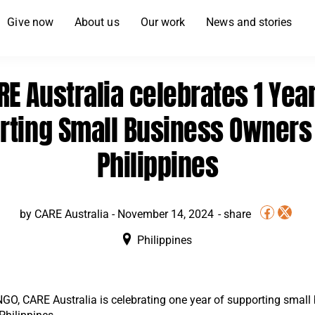
Give now
About us
Our work
News and stories
RE Australia celebrates 1 Year
rting Small Business Owners 
Philippines
by CARE Australia -
November 14, 2024
Philippines
NGO, CARE Australia is celebrating one year of supporting small