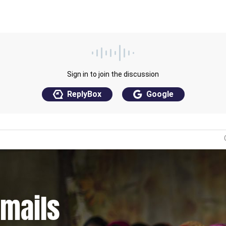
emails