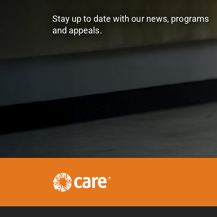
Stay up to date with our news, programs
and appeals.